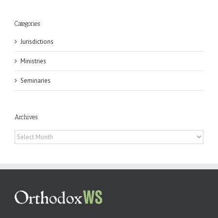
Categories
Jurisdictions
Ministries
Seminaries
Archives
Archives