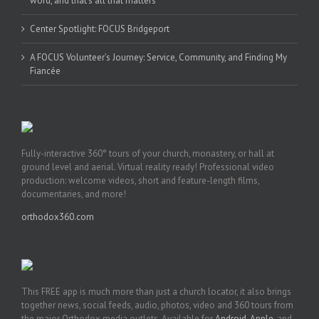
word, and that’s all that matters’
Center Spotlight: FOCUS Bridgeport
A FOCUS Volunteer’s Journey: Service, Community, and Finding My
Fiancée
Fully-interactive 360° tours of your church, monastery, or hall at
ground level and aerial. Virtual reality ready! Professional video
production: welcome videos, short and feature-length films,
documentaries, and more!
orthodox360.com
This FREE app is much more than just a church locator, it also brings
together news, social feeds, audio, photos, video and 360 tours from
the major Orthodox media outlets. Available for
Android
,
Apple
, and