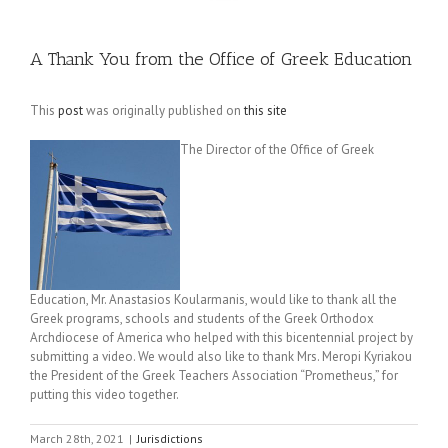
A Thank You from the Office of Greek Education
This
post
was originally published on
this site
The Director of the Office of Greek
Education, Mr. Anastasios Koularmanis, would like to thank all the
Greek programs, schools and students of the Greek Orthodox
Archdiocese of America who helped with this bicentennial project by
submitting a video. We would also like to thank Mrs. Meropi Kyriakou
the President of the Greek Teachers Association “Prometheus,” for
putting this video together.
March 28th, 2021
|
Jurisdictions