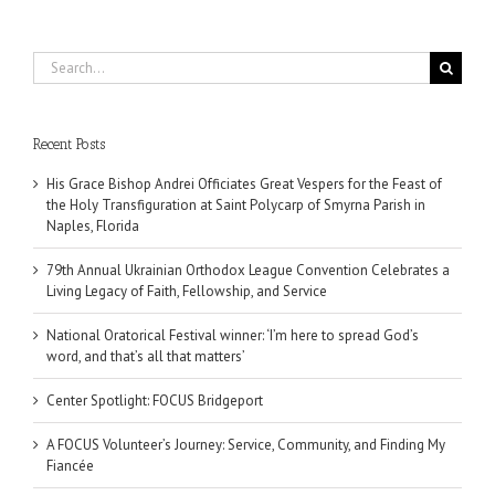
Search
for:
Recent Posts
His Grace Bishop Andrei Officiates Great Vespers for the Feast of
the Holy Transfiguration at Saint Polycarp of Smyrna Parish in
Naples, Florida
79th Annual Ukrainian Orthodox League Convention Celebrates a
Living Legacy of Faith, Fellowship, and Service
National Oratorical Festival winner: ‘I’m here to spread God’s
word, and that’s all that matters’
Center Spotlight: FOCUS Bridgeport
A FOCUS Volunteer’s Journey: Service, Community, and Finding My
Fiancée