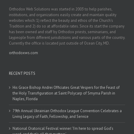
Orthodox Web Solutions was started in 2003 to help parishes,
institutions, and organizations easily create and maintain quality
websites which: 1) reflect the beauty and ethos of the Church’s
Tradition and 2) do so at affordable rates. Since its start the company
has been owned and staff by Orthodox priests, seminarians, and
laypeople from different jurisdictions and various parts of the country.
Currently the office is located just outside of Ocean City, MD.
orthodoxws.com
RECENT POSTS
His Grace Bishop Andrei Officiates Great Vespers for the Feast of
the Holy Transfiguration at Saint Polycarp of Smyrna Parish in
Naples, Florida
79th Annual Ukrainian Orthodox League Convention Celebrates a
Living Legacy of Faith, Fellowship, and Service
National Oratorical Festival winner: ‘I’m here to spread God’s