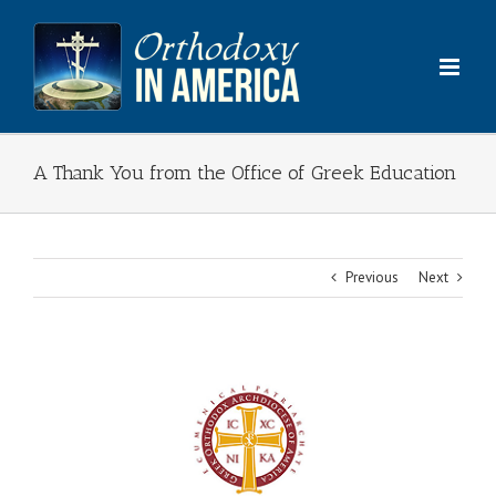
Skip
to
content
A Thank You from the Office of Greek Education
Previous
Next
View
Larger
Image