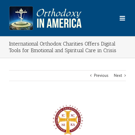
Skip
to
content
International Orthodox Charities Offers Digital
Tools for Emotional and Spiritual Care in Crisis
Previous
Next
View
Larger
Image