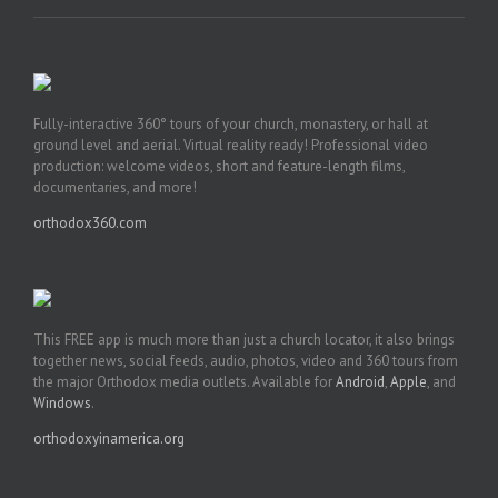
Fully-interactive 360° tours of your church, monastery, or hall at
ground level and aerial. Virtual reality ready! Professional video
production: welcome videos, short and feature-length films,
documentaries, and more!
orthodox360.com
This FREE app is much more than just a church locator, it also brings
together news, social feeds, audio, photos, video and 360 tours from
the major Orthodox media outlets. Available for
Android
,
Apple
, and
Windows
.
orthodoxyinamerica.org