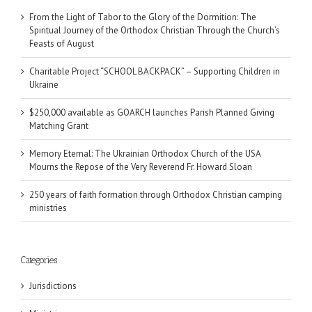
From the Light of Tabor to the Glory of the Dormition: The
Spiritual Journey of the Orthodox Christian Through the Church’s
Feasts of August
Charitable Project “SCHOOL BACKPACK” – Supporting Children in
Ukraine
$250,000 available as GOARCH launches Parish Planned Giving
Matching Grant
Memory Eternal: The Ukrainian Orthodox Church of the USA
Mourns the Repose of the Very Reverend Fr. Howard Sloan
250 years of faith formation through Orthodox Christian camping
ministries
Categories
Jurisdictions