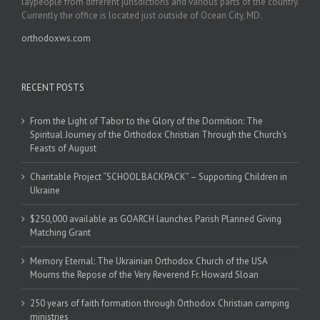
laypeople from different jurisdictions and various parts of the country.
Currently the office is located just outside of Ocean City, MD.
orthodoxws.com
RECENT POSTS
From the Light of Tabor to the Glory of the Dormition: The
Spiritual Journey of the Orthodox Christian Through the Church’s
Feasts of August
Charitable Project “SCHOOL BACKPACK” – Supporting Children in
Ukraine
$250,000 available as GOARCH launches Parish Planned Giving
Matching Grant
Memory Eternal: The Ukrainian Orthodox Church of the USA
Mourns the Repose of the Very Reverend Fr. Howard Sloan
250 years of faith formation through Orthodox Christian camping
ministries