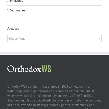
Ministries
Seminaries
Archives
Archives
Orthodox Web Solutions was started in 2003 to help parishes,
institutions, and organizations easily create and maintain quality
websites which: 1) reflect the beauty and ethos of the Church’s
Tradition and 2) do so at affordable rates. Since its start the company
has been owned and staff by Orthodox priests, seminarians, and