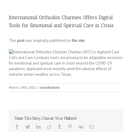
International Orthodox Charities Offers Digital
Tools for Emotional and Spiritual Care in Crisis
This
post
was originally published on
this site
International Orthodox Christian Charities (IOCC)’s digitized Care
Calls and Care Compass tools are proving to be adaptable resources
for emotional and spiritual care in crises beyond the COVID-19
pandemic, deployed most recently amid the adverse effects of
extreme winter weather across Texas.
March 19th, 2021
|
Jurisdictions
Share This Story, Choose Your Platform!
Facebook
Twitter
LinkedIn
Reddit
Tumblr
Pinterest
Vk
Email