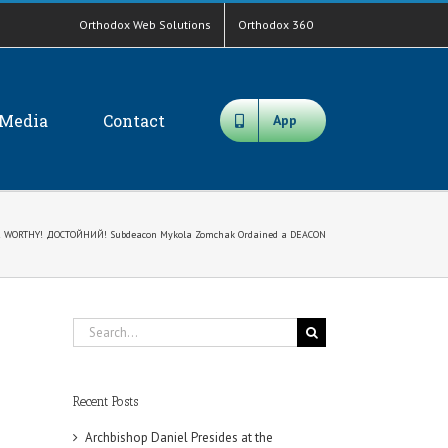
Orthodox Web Solutions
Orthodox 360
Media
Contact
App
! WORTHY! ДОСТОЙНИЙ! Subdeacon Mykola Zomchak Ordained a DEACON
Search
for:
Recent Posts
Archbishop Daniel Presides at the