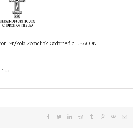
n Mykola Zomchak Ordained a DEACON
ий сан
Facebook
Twitter
LinkedIn
Reddit
Tumblr
Pinterest
Vk
Ema