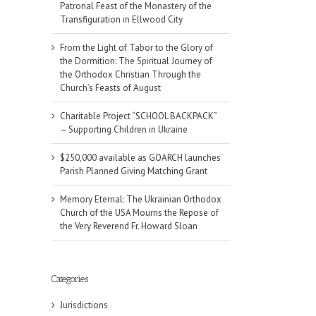
Patronal Feast of the Monastery of the
Transfiguration in Ellwood City
From the Light of Tabor to the Glory of
the Dormition: The Spiritual Journey of
the Orthodox Christian Through the
Church’s Feasts of August
Charitable Project “SCHOOL BACKPACK”
– Supporting Children in Ukraine
$250,000 available as GOARCH launches
Parish Planned Giving Matching Grant
Memory Eternal: The Ukrainian Orthodox
Church of the USA Mourns the Repose of
the Very Reverend Fr. Howard Sloan
il
Categories
Jurisdictions