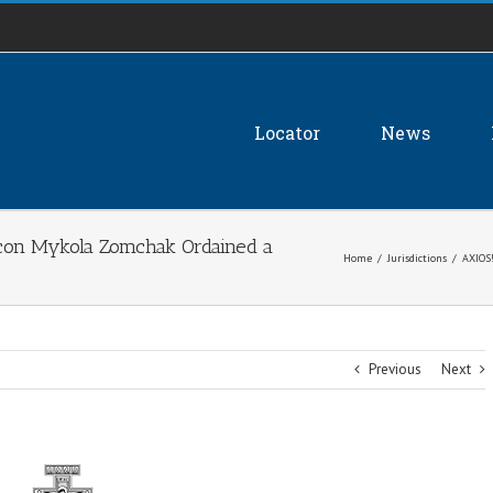
Locator
News
n Mykola Zomchak Ordained a
Home
/
Jurisdictions
/
AXIOS
Previous
Next