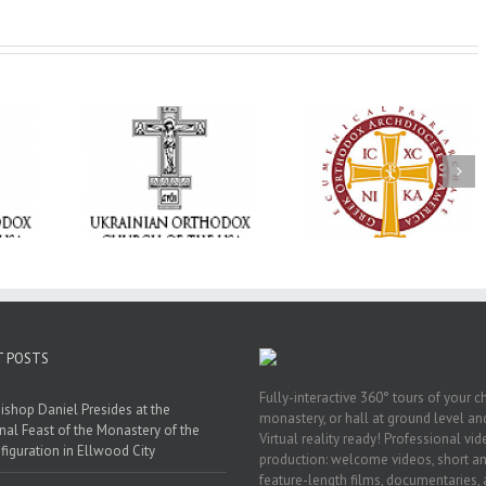
Memory Eternal: T
e Project
$250,000 available as
Ukrainian Orthod
BACKPACK”
GOARCH launches
Church of the US
orting
Parish Planned Giving
Mourns the Repose
in Ukraine
Matching Grant
the Very Reverend 
Howard Sloan
T POSTS
Fully-interactive 360° tours of your c
ishop Daniel Presides at the
monastery, or hall at ground level and
nal Feast of the Monastery of the
Virtual reality ready! Professional vi
figuration in Ellwood City
production: welcome videos, short a
feature-length films, documentaries,