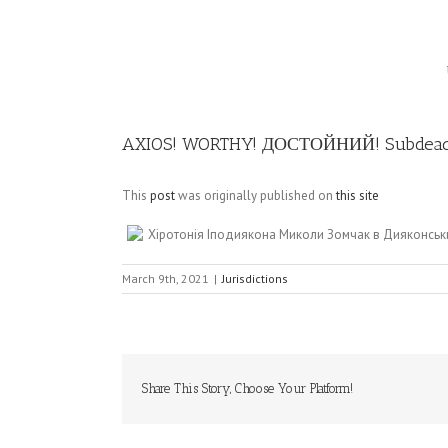
Image
AXIOS! WORTHY! ДОСТОЙНИЙ! Subdeaco
This
post
was originally published on
this site
Хіротонія Іподиякона Миколи Зомчак в Дияконськ
March 9th, 2021
|
Jurisdictions
Share This Story, Choose Your Platform!