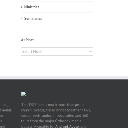
Ministries
Seminaries
he
Archives
ox
A
Archives
 of
Fr.
hurch,
This FREE app is much more than just a
 aerial.
church locator, it also brings together news,
deo
social feeds, audio, photos, video and 360
nd
tours from the major Orthodox media
 and
outlets. Available for
Android
,
Apple
, and