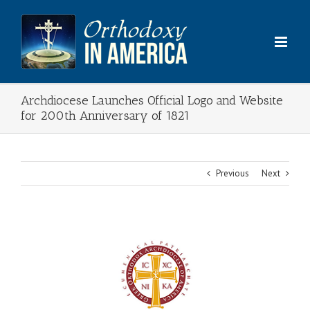
Skip
to
content
Archdiocese Launches Official Logo and Website
for 200th Anniversary of 1821
Previous
Next
View
Larger
Image