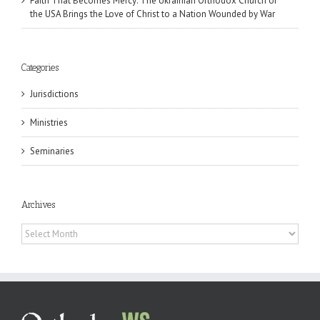
Faith That Becomes Mercy: The Ukrainian Orthodox Church of
the USA Brings the Love of Christ to a Nation Wounded by War
Categories
Jurisdictions
Ministries
Seminaries
Archives
Archives