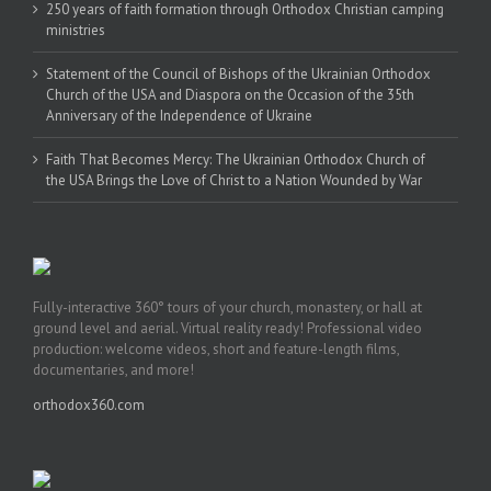
250 years of faith formation through Orthodox Christian camping
ministries
Statement of the Council of Bishops of the Ukrainian Orthodox
Church of the USA and Diaspora on the Occasion of the 35th
Anniversary of the Independence of Ukraine
Faith That Becomes Mercy: The Ukrainian Orthodox Church of
the USA Brings the Love of Christ to a Nation Wounded by War
Fully-interactive 360° tours of your church, monastery, or hall at
ground level and aerial. Virtual reality ready! Professional video
production: welcome videos, short and feature-length films,
documentaries, and more!
orthodox360.com