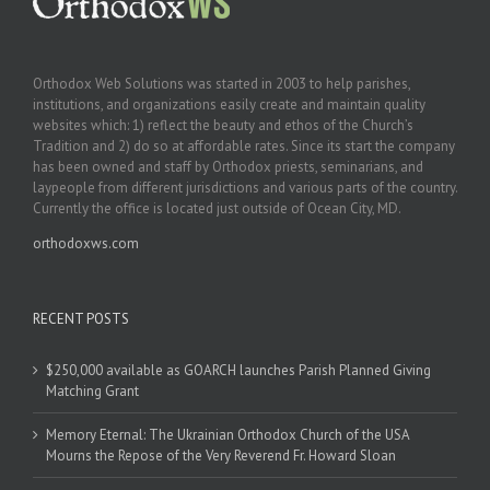
Orthodox Web Solutions was started in 2003 to help parishes,
institutions, and organizations easily create and maintain quality
websites which: 1) reflect the beauty and ethos of the Church’s
Tradition and 2) do so at affordable rates. Since its start the company
has been owned and staff by Orthodox priests, seminarians, and
laypeople from different jurisdictions and various parts of the country.
Currently the office is located just outside of Ocean City, MD.
orthodoxws.com
RECENT POSTS
$250,000 available as GOARCH launches Parish Planned Giving
Matching Grant
Memory Eternal: The Ukrainian Orthodox Church of the USA
Mourns the Repose of the Very Reverend Fr. Howard Sloan