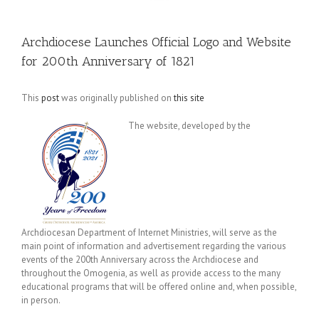
Archdiocese Launches Official Logo and Website
for 200th Anniversary of 1821
This
post
was originally published on
this site
The website, developed by the
Archdiocesan Department of Internet Ministries, will serve as the
main point of information and advertisement regarding the various
events of the 200th Anniversary across the Archdiocese and
throughout the Omogenia, as well as provide access to the many
educational programs that will be offered online and, when possible,
in person.