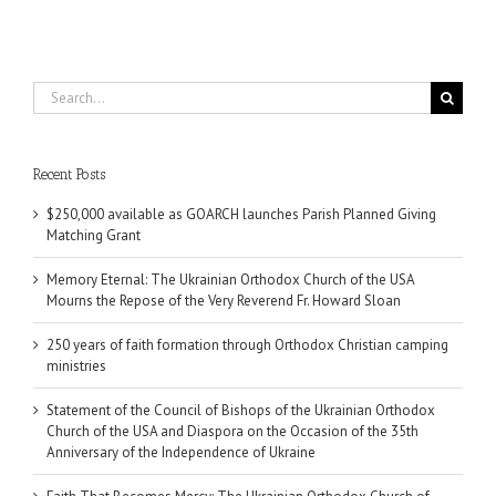
Search
for:
Recent Posts
$250,000 available as GOARCH launches Parish Planned Giving
Matching Grant
Memory Eternal: The Ukrainian Orthodox Church of the USA
Mourns the Repose of the Very Reverend Fr. Howard Sloan
250 years of faith formation through Orthodox Christian camping
ministries
Statement of the Council of Bishops of the Ukrainian Orthodox
Church of the USA and Diaspora on the Occasion of the 35th
Anniversary of the Independence of Ukraine