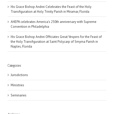
His Grace Bishop Andrei Celebrates the Feast of the Holy
Transfiguration at Holy Trinity Parish in Miramar, Florida
AHEPA celebrates America’s 250th anniversary with Supreme
Convention in Philadelphia
His Grace Bishop Andrei Officiates Great Vespers for the Feast of
the Holy Transfiguration at Saint Polycarp of Smyrna Parish in
Naples, Florida
Categories
Jurisdictions
Ministries
Seminaries