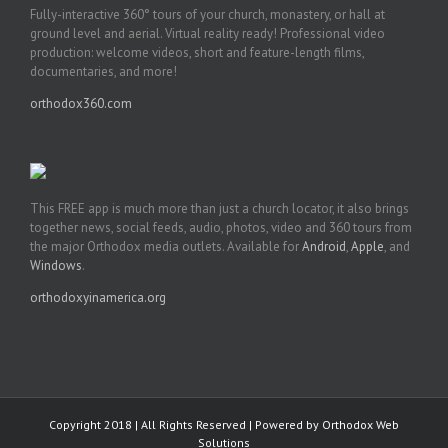
Fully-interactive 360° tours of your church, monastery, or hall at
ground level and aerial. Virtual reality ready! Professional video
production: welcome videos, short and feature-length films,
documentaries, and more!
orthodox360.com
This FREE app is much more than just a church locator, it also brings
together news, social feeds, audio, photos, video and 360 tours from
the major Orthodox media outlets. Available for
Android
,
Apple
, and
Windows
.
orthodoxyinamerica.org
Copyright 2018 | All Rights Reserved | Powered by
Orthodox Web
Solutions