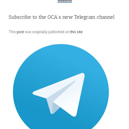
Subscribe to the OCA’s new Telegram channel
This
post
was originally published on
this site