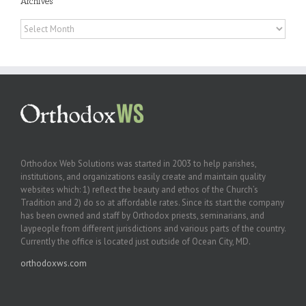
Archives
Archives
Orthodox Web Solutions was started in 2003 to help parishes,
institutions, and organizations easily create and maintain quality
websites which: 1) reflect the beauty and ethos of the Church’s
Tradition and 2) do so at affordable rates. Since its start the company
has been owned and staff by Orthodox priests, seminarians, and
laypeople from different jurisdictions and various parts of the country.
Currently the office is located just outside of Ocean City, MD.
orthodoxws.com