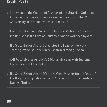
RECENT POSTS
Statement of the Council of Bishops of the Ukrainian Orthodox
Church of the USA and Diaspora on the Occasion of the 35th
Anniversary of the Independence of Ukraine
Faith That Becomes Mercy: The Ukrainian Orthodox Church of
the USA Brings the Love of Christ to a Nation Wounded by War
His Grace Bishop Andrei Celebrates the Feast of the Holy
Transfiguration at Holy Trinity Parish in Miramar, Florida
AHEPA celebrates America’s 250th anniversary with Supreme
Convention in Philadelphia
His Grace Bishop Andrei Officiates Great Vespers for the Feast of
the Holy Transfiguration at Saint Polycarp of Smyrna Parish in
Naples, Florida