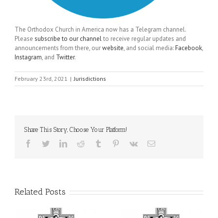
The Orthodox Church in America now has a Telegram channel.
Please
subscribe to our channel
to receive regular updates and
announcements from there, our
website
, and social media:
Facebook
,
Instagram
, and
Twitter
.
February 23rd, 2021
|
Jurisdictions
Share This Story, Choose Your Platform!
Facebook
Twitter
LinkedIn
Reddit
Tumblr
Pinterest
Vk
Email
Related Posts
il