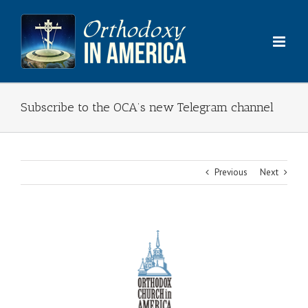
Skip
to
content
Subscribe to the OCA’s new Telegram channel
Previous
Next
View
Larger
Image