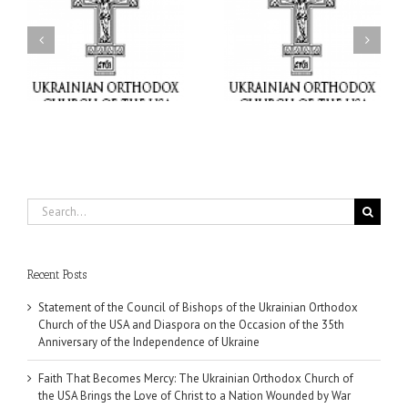
Faith That Becomes
His Grace Bishop Andrei
Mercy: The Ukrainian
nd
Celebrates the Feast of
Orthodox Church of the
the Holy Transfiguration
USA Brings the Love of
at Holy Trinity Parish in
Christ to a Nation
Miramar, Florida
Wounded by War
Search
for:
Recent Posts
Statement of the Council of Bishops of the Ukrainian Orthodox
Church of the USA and Diaspora on the Occasion of the 35th
Anniversary of the Independence of Ukraine
Faith That Becomes Mercy: The Ukrainian Orthodox Church of
the USA Brings the Love of Christ to a Nation Wounded by War