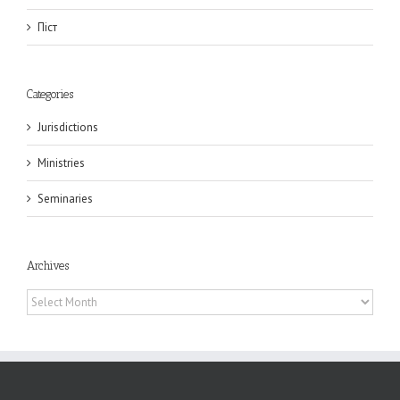
Піст
Categories
Jurisdictions
Ministries
Seminaries
Archives
Archives