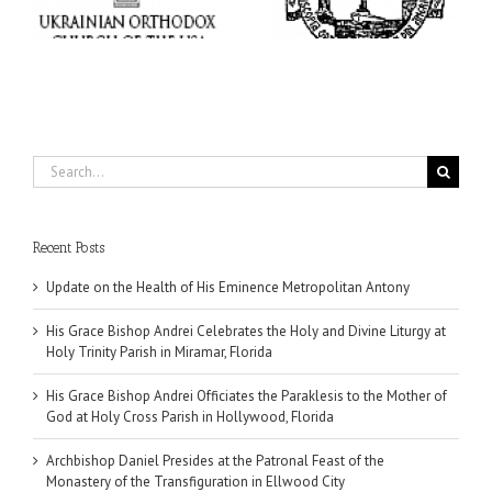
Trinity Parish in
Holy Cross Parish in
Miramar, Florida
Hollywood, Florida
Search
for:
Recent Posts
Update on the Health of His Eminence Metropolitan Antony
His Grace Bishop Andrei Celebrates the Holy and Divine Liturgy at
Holy Trinity Parish in Miramar, Florida
His Grace Bishop Andrei Officiates the Paraklesis to the Mother of
God at Holy Cross Parish in Hollywood, Florida
Archbishop Daniel Presides at the Patronal Feast of the
Monastery of the Transfiguration in Ellwood City