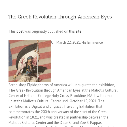
The Greek Revolution Through American Eyes
This
post
was originally published on
this site
On March 22, 2021, His Eminence
Archbishop Elpidophoros of America will inaugurate the exhibition,
The Greek Revolution through American Eyes at the Maliotis Cultural
Center of Hellenic College Holy Cross, Brookline, MA. It will remain
up at the Maliotis Cultural Center until October 15, 2021. The
exhibition is a Digital and physical Traveling Exhibition that
commemorates the 200th anniversary of the start of the Greek
Revolution in 1821, and was created in partnership between the
Maliotis Cultural Center and the Dean C. and Zoë S. Pappas