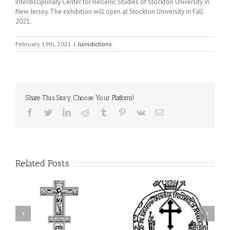
Interdisciplinary Center for Hellenic Studies of Stockton University in
New Jersey. The exhibition will open at Stockton University in Fall
2021.
February 19th, 2021
|
Jurisdictions
Share This Story, Choose Your Platform!
Facebook
Twitter
LinkedIn
Reddit
Tumblr
Pinterest
Vk
Email
Related Posts
His Grace Bishop Andrei
His Grace Bishop Andrei
of
Celebrates the Holy and
Officiates the Paraklesis
Divine Liturgy at Holy
to the Mother of God at