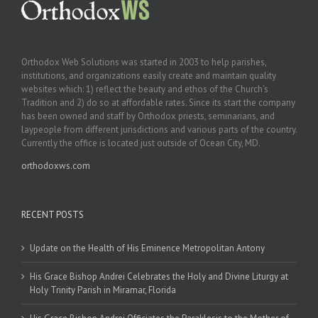
Orthodox Web Solutions was started in 2003 to help parishes,
institutions, and organizations easily create and maintain quality
websites which: 1) reflect the beauty and ethos of the Church’s
Tradition and 2) do so at affordable rates. Since its start the company
has been owned and staff by Orthodox priests, seminarians, and
laypeople from different jurisdictions and various parts of the country.
Currently the office is located just outside of Ocean City, MD.
orthodoxws.com
RECENT POSTS
Update on the Health of His Eminence Metropolitan Antony
His Grace Bishop Andrei Celebrates the Holy and Divine Liturgy at
Holy Trinity Parish in Miramar, Florida