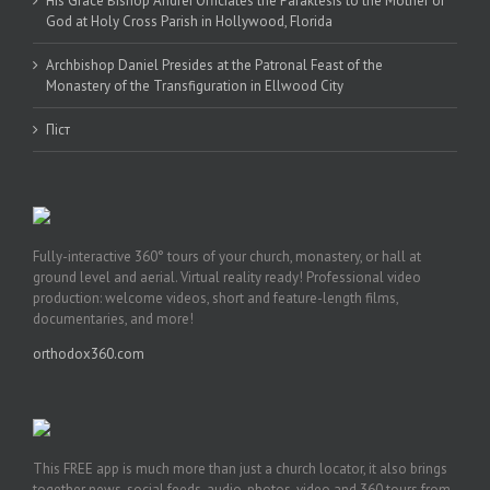
His Grace Bishop Andrei Officiates the Paraklesis to the Mother of
God at Holy Cross Parish in Hollywood, Florida
Archbishop Daniel Presides at the Patronal Feast of the
Monastery of the Transfiguration in Ellwood City
Піст
Fully-interactive 360° tours of your church, monastery, or hall at
ground level and aerial. Virtual reality ready! Professional video
production: welcome videos, short and feature-length films,
documentaries, and more!
orthodox360.com
This FREE app is much more than just a church locator, it also brings
together news, social feeds, audio, photos, video and 360 tours from