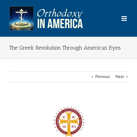
Skip
to
content
The Greek Revolution Through American Eyes
Previous
Next
View
Larger
Image