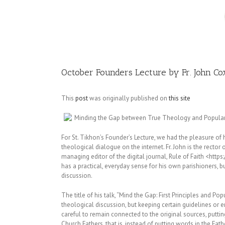
Image
October Founders Lecture by Fr. John Co
This
post
was originally published on
this site
Minding the Gap between True Theology and Popula
For St. Tikhon’s Founder’s Lecture, we had the pleasure of
theological dialogue on the internet. Fr. John is the rector
managing editor of the digital journal, Rule of Faith <https
has a practical, everyday sense for his own parishioners, bu
discussion.
The title of his talk, “Mind the Gap: First Principles and Po
theological discussion, but keeping certain guidelines or
careful to remain connected to the original sources, putting
Church Fathers, that is, instead of putting words in the Fa