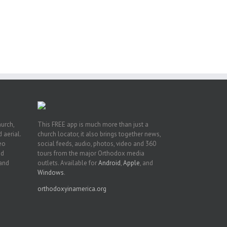
or
ing
ive
hurch,
This FREE app is much more than just a
 aerial.
church locator, it also brings together news,
deo
social feeds, audio, photos, video and 360
nd
tours from the major Orthodox media
 and
outlets. Available for
Android
,
Apple
, and
Windows
.
orthodoxyinamerica.org