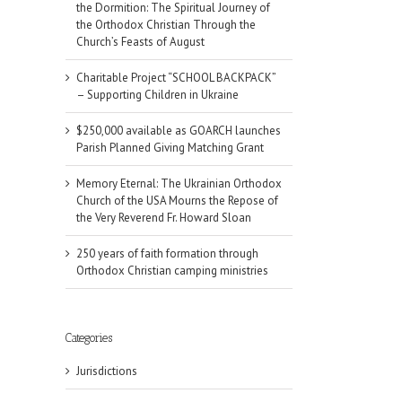
the Dormition: The Spiritual Journey of
the Orthodox Christian Through the
Church’s Feasts of August
Charitable Project “SCHOOL BACKPACK”
– Supporting Children in Ukraine
$250,000 available as GOARCH launches
Parish Planned Giving Matching Grant
Memory Eternal: The Ukrainian Orthodox
Church of the USA Mourns the Repose of
the Very Reverend Fr. Howard Sloan
250 years of faith formation through
Orthodox Christian camping ministries
Categories
Jurisdictions