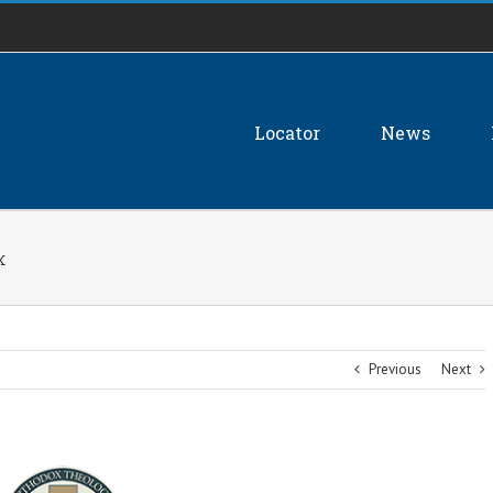
Locator
News
x
Previous
Next