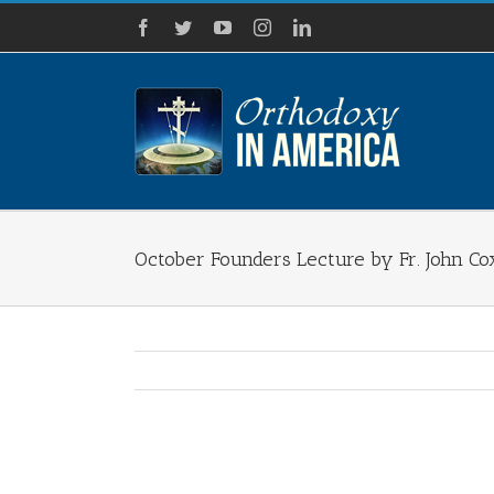
Skip
Facebook
Twitter
YouTube
Instagram
LinkedIn
to
content
October Founders Lecture by Fr. John Co
View
Larger