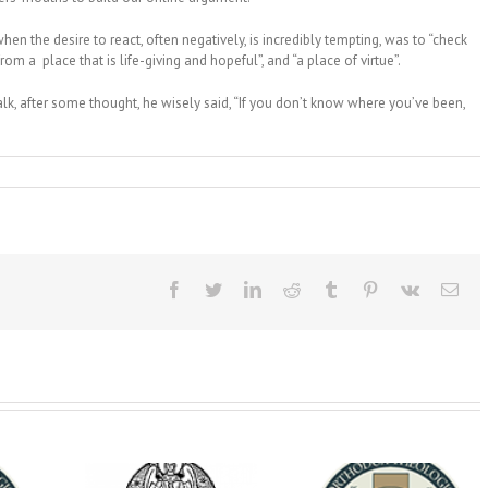
en the desire to react, often negatively, is incredibly tempting, was to “check
om a place that is life-giving and hopeful”, and “a place of virtue”.
talk, after some thought, he wisely said, “If you don’t know where you’ve been,
Facebook
Twitter
LinkedIn
Reddit
Tumblr
Pinterest
Vk
Ema