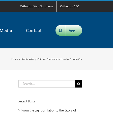
Orthodox Web Solutions
Orthodox 360
Media
Contact
App
Home
/
Seminaries
/
October Founders Lecture by Fr. John Cox
Search
for:
Recent Posts
From the Light of Tabor to the Glory of