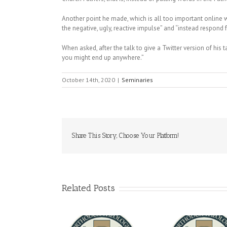
Another point he made, which is all too important online wh
the negative, ugly, reactive impulse” and “instead respond fr
When asked, after the talk to give a Twitter version of his 
you might end up anywhere.”
October 14th, 2020
|
Seminaries
Share This Story, Choose Your Platform!
Related Posts