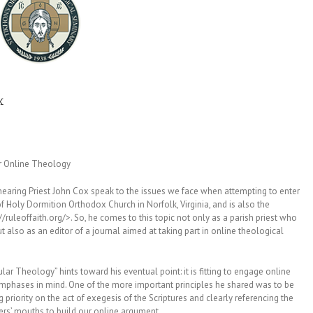
x
r Online Theology
 hearing Priest John Cox speak to the issues we face when attempting to enter
 of Holy Dormition Orthodox Church in Norfolk, Virginia, and is also the
://ruleoffaith.org/>. So, he comes to this topic not only as a parish priest who
t also as an editor of a journal aimed at taking part in online theological
pular Theology” hints toward his eventual point: it is fitting to engage online
 emphases in mind. One of the more important principles he shared was to be
 priority on the act of exegesis of the Scriptures and clearly referencing the
thers’ mouths to build our online argument.