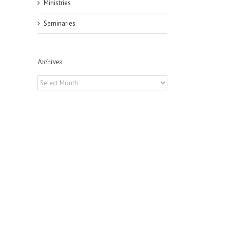
Ministries
Seminaries
Archives
Archives
il