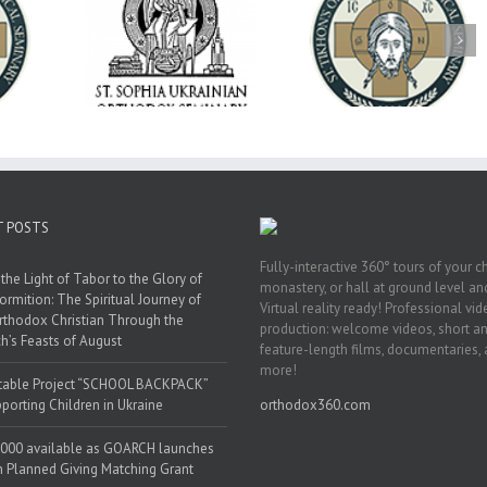
op Daniel
Dean's Biannual
Now Hiring! Direct
 the Rector
Address: Summer
of Extended Learn
ainian Free
2026
& Vocational Initiat
rsity
T POSTS
Fully-interactive 360° tours of your c
the Light of Tabor to the Glory of
monastery, or hall at ground level and
ormition: The Spiritual Journey of
Virtual reality ready! Professional vi
rthodox Christian Through the
production: welcome videos, short a
h’s Feasts of August
feature-length films, documentaries,
more!
table Project “SCHOOL BACKPACK”
porting Children in Ukraine
orthodox360.com
000 available as GOARCH launches
h Planned Giving Matching Grant