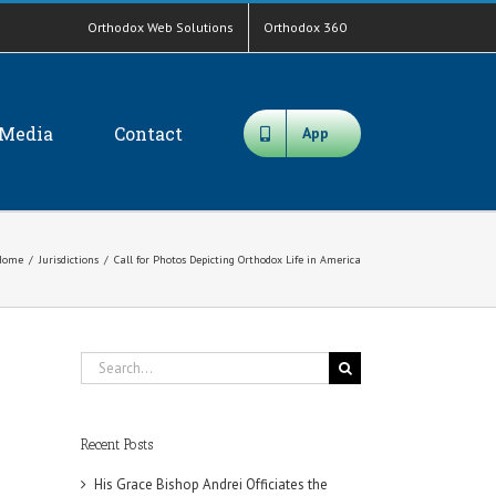
Orthodox Web Solutions
Orthodox 360
Media
Contact
App
Home
/
Jurisdictions
/
Call for Photos Depicting Orthodox Life in America
Search
for:
Recent Posts
His Grace Bishop Andrei Officiates the