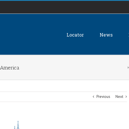
Locator
News
n America
Previous
Next