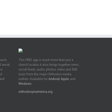
of
e
of
ian
h’s
t
hurch,
This FREE app is much more than just a
 aerial.
church locator, it also brings together news,
deo
social feeds, audio, photos, video and 360
nd
tours from the major Orthodox media
 and
outlets. Available for
Android
,
Apple
, and
Windows
.
orthodoxyinamerica.org