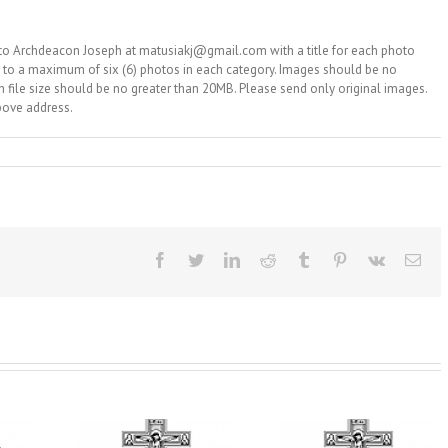
 to Archdeacon Joseph at matusiakj@gmail.com with a title for each photo
d to a maximum of six (6) photos in each category. Images should be no
ch file size should be no greater than 20MB. Please send only original images.
bove address.
Facebook
Twitter
LinkedIn
Reddit
Tumblr
Pinterest
Vk
Ema
From the Light o