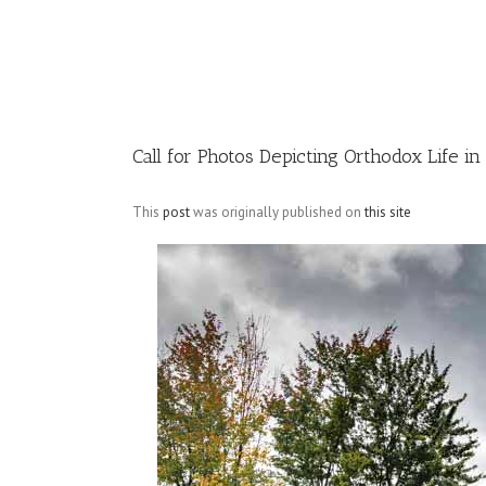
Image
Call for Photos Depicting Orthodox Life i
This
post
was originally published on
this site