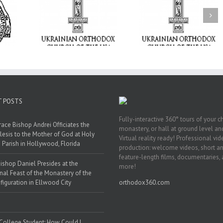
Tabor to the Glory 
ge Student:
the Dormition: Th
I Possibly
Піст
Spiritual Journey 
 to Pray!
the Orthodox Christ
Through the Churc
Feasts of Augus
T POSTS
Fully-interactive 360° tours of your c
race Bishop Andrei Officiates the
monastery, or hall at ground level and
lesis to the Mother of God at Holy
Virtual reality ready! Professional vi
 Parish in Hollywood, Florida
production: welcome videos, short a
feature-length films, documentaries,
ishop Daniel Presides at the
more!
nal Feast of the Monastery of the
figuration in Ellwood City
orthodox360.com
 College Student: How Could I