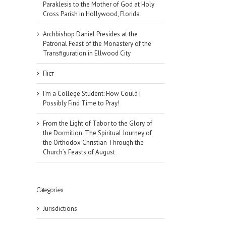
Paraklesis to the Mother of God at Holy
Cross Parish in Hollywood, Florida
Archbishop Daniel Presides at the
Patronal Feast of the Monastery of the
Transfiguration in Ellwood City
Піст
I’m a College Student: How Could I
Possibly Find Time to Pray!
From the Light of Tabor to the Glory of
the Dormition: The Spiritual Journey of
the Orthodox Christian Through the
Church’s Feasts of August
Categories
Jurisdictions