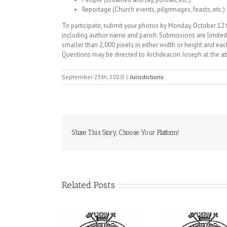
Reportage (Church events, pilgrimages, feasts, etc.)
To participate, submit your photos by Monday, October 12
including author name and parish. Submissions are limite
smaller than 2,000 pixels in either width or height and ea
Questions may be directed to Archdeacon Joseph at the a
September 25th, 2020
|
Jurisdictions
Share This Story, Choose Your Platform!
Related Posts