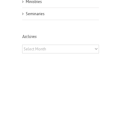
Ministries
Seminaries
Archives
Archives