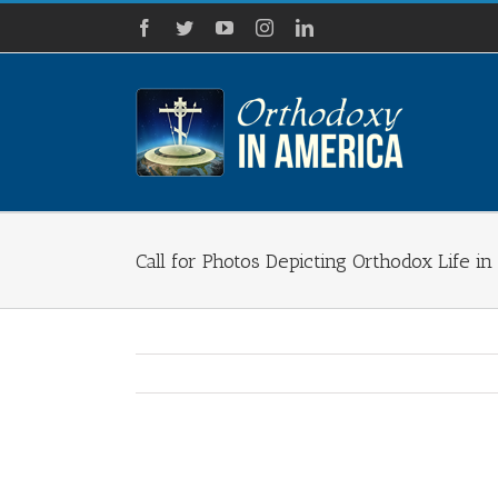
Skip
Facebook
Twitter
YouTube
Instagram
LinkedIn
to
content
Call for Photos Depicting Orthodox Life i
View
Larger