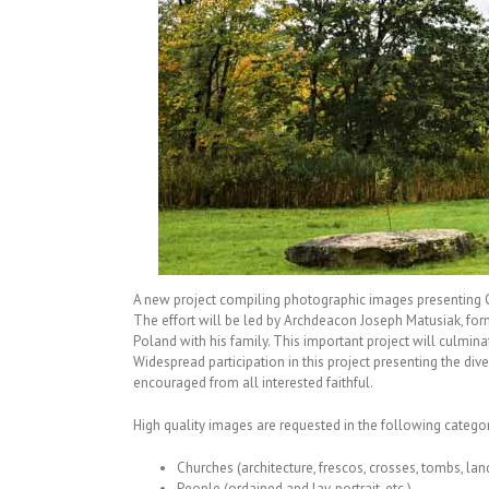
A new project compiling photographic images presenting Ch
The effort will be led by Archdeacon Joseph Matusiak, for
Poland with his family. This important project will culmin
Widespread participation in this project presenting the di
encouraged from all interested faithful.
High quality images are requested in the following categor
Churches (architecture, frescos, crosses, tombs, lan
People (ordained and lay, portrait, etc.)