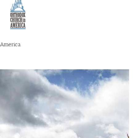
n America