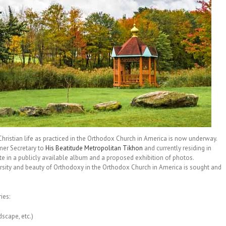
ristian life as practiced in the Orthodox Church in America is now underway.
mer Secretary to
His Beatitude Metropolitan Tikhon
and currently residing in
ate in a publicly available album and a proposed exhibition of photos.
versity and beauty of Orthodoxy in the Orthodox Church in America is sought and
ies:
dscape, etc.)