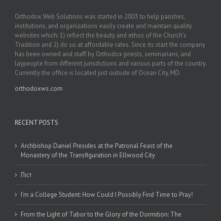
Orthodox Web Solutions was started in 2003 to help parishes,
institutions, and organizations easily create and maintain quality
websites which: 1) reflect the beauty and ethos of the Church’s
Tradition and 2) do so at affordable rates. Since its start the company
has been owned and staff by Orthodox priests, seminarians, and
laypeople from different jurisdictions and various parts of the country.
Currently the office is located just outside of Ocean City, MD.
orthodoxws.com
RECENT POSTS
Archbishop Daniel Presides at the Patronal Feast of the
Monastery of the Transfiguration in Ellwood City
Піст
I’m a College Student: How Could I Possibly Find Time to Pray!
From the Light of Tabor to the Glory of the Dormition: The