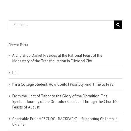
Search
for:
Recent Posts
Archbishop Daniel Presides at the Patronal Feast of the
Monastery of the Transfiguration in Ellwood City
Піст
I’m a College Student: How Could I Possibly Find Time to Pray!
From the Light of Tabor to the Glory of the Dormition: The
Spiritual Journey of the Orthodox Christian Through the Church’s
Feasts of August
Charitable Project “SCHOOL BACKPACK” – Supporting Children in
Ukraine