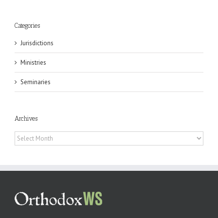
Categories
Jurisdictions
Ministries
Seminaries
Archives
Archives