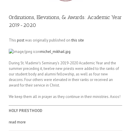
Ordinations, Elevations, & Awards: Academic Year
2019-2020
This
post
was originally published on
this site
michel_mikhail.jpg
During St. Vladimir’s Seminary’s 2019-2020 Academic Year and the
summer preceding it, twelve new priests were added to the ranks of
our student body and alumni fellowship, as well as four new
deacons. Four others were elevated in their ranks or received an
award for their service in Christ.
We keep them all in prayer as they continue in their ministries. Axios!
HOLY PRIESTHOOD
read more