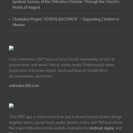
Spiritual Journey of the Orthodox Christian Through the Church’s
Feasts of August
Charitable Project “SCHOOL BACKPACK” – Supporting Children in
Ukraine
Fully-interactive 360° tours of your church, monastery, or hall at
ground level and aerial. Virtual reality ready! Professional video
production: welcome videos, short and feature-length films,
documentaries, and more!
orthodox360.com
This FREE app is much more than just a church locator, it also brings
together news, social feeds, audio, photos, video and 360 tours from
the major Orthodox media outlets. Available for
Android
,
Apple
, and