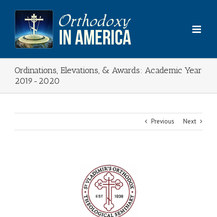
Skip
to
content
Ordinations, Elevations, & Awards: Academic Year
2019-2020
Previous
Next
View
Larger
Image