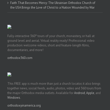
Faith That Becomes Mercy: The Ukrainian Orthodox Church of
the USA Brings the Love of Christ to a Nation Wounded by War
Fully-interactive 360° tours of your church, monastery, or hall at
ground level and aerial. Virtual reality ready! Professional video
production: welcome videos, short and feature-length films,
documentaries, and more!
orthodox360.com
This FREE app is much more than just a church locator, it also brings
together news, social feeds, audio, photos, video and 360 tours from
the major Orthodox media outlets. Available for
Android
,
Apple
, and
Windows
.
orthodoxyinamerica.org