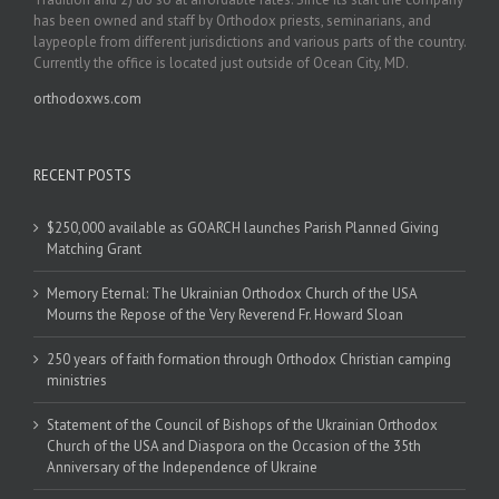
has been owned and staff by Orthodox priests, seminarians, and
laypeople from different jurisdictions and various parts of the country.
Currently the office is located just outside of Ocean City, MD.
orthodoxws.com
RECENT POSTS
$250,000 available as GOARCH launches Parish Planned Giving
Matching Grant
Memory Eternal: The Ukrainian Orthodox Church of the USA
Mourns the Repose of the Very Reverend Fr. Howard Sloan
250 years of faith formation through Orthodox Christian camping
ministries
Statement of the Council of Bishops of the Ukrainian Orthodox
Church of the USA and Diaspora on the Occasion of the 35th
Anniversary of the Independence of Ukraine