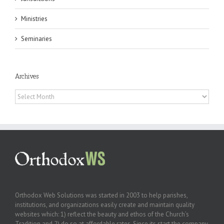
Ministries
Seminaries
Archives
Archives
Orthodox Web Solutions was started in 2003 to help parishes,
institutions, and organizations easily create and maintain quality
websites which: 1) reflect the beauty and ethos of the Church’s
Tradition and 2) do so at affordable rates. Since its start the company