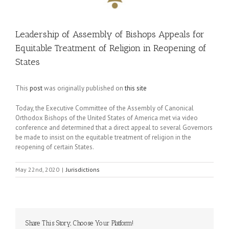
Leadership of Assembly of Bishops Appeals for
Equitable Treatment of Religion in Reopening of
States
This
post
was originally published on
this site
Today, the Executive Committee of the Assembly of Canonical
Orthodox Bishops of the United States of America met via video
conference and determined that a direct appeal to several Governors
be made to insist on the equitable treatment of religion in the
reopening of certain States.
May 22nd, 2020
|
Jurisdictions
Share This Story, Choose Your Platform!