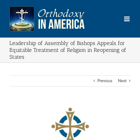
Skip
to
content
Leadership of Assembly of Bishops Appeals for
Equitable Treatment of Religion in Reopening of
States
Previous
Next
View
Larger
Image