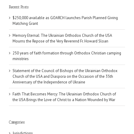
Recent Posts
$250,000 available as GOARCH launches Parish Planned Giving
Matching Grant
Memory Eternal: The Ukrainian Orthodox Church of the USA
Mourns the Repose of the Very Reverend Fr. Howard Sloan
250 years of faith formation through Orthodox Christian camping
ministries
Statement of the Council of Bishops of the Ukrainian Orthodox
Church of the USA and Diaspora on the Occasion of the 35th
Anniversary of the Independence of Ukraine
Faith That Becomes Mercy: The Ukrainian Orthodox Church of
the USA Brings the Love of Christ to a Nation Wounded by War
Categories
Jurisdictions