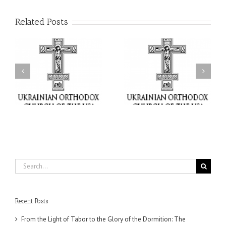
Related Posts
or
Charitable Project
$250,000 available as
al
“SCHOOL BACKPACK” –
GOARCH launches
ox
Supporting Children in
Parish Planned Giving
e
Ukraine
Matching Grant
Search
for:
Recent Posts
From the Light of Tabor to the Glory of the Dormition: The