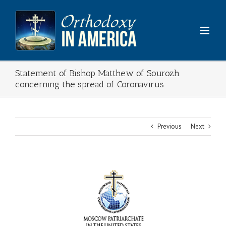
Skip
to
content
Statement of Bishop Matthew of Sourozh
concerning the spread of Coronavirus
Previous
Next
View
Larger
Image