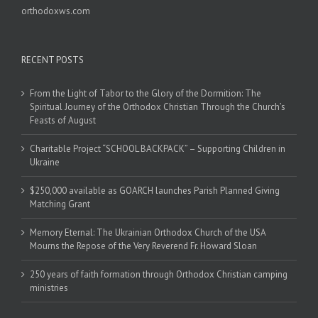
orthodoxws.com
RECENT POSTS
From the Light of Tabor to the Glory of the Dormition: The
Spiritual Journey of the Orthodox Christian Through the Church’s
Feasts of August
Charitable Project “SCHOOL BACKPACK” – Supporting Children in
Ukraine
$250,000 available as GOARCH launches Parish Planned Giving
Matching Grant
Memory Eternal: The Ukrainian Orthodox Church of the USA
Mourns the Repose of the Very Reverend Fr. Howard Sloan
250 years of faith formation through Orthodox Christian camping
ministries