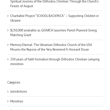
Spiritual Journey of the Orthodox Christian Through the Church’s
Feasts of August
Charitable Project “SCHOOL BACKPACK” – Supporting Children in
Ukraine
$250,000 available as GOARCH launches Parish Planned Giving
Matching Grant
Memory Eternal: The Ukrainian Orthodox Church of the USA
Mourns the Repose of the Very Reverend Fr. Howard Sloan
250 years of faith formation through Orthodox Christian camping
ministries
Categories
Jurisdictions
Ministries