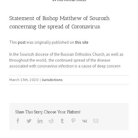
Statement of Bishop Matthew of Sourozh
concerning the spread of Coronavirus
This
post
was originally published on
this site
In the Sourozh diocese of the Russian Orthodox Church, as well as
throughout the world, the continued spread of the disease
associated with coronavirus infection is a cause of deep concern
March 13th, 2020
|
Jurisdictions
Share This Story, Choose Your Platform!
Facebook
Twitter
LinkedIn
Reddit
Tumblr
Pinterest
Vk
Email