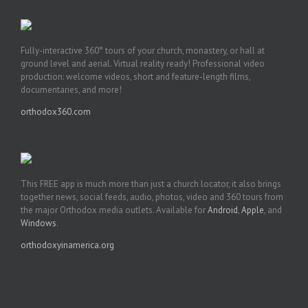
Fully-interactive 360° tours of your church, monastery, or hall at
ground level and aerial. Virtual reality ready! Professional video
production: welcome videos, short and feature-length films,
documentaries, and more!
orthodox360.com
This FREE app is much more than just a church locator, it also brings
together news, social feeds, audio, photos, video and 360 tours from
the major Orthodox media outlets. Available for
Android
,
Apple
, and
Windows
.
orthodoxyinamerica.org