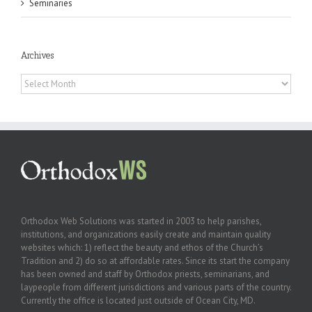
Seminaries
Archives
Archives
Orthodox Web Solutions was started in 2003 to help parishes,
institutions, and organizations easily create and maintain quality
websites which: 1) reflect the beauty and ethos of the Church’s
Tradition and 2) do so at affordable rates. Since its start the company
has been owned and staff by Orthodox priests, seminarians, and
laypeople from different jurisdictions and various parts of the country.
Currently the office is located just outside of Ocean City, MD.