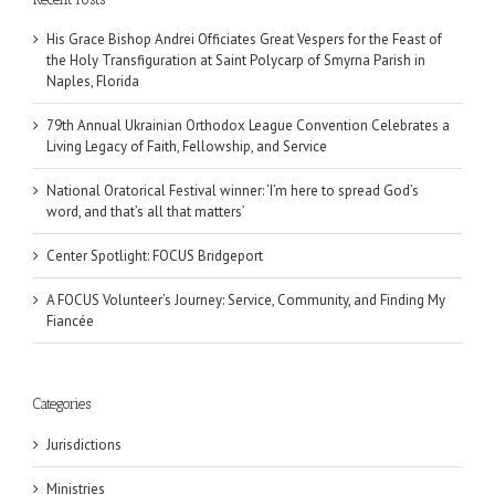
His Grace Bishop Andrei Officiates Great Vespers for the Feast of
the Holy Transfiguration at Saint Polycarp of Smyrna Parish in
Naples, Florida
79th Annual Ukrainian Orthodox League Convention Celebrates a
Living Legacy of Faith, Fellowship, and Service
National Oratorical Festival winner: ‘I’m here to spread God’s
word, and that’s all that matters’
Center Spotlight: FOCUS Bridgeport
A FOCUS Volunteer’s Journey: Service, Community, and Finding My
Fiancée
Categories
Jurisdictions
Ministries