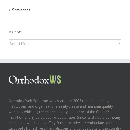
Seminaries
Archives
Archives
Orthodox Web Solutions was started in 2003 to help parishes,
institutions, and organizations easily create and maintain quality
websites which: 1) reflect the beauty and ethos of the Church’s
Tradition and 2) do so at affordable rates. Since its start the company
has been owned and staff by Orthodox priests, seminarians, and
laypeople from different jurisdictions and various parts of the country.