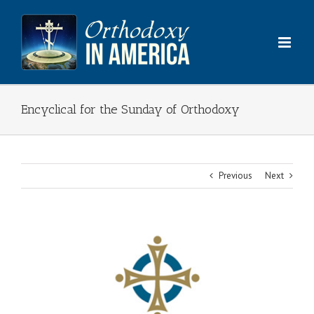
Skip
to
content
Encyclical for the Sunday of Orthodoxy
Previous
Next
View
Larger
Image