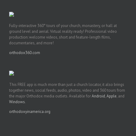
Fully-interactive 360° tours of your church, monastery, or hall at
ground level and aerial. Virtual reality ready! Professional video
production: welcome videos, short and feature-length films,
documentaries, and more!
orthodox360.com
This FREE app is much more than just a church locator, it also brings
together news, social feeds, audio, photos, video and 360 tours from
the major Orthodox media outlets. Available for
Android
,
Apple
, and
Windows
.
orthodoxyinamerica.org