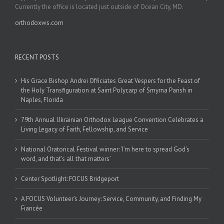
Currently the office is located just outside of Ocean City, MD.
orthodoxws.com
RECENT POSTS
His Grace Bishop Andrei Officiates Great Vespers for the Feast of
the Holy Transfiguration at Saint Polycarp of Smyrna Parish in
Naples, Florida
79th Annual Ukrainian Orthodox League Convention Celebrates a
Living Legacy of Faith, Fellowship, and Service
National Oratorical Festival winner: ‘I’m here to spread God’s
word, and that’s all that matters’
Center Spotlight: FOCUS Bridgeport
A FOCUS Volunteer’s Journey: Service, Community, and Finding My
Fiancée