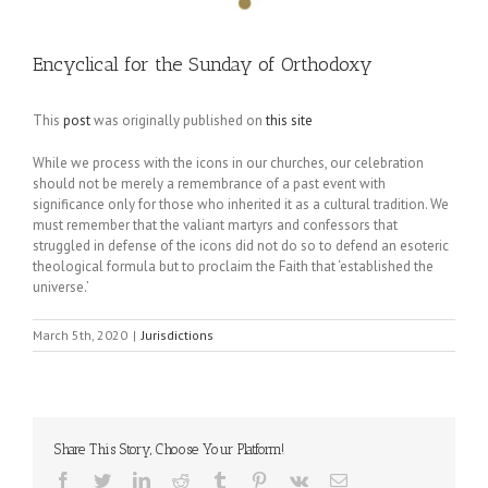
Encyclical for the Sunday of Orthodoxy
This
post
was originally published on
this site
While we process with the icons in our churches, our celebration
should not be merely a remembrance of a past event with
significance only for those who inherited it as a cultural tradition. We
must remember that the valiant martyrs and confessors that
struggled in defense of the icons did not do so to defend an esoteric
theological formula but to proclaim the Faith that ‘established the
universe.’
March 5th, 2020
|
Jurisdictions
Share This Story, Choose Your Platform!
Facebook
Twitter
LinkedIn
Reddit
Tumblr
Pinterest
Vk
Email