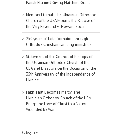
Parish Planned Giving Matching Grant
Memory Eternal: The Ukrainian Orthodox
Church of the USA Mourns the Repose of
the Very Reverend Fr. Howard Sloan
250 years of faith formation through
Orthodox Christian camping ministries
Statement of the Council of Bishops of
the Ukrainian Orthodox Church of the
USA and Diaspora on the Occasion of the
35th Anniversary of the Independence of
Ukraine
Faith That Becomes Mercy: The
Ukrainian Orthodox Church of the USA
Brings the Love of Christ to a Nation
il
Wounded by War
Categories