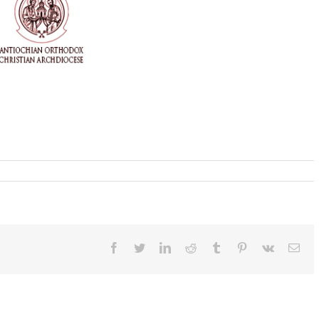
Facebook
Twitter
LinkedIn
Reddit
Tumblr
Pinterest
Vk
Ema