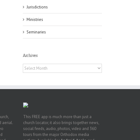
Jurisdictions
Ministries
es
Seminaries
ian
of
e
a
Archives
by
Archives
hurch,
This FREE app is much more than just a
 aerial.
church locator, it also brings together news,
deo
social feeds, audio, photos, video and 360
nd
tours from the major Orthodox media