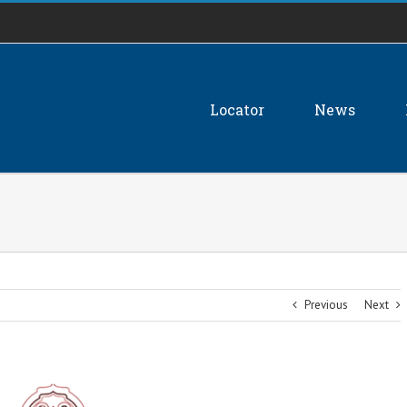
Locator
News
Previous
Next