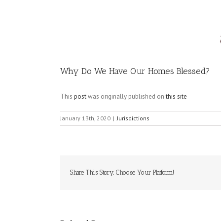
Image
Why Do We Have Our Homes Blessed?
This
post
was originally published on
this site
January 13th, 2020
|
Jurisdictions
Share This Story, Choose Your Platform!