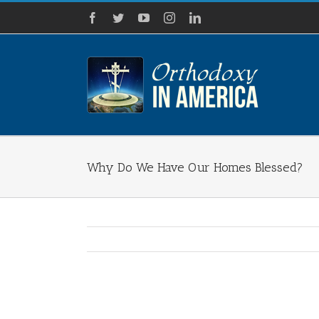
Skip
Facebook
Twitter
YouTube
Instagram
LinkedIn
to
content
Why Do We Have Our Homes Blessed?
View
Larger