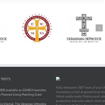
Statement of the
Council of Bishops of
Faith That Becom
the Ukrainian
Mercy: The Ukrain
 of faith
Orthodox Church of
Orthodox Church 
n through
the USA and Diaspora
the USA Brings th
Christian
on the Occasion of the
Love of Christ to 
inistries
35th Anniversary of
Nation Wounded 
the Independence of
War
Ukraine
T POSTS
Fully-interactive 360° tours of your c
000 available as GOARCH launches
monastery, or hall at ground level and
h Planned Giving Matching Grant
Virtual reality ready! Professional vi
production: welcome videos, short a
y Eternal: The Ukrainian Orthodox