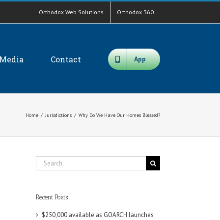
Orthodox Web Solutions
Orthodox 360
Media
Contact
App
Home
/
Jurisdictions
/
Why Do We Have Our Homes Blessed?
Search
for:
Recent Posts
$250,000 available as GOARCH launches