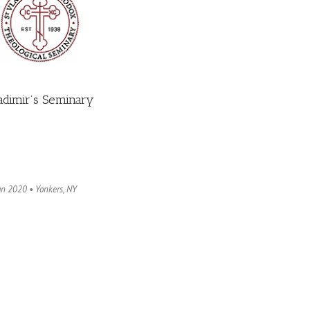
ladimir’s Seminary
an 2020 • Yonkers, NY