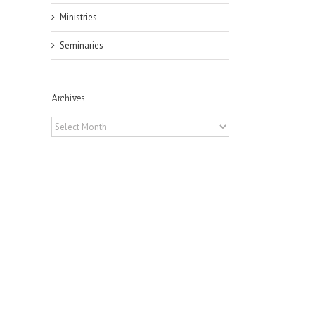
Ministries
Seminaries
Archives
Archives