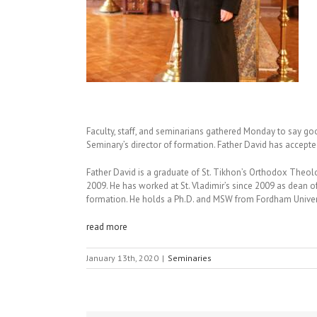
Faculty, staff, and seminarians gathered Monday to say go
Seminary’s director of formation. Father David has accepte
Father David is a graduate of St. Tikhon’s Orthodox Theol
2009. He has worked at St. Vladimir’s since 2009 as dean of 
formation. He holds a Ph.D. and MSW from Fordham Univers
read more
January 13th, 2020
|
Seminaries