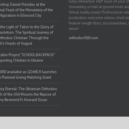
Fully-interactive 360° tours of your c
ishop Daniel Presides at the
monastery, or hall at ground level and
nal Feast of the Monastery of the
Virtual reality ready! Professional vi
figuration in Ellwood City
production: welcome videos, short a
feature-length films, documentaries,
the Light of Tabor to the Glory of
more!
ormition: The Spiritual Journey of
rthodox Christian Through the
orthodox360.com
h’s Feasts of August
table Project “SCHOOL BACKPACK”
porting Children in Ukraine
000 available as GOARCH launches
h Planned Giving Matching Grant
y Eternal: The Ukrainian Orthodox
h of the USA Mourns the Repose of
ery Reverend Fr. Howard Sloan
 Web Solutions