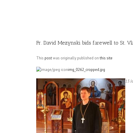
Image
Fr. David Mezynski bids farewell to St. V
This
post
was originally published on
this site
img_0262_cropped.jpg
13 J