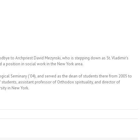
odbye to Archpriest David Mezynski, who is stepping down as St. Vladimir’s
d a position in social work in the New York area.
ogical Seminary (’04), and served as the dean of students there from 2005 to
students, assistant professor of Orthodox spirituality, and director of
ity in New York.