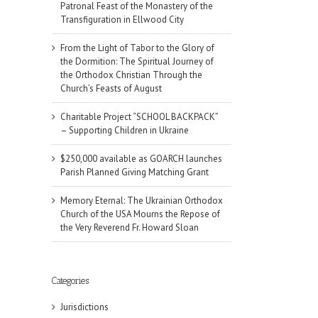
Patronal Feast of the Monastery of the
Transfiguration in Ellwood City
From the Light of Tabor to the Glory of
the Dormition: The Spiritual Journey of
the Orthodox Christian Through the
Church’s Feasts of August
Charitable Project “SCHOOL BACKPACK”
– Supporting Children in Ukraine
$250,000 available as GOARCH launches
Parish Planned Giving Matching Grant
Memory Eternal: The Ukrainian Orthodox
Church of the USA Mourns the Repose of
the Very Reverend Fr. Howard Sloan
Categories
Jurisdictions