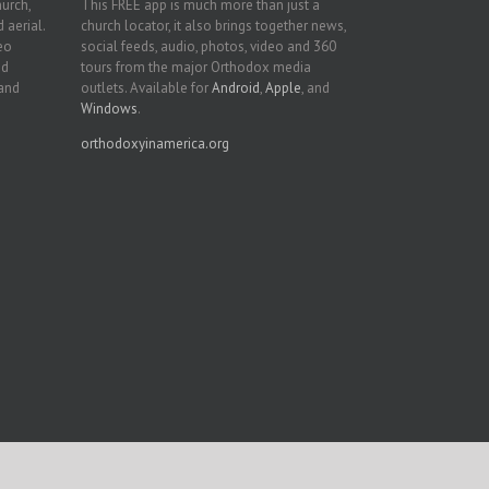
hurch,
This FREE app is much more than just a
 aerial.
church locator, it also brings together news,
deo
social feeds, audio, photos, video and 360
nd
tours from the major Orthodox media
 and
outlets. Available for
Android
,
Apple
, and
Windows
.
orthodoxyinamerica.org
Facebook
Twitter
YouTube
Instagram
LinkedIn