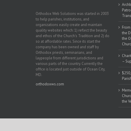
Archb
Patro
Orthodox Web Solutions was started in 2003
Trans
to help parishes, institutions, and
organizations easily create and maintain
From 
quality websites which: 1) reflect the beauty
the D
and ethos of the Church’s Tradition and 2) do
the O
so at affordable rates. Since its start the
Churc
company has been owned and staff by
Orthodox priests, seminarians, and
Chari
laypeople from different jurisdictions and
– Sup
various parts of the country. Currently the
office is located just outside of Ocean City,
$250,
MD.
Paris
orthodoxws.com
Memor
Churc
the V
Copyright 2018 | All Rights Reserved | Powered by
Orthodox