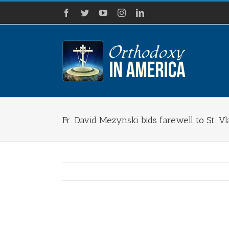
Skip
Facebook
Twitter
YouTube
Instagram
LinkedIn
to
content
Fr. David Mezynski bids farewell to St. V
View
Larger