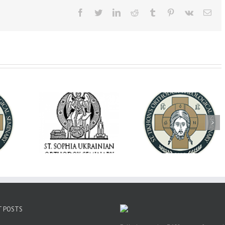
Facebook
Twitter
LinkedIn
Reddit
Tumblr
Pinterest
Vk
Ema
op Daniel
Dean's Biannual
Now Hiring! Direct
 the Rector
Address: Summer
of Extended Learn
ainian Free
2026
& Vocational Initiat
rsity
T POSTS