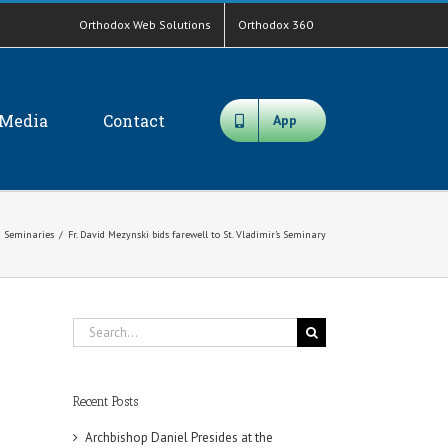
Orthodox Web Solutions
Orthodox 360
Media
Contact
App
Seminaries
/
Fr. David Mezynski bids farewell to St. Vladimir’s Seminary
Search
for:
Recent Posts
Archbishop Daniel Presides at the