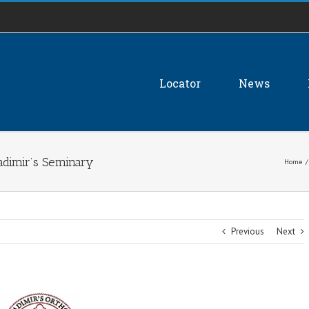
Locator
News
ladimir’s Seminary
Home
/
Previous
Next