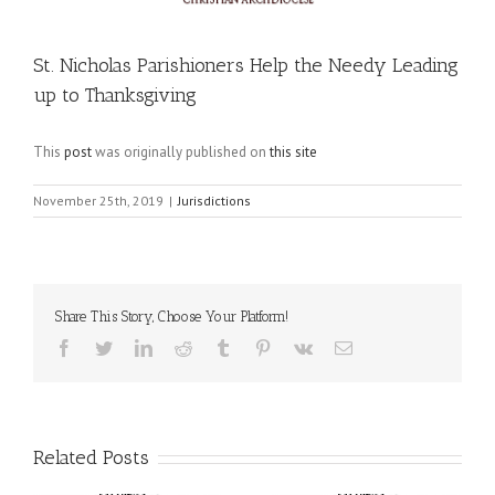
St. Nicholas Parishioners Help the Needy Leading
up to Thanksgiving
This
post
was originally published on
this site
November 25th, 2019
|
Jurisdictions
Share This Story, Choose Your Platform!
Facebook
Twitter
LinkedIn
Reddit
Tumblr
Pinterest
Vk
Email
Related Posts