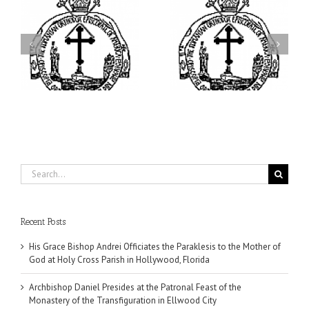
ei
Archbishop Daniel
I’m a College Student:
is
Presides at the Patronal
How Could I Possibly
at
Feast of the Monastery
Find Time to Pray!
of the Transfiguration in
Ellwood City
Search
for:
Recent Posts
His Grace Bishop Andrei Officiates the Paraklesis to the Mother of
God at Holy Cross Parish in Hollywood, Florida
Archbishop Daniel Presides at the Patronal Feast of the
Monastery of the Transfiguration in Ellwood City