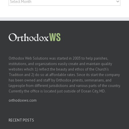
Orthodox Web Solutions was started in 2003 to help parishes,
institutions, and organizations easily create and maintain quality
websites which: 1) reflect the beauty and ethos of the Church’s
Tradition and 2) do so at affordable rates. Since its start the company
has been owned and staff by Orthodox priests, seminarians, and
laypeople from different jurisdictions and various parts of the country.
Currently the office is located just outside of Ocean City, MD.
orthodoxws.com
RECENT POSTS