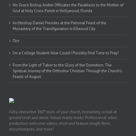
His Grace Bishop Andrei Officiates the Paraklesis to the Mother of
God at Holy Cross Parish in Hollywood, Florida
Archbishop Daniel Presides at the Patronal Feast of the
Monastery of the Transfiguration in Ellwood City
Піст
I’m a College Student: How Could I Possibly Find Time to Pray!
From the Light of Tabor to the Glory of the Dormition: The
Spiritual Journey of the Orthodox Christian Through the Church’s
Feasts of August
Fully-interactive 360° tours of your church, monastery, or hall at
ground level and aerial. Virtual reality ready! Professional video
production: welcome videos, short and feature-length films,
documentaries, and more!