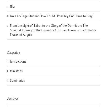
Піст
I’m a College Student: How Could I Possibly Find Time to Pray!
From the Light of Tabor to the Glory of the Dormition: The
Spiritual Journey of the Orthodox Christian Through the Church’s
Feasts of August
Categories
Jurisdictions
Ministries
Seminaries
Archives
Archives