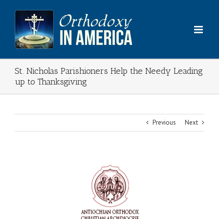
Skip
to
content
St. Nicholas Parishioners Help the Needy Leading
up to Thanksgiving
Previous
Next
View
Larger
Image