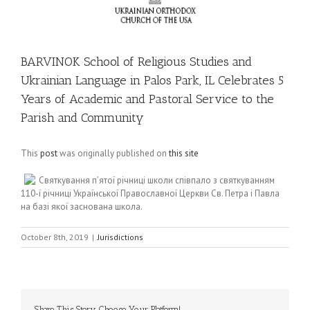
BARVINOK School of Religious Studies and
Ukrainian Language in Palos Park, IL Celebrates 5
Years of Academic and Pastoral Service to the
Parish and Community
This
post
was originally published on
this site
Святкування п’ятої річниці школи співпало з святкуванням
110-ї річниці Української Православної Церкви Св. Петра і Павла
на базі якої заснована школа.
October 8th, 2019
|
Jurisdictions
Share This Story, Choose Your Platform!