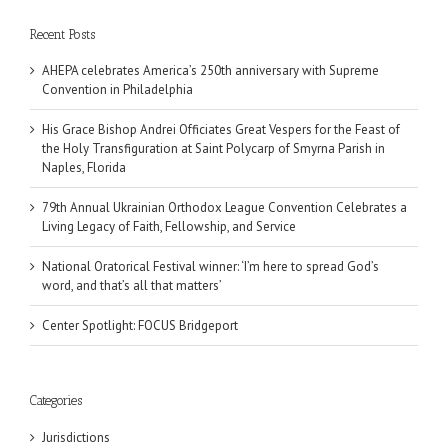
Recent Posts
AHEPA celebrates America’s 250th anniversary with Supreme
Convention in Philadelphia
His Grace Bishop Andrei Officiates Great Vespers for the Feast of
the Holy Transfiguration at Saint Polycarp of Smyrna Parish in
Naples, Florida
79th Annual Ukrainian Orthodox League Convention Celebrates a
Living Legacy of Faith, Fellowship, and Service
National Oratorical Festival winner: ‘I’m here to spread God’s
word, and that’s all that matters’
Center Spotlight: FOCUS Bridgeport
Categories
Jurisdictions