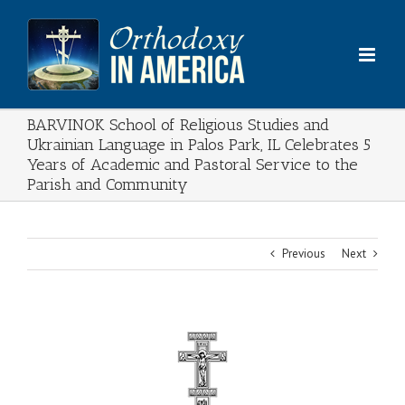
Skip
to
content
BARVINOK School of Religious Studies and
Ukrainian Language in Palos Park, IL Celebrates 5
Years of Academic and Pastoral Service to the
Parish and Community
Previous
Next
View
Larger
Image