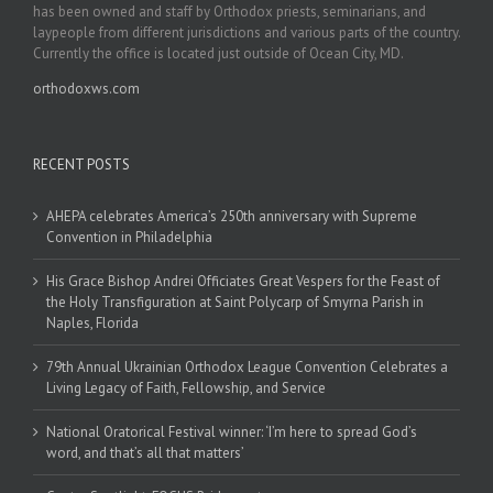
has been owned and staff by Orthodox priests, seminarians, and
laypeople from different jurisdictions and various parts of the country.
Currently the office is located just outside of Ocean City, MD.
orthodoxws.com
RECENT POSTS
AHEPA celebrates America’s 250th anniversary with Supreme
Convention in Philadelphia
His Grace Bishop Andrei Officiates Great Vespers for the Feast of
the Holy Transfiguration at Saint Polycarp of Smyrna Parish in
Naples, Florida
79th Annual Ukrainian Orthodox League Convention Celebrates a
Living Legacy of Faith, Fellowship, and Service
National Oratorical Festival winner: ‘I’m here to spread God’s
word, and that’s all that matters’