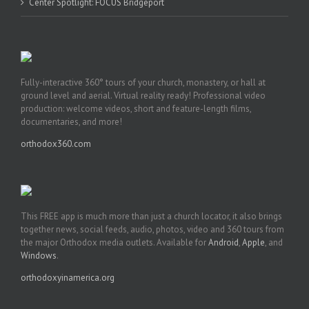
Center Spotlight: FOCUS Bridgeport
Fully-interactive 360° tours of your church, monastery, or hall at
ground level and aerial. Virtual reality ready! Professional video
production: welcome videos, short and feature-length films,
documentaries, and more!
orthodox360.com
This FREE app is much more than just a church locator, it also brings
together news, social feeds, audio, photos, video and 360 tours from
the major Orthodox media outlets. Available for
Android
,
Apple
, and
Windows
.
orthodoxyinamerica.org