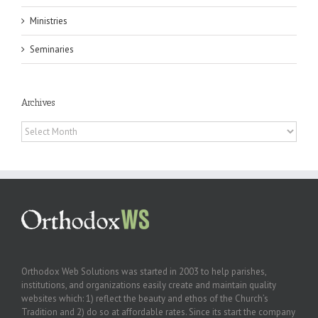
Ministries
Seminaries
Archives
Archives
Orthodox Web Solutions was started in 2003 to help parishes,
institutions, and organizations easily create and maintain quality
websites which: 1) reflect the beauty and ethos of the Church’s
Tradition and 2) do so at affordable rates. Since its start the company