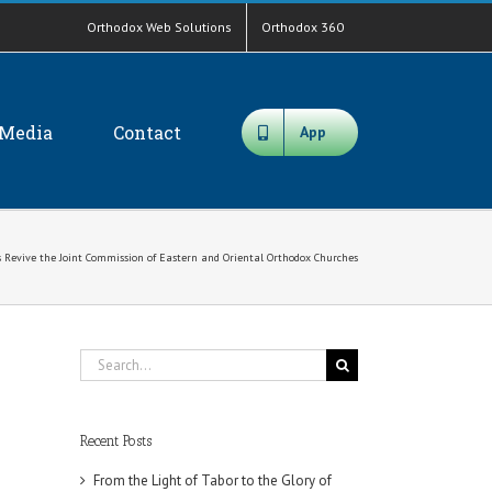
Orthodox Web Solutions
Orthodox 360
Media
Contact
App
s Revive the Joint Commission of Eastern and Oriental Orthodox Churches
Search
for:
Recent Posts
From the Light of Tabor to the Glory of