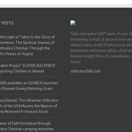
T POSTS
Fully-interactive 360° tours of your c
the Light of Tabor to the Glory of
monastery, or hall at ground level and
ormition: The Spiritual Journey of
Virtual reality ready! Professional vi
rthodox Christian Through the
production: welcome videos, short a
h’s Feasts of August
feature-length films, documentaries,
more!
table Project “SCHOOL BACKPACK”
porting Children in Ukraine
orthodox360.com
000 available as GOARCH launches
h Planned Giving Matching Grant
y Eternal: The Ukrainian Orthodox
h of the USA Mourns the Repose of
ery Reverend Fr. Howard Sloan
ears of faith formation through
dox Christian camping ministries