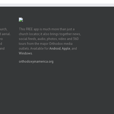
hurch,
This FREE app is much more than just a
 aerial.
church locator, it also brings together news,
deo
social feeds, audio, photos, video and 360
nd
tours from the major Orthodox media
 and
outlets. Available for
Android
,
Apple
, and
Windows
.
orthodoxyinamerica.org