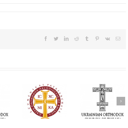
Facebook
Twitter
LinkedIn
Reddit
Tumblr
Pinterest
Vk
Ema
Memory Eternal: The
vailable as
Ukrainian Orthodox
250 years of fait
launches
Church of the USA
formation throug
nned Giving
Mourns the Repose of
Orthodox Christi
g Grant
the Very Reverend Fr.
camping ministri
Howard Sloan