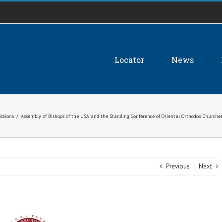
Locator
News
ictions
/
Assembly of Bishops of the USA and the Standing Conference of Oriental Orthodox Churche
Previous
Next