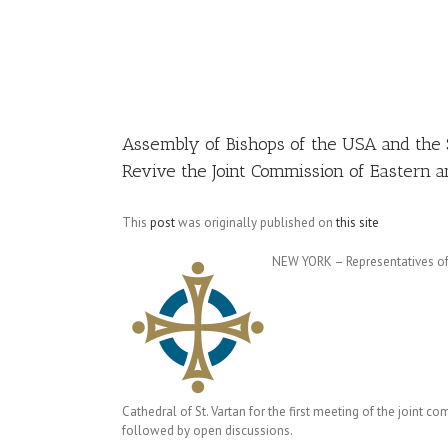
Image
Assembly of Bishops of the USA and the 
Revive the Joint Commission of Eastern 
This
post
was originally published on
this site
NEW YORK – Representatives of 
Cathedral of St. Vartan for the first meeting of the joint
followed by open discussions.