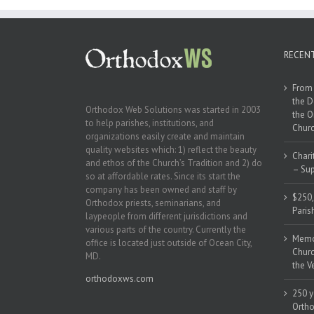
RECEN
From 
the D
Orthodox Web Solutions was started in 2003
the O
to help parishes, institutions, and
Churc
organizations easily create and maintain
quality websites which: 1) reflect the beauty
Chari
and ethos of the Church’s Tradition and 2) do
– Sup
so at affordable rates. Since its start the
company has been owned and staff by
$250,
Orthodox priests, seminarians, and
Paris
laypeople from different jurisdictions and
various parts of the country. Currently the
Memor
office is located just outside of Ocean City,
Churc
MD.
the V
orthodoxws.com
250 y
Ortho