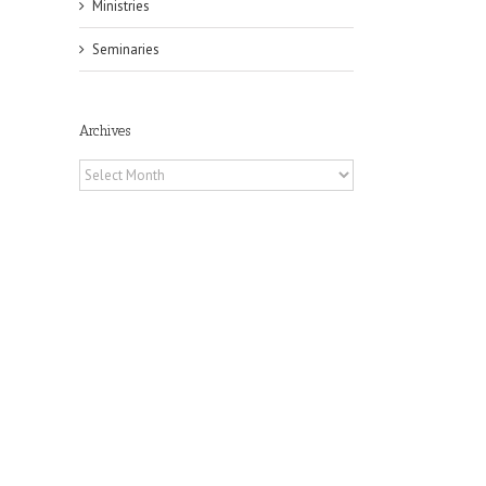
Ministries
Seminaries
Archives
il
Archives
h
h
an
es