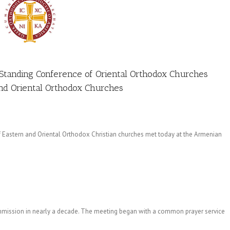
Standing Conference of Oriental Orthodox Churches
and Oriental Orthodox Churches
Eastern and Oriental Orthodox Christian churches met today at the Armenian
 commission in nearly a decade. The meeting began with a common prayer service