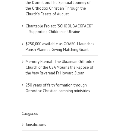
the Dormition: The Spiritual Journey of
the Orthodox Christian Through the
Church’s Feasts of August
Charitable Project “SCHOOL BACKPACK”
– Supporting Children in Ukraine
$250,000 available as GOARCH launches
Parish Planned Giving Matching Grant
Memory Eternal: The Ukrainian Orthodox
Church of the USA Mourns the Repose of
the Very Reverend Fr. Howard Sloan
250 years of faith formation through
Orthodox Christian camping ministries
Categories
Jurisdictions