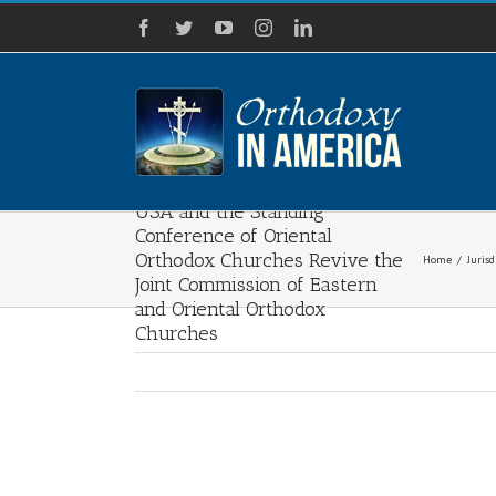
Skip
Facebook
Twitter
YouTube
Instagram
LinkedIn
to
content
Assembly of Bishops of the
USA and the Standing
Conference of Oriental
Orthodox Churches Revive the
Home
/
Jurisd
Joint Commission of Eastern
and Oriental Orthodox
Churches
View
Larger