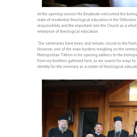
At the opening session His Beatitude welcomed the bishops
state of residential theological education in the Orthodox
responsibility and the important role the Church as a whole
enterprise of theological education.
“Our seminaries have been, and remain, crucial to the forma
However, one of the main burdens weighing on the seminari
Metropolitan Tikhon in his opening address to the bishops.
from my brothers gathered here, as we search for ways to
identity for the seminary as a center of theological educat