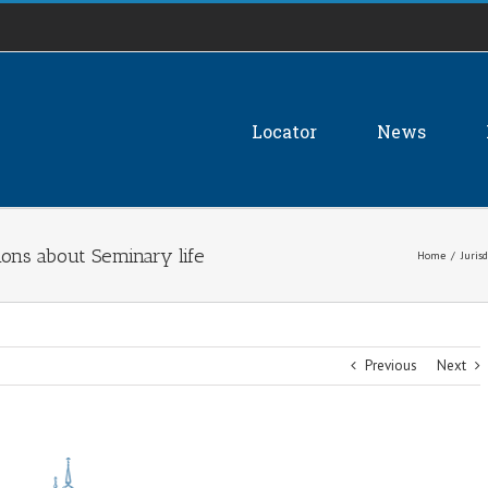
Locator
News
ons about Seminary life
Home
/
Jurisd
Previous
Next