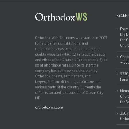
RECEN
From 
the D
Orthodox Web Solutions was started in 2003
the O
to help parishes, institutions, and
Churc
organizations easily create and maintain
quality websites which: 1) reflect the beauty
Chari
and ethos of the Church’s Tradition and 2) do
– Sup
so at affordable rates. Since its start the
company has been owned and staff by
$250,
Orthodox priests, seminarians, and
Paris
laypeople from different jurisdictions and
various parts of the country. Currently the
Memor
office is located just outside of Ocean City,
Churc
MD.
the V
orthodoxws.com
250 y
Ortho