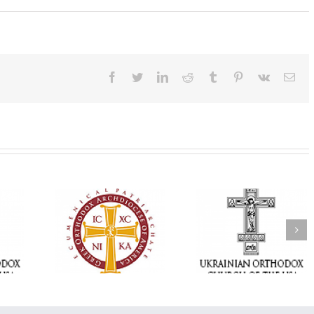
Facebook
Twitter
LinkedIn
Reddit
Tumblr
Pinterest
Vk
Ema
Memory Eternal: The
vailable as
Ukrainian Orthodox
250 years of fait
launches
Church of the USA
formation throug
nned Giving
Mourns the Repose of
Orthodox Christi
g Grant
the Very Reverend Fr.
camping ministri
Howard Sloan