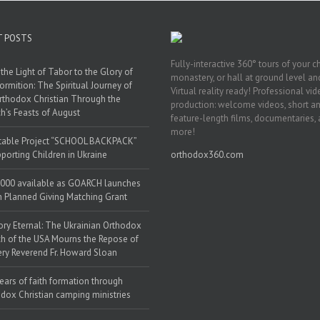
T POSTS
Fully-interactive 360° tours of your c
the Light of Tabor to the Glory of
monastery, or hall at ground level and
ormition: The Spiritual Journey of
Virtual reality ready! Professional vi
rthodox Christian Through the
production: welcome videos, short a
h’s Feasts of August
feature-length films, documentaries,
more!
table Project “SCHOOL BACKPACK”
porting Children in Ukraine
orthodox360.com
000 available as GOARCH launches
h Planned Giving Matching Grant
y Eternal: The Ukrainian Orthodox
h of the USA Mourns the Repose of
ery Reverend Fr. Howard Sloan
ears of faith formation through
dox Christian camping ministries