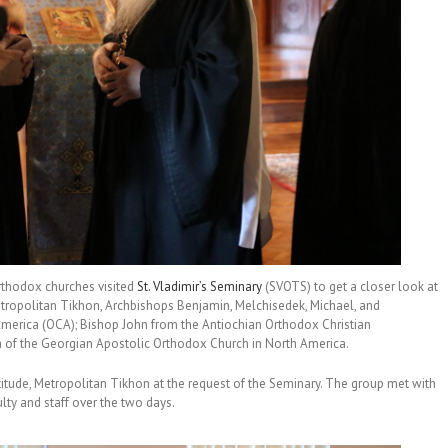
rthodox churches visited
St. Vladimir’s Seminary
(SVOTS) to get a closer look at
Metropolitan Tikhon, Archbishops Benjamin, Melchisedek, Michael, and
merica (OCA); Bishop John from the Antiochian Orthodox Christian
of the Georgian Apostolic Orthodox Church in North America.
titude, Metropolitan Tikhon at the request of the Seminary. The group met with
lty and staff over the two days.