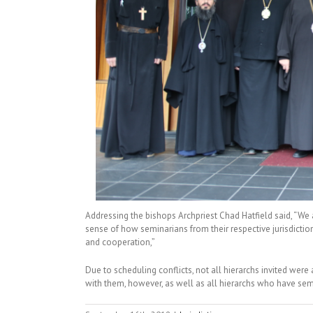
Addressing the bishops Archpriest Chad Hatfield said, “We 
sense of how seminarians from their respective jurisdiction
and cooperation,”
Due to scheduling conflicts, not all hierarchs invited wer
with them, however, as well as all hierarchs who have semin