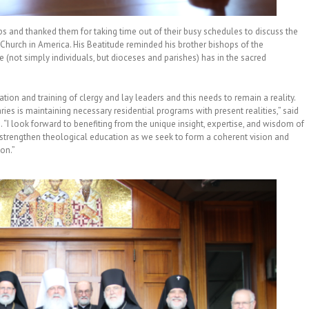
 and thanked them for taking time out of their busy schedules to discuss the
 Church in America. His Beatitude reminded his brother bishops of the
 (not simply individuals, but dioceses and parishes) has in the sacred
tion and training of clergy and lay leaders and this needs to remain a reality.
es is maintaining necessary residential programs with present realities,” said
 “I look forward to benefiting from the unique insight, expertise, and wisdom of
 strengthen theological education as we seek to form a coherent vision and
ion.”