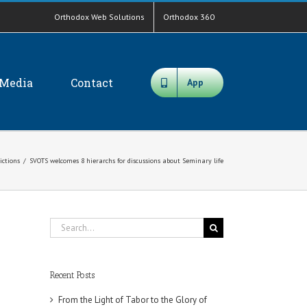
Orthodox Web Solutions
Orthodox 360
Media
Contact
App
ictions
/
SVOTS welcomes 8 hierarchs for discussions about Seminary life
Search
for:
Recent Posts
From the Light of Tabor to the Glory of