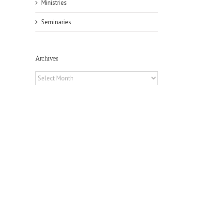
Ministries
Seminaries
Archives
Archives