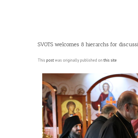
Image
SVOTS welcomes 8 hierarchs for discussi
This
post
was originally published on
this site