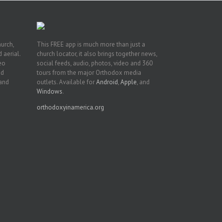
hurch,
This FREE app is much more than just a
 aerial.
church locator, it also brings together news,
deo
social feeds, audio, photos, video and 360
nd
tours from the major Orthodox media
 and
outlets. Available for
Android
,
Apple
, and
Windows
.
orthodoxyinamerica.org