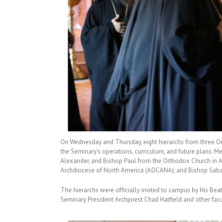
On Wednesday and Thursday, eight hierarchs from three O
the Seminary’s operations, curriculum, and future plans: 
Alexander, and Bishop Paul from the Orthodox Church in A
Archdiocese of North America (AOCANA); and Bishop Saba 
The hierarchs were officially invited to campus by His Bea
Seminary President Archpriest Chad Hatfield and other facu