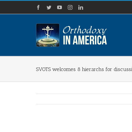
Skip
Facebook
Twitter
YouTube
Instagram
LinkedIn
to
content
SVOTS welcomes 8 hierarchs for discussi
View
Larger