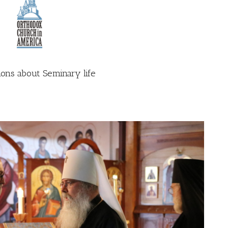
ons about Seminary life