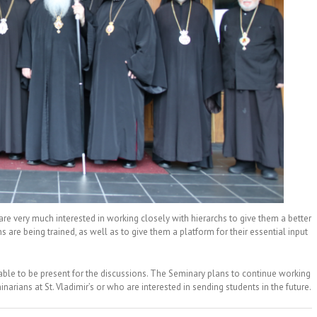
are very much interested in working closely with hierarchs to give them a better
s are being trained, as well as to give them a platform for their essential input
e able to be present for the discussions. The Seminary plans to continue working
arians at St. Vladimir’s or who are interested in sending students in the future.