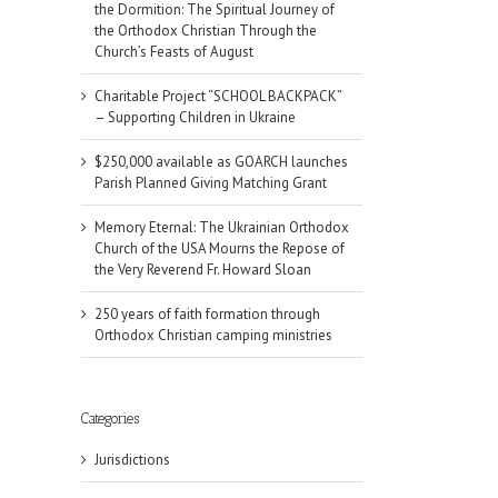
the Dormition: The Spiritual Journey of
the Orthodox Christian Through the
Church’s Feasts of August
Charitable Project “SCHOOL BACKPACK”
– Supporting Children in Ukraine
$250,000 available as GOARCH launches
Parish Planned Giving Matching Grant
Memory Eternal: The Ukrainian Orthodox
Church of the USA Mourns the Repose of
the Very Reverend Fr. Howard Sloan
250 years of faith formation through
Orthodox Christian camping ministries
Categories
Jurisdictions