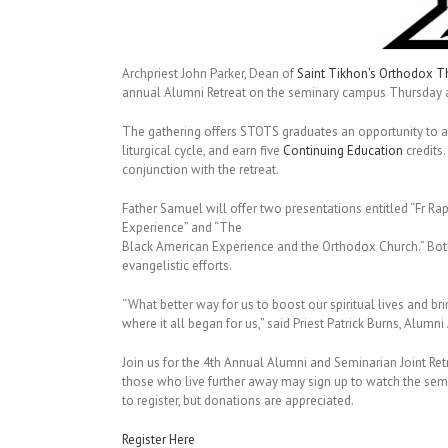
Archpriest John Parker, Dean of
Saint Tikhon’s Orthodox T
annual Alumni Retreat on the seminary campus Thursday a
The gathering offers STOTS graduates an opportunity to att
liturgical cycle, and earn five
Continuing Education
credits
conjunction with the retreat.
Father Samuel will offer two presentations entitled “Fr
Experience” and “The
Black American Experience and the Orthodox Church.” Bot
evangelistic efforts.
“What better way for us to boost our spiritual lives and bri
where it all began for us,” said Priest Patrick Burns, Alumn
Join us for the 4th Annual Alumni and Seminarian Joint Ret
those who live further away may sign up to watch the semi
to register, but donations are appreciated.
Register Here