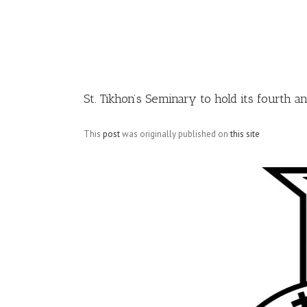
Image
St. Tikhon’s Seminary to hold its fourth
This
post
was originally published on
this site