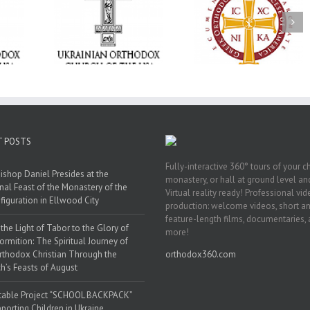
Memory Eternal: T
e Project
$250,000 available as
Ukrainian Orthod
BACKPACK”
GOARCH launches
Church of the US
orting
Parish Planned Giving
Mourns the Repose
in Ukraine
Matching Grant
the Very Reverend 
Howard Sloan
T POSTS
Fully-interactive 360° tours of your c
ishop Daniel Presides at the
monastery, or hall at ground level and
nal Feast of the Monastery of the
Virtual reality ready! Professional vi
figuration in Ellwood City
production: welcome videos, short a
feature-length films, documentaries,
the Light of Tabor to the Glory of
more!
ormition: The Spiritual Journey of
rthodox Christian Through the
orthodox360.com
h’s Feasts of August
table Project “SCHOOL BACKPACK”
porting Children in Ukraine