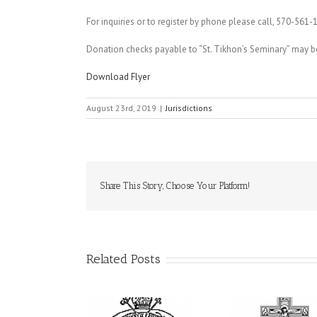
For inquiries or to register by phone please call, 570-561-
Donation checks payable to “St. Tikhon’s Seminary” may be 
Download Flyer
August 23rd, 2019
|
Jurisdictions
Share This Story, Choose Your Platform!
Related Posts
From the Light of