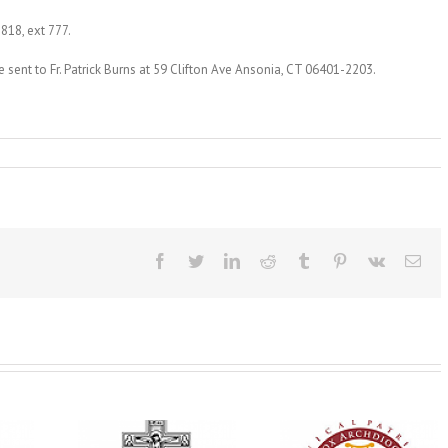
1818, ext 777.
sent to Fr. Patrick Burns at 59 Clifton Ave Ansonia, CT 06401-2203.
Facebook
Twitter
LinkedIn
Reddit
Tumblr
Pinterest
Vk
Ema