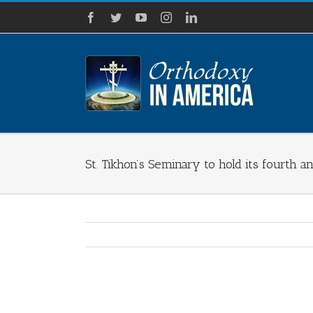
Skip
Facebook
Twitter
YouTube
Instagram
LinkedIn
to
content
St. Tikhon’s Seminary to hold its fourth
View
Larger