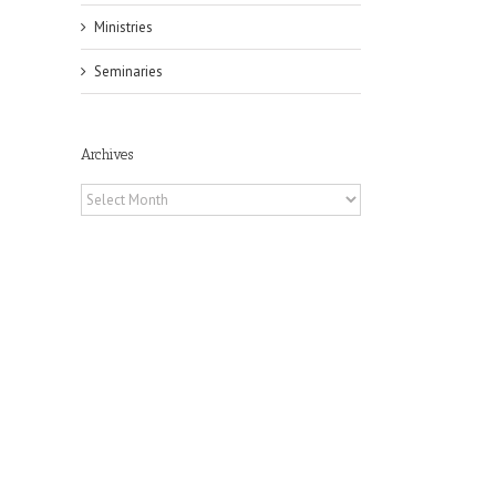
Ministries
Seminaries
Archives
Archives