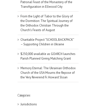
Patronal Feast of the Monastery of the
Transfiguration in Ellwood City
From the Light of Tabor to the Glory of
the Dormition: The Spiritual Journey of
the Orthodox Christian Through the
Church’s Feasts of August
Charitable Project “SCHOOL BACKPACK”
– Supporting Children in Ukraine
$250,000 available as GOARCH launches
Parish Planned Giving Matching Grant
Memory Eternal: The Ukrainian Orthodox
Church of the USA Mourns the Repose of
the Very Reverend Fr. Howard Sloan
Categories
Jurisdictions