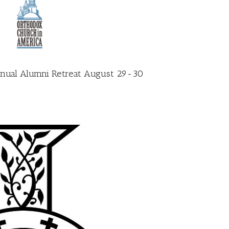
 annual Alumni Retreat August 29-30