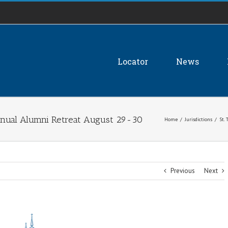
Locator
News
 annual Alumni Retreat August 29-30
Home
/
Jurisdictions
/
St.
Previous
Next