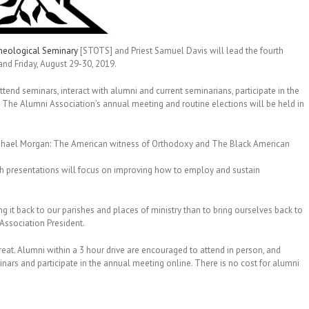
heological Seminary
[STOTS] and Priest Samuel Davis will lead the fourth
nd Friday, August 29-30, 2019.
end seminars, interact with alumni and current seminarians, participate in the
. The Alumni Association’s annual meeting and routine elections will be held in
 Raphael Morgan: The American witness of Orthodoxy and The Black American
h presentations will focus on improving how to employ and sustain
ng it back to our parishes and places of ministry than to bring ourselves back to
i Association President.
reat. Alumni within a 3 hour drive are encouraged to attend in person, and
nars and participate in the annual meeting online. There is no cost for alumni