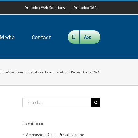
Orthodox Web Solutions
Orthodox 360
Media
Contact
App
 Tikhon’s Seminary to hold its fourth annual Alumni Retreat August 29-30
Search
for:
Recent Posts
Archbishop Daniel Presides at the