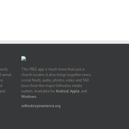
he
ox
A
 of
Fr.
hurch,
This FREE app is much more than just a
 aerial.
church locator, it also brings together news,
deo
social feeds, audio, photos, video and 360
nd
tours from the major Orthodox media
 and
outlets. Available for
Android
,
Apple
, and
Windows
.
orthodoxyinamerica.org