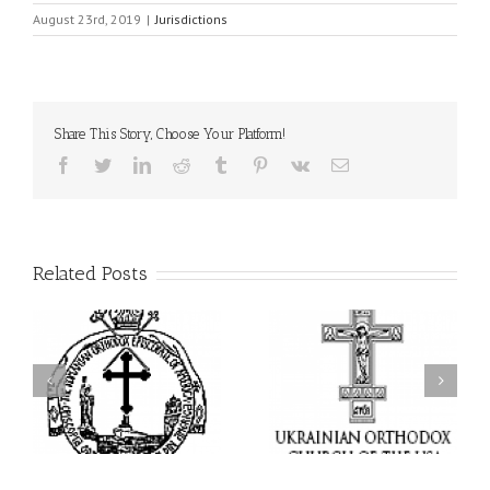
August 23rd, 2019
|
Jurisdictions
Share This Story, Choose Your Platform!
Facebook
Twitter
LinkedIn
Reddit
Tumblr
Pinterest
Vk
Email
Related Posts
I’m a College Student:
l
How Could I Possibly
Піст
y
Find Time to Pray!
in