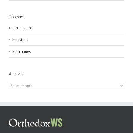
Categories
Jurisdictions
Ministries
Seminaries
Archives
Archives