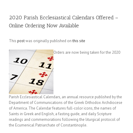
2020 Parish Ecclesiastical Calendars Offered –
Online Ordering Now Available
This
post
was originally published on
this site
Orders are now being taken for the 2020
Parish Ecclesiastical Calendars, an annual resource published by the
Department of Communications of the Greek Orthodox Archdiocese
of America. The Calendar features full-color icons, the names of
Saints in Greek and English, a fasting guide, and daily Scripture
readings and commemorations following the liturgical protocol of
the Ecumenical Patriarchate of Constantinople.