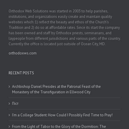
Orthodox Web Solutions was started in 2003 to help parishes,
institutions, and organizations easily create and maintain quality
websites which: 1) reflect the beauty and ethos of the Church’s
Tradition and 2) do so at affordable rates. Since its start the company
has been owned and staff by Orthodox priests, seminarians, and
laypeople from different jurisdictions and various parts of the country.
Currently the office is located just outside of Ocean City, MD.
orthodoxws.com
RECENT POSTS
Archbishop Daniel Presides at the Patronal Feast of the
Monastery of the Transfiguration in Ellwood City
Піст
I’m a College Student: How Could I Possibly Find Time to Pray!
From the Light of Tabor to the Glory of the Dormition: The