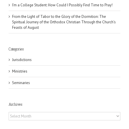
I’m a College Student: How Could I Possibly Find Time to Pray!
From the Light of Tabor to the Glory of the Dormition: The
Spiritual Journey of the Orthodox Christian Through the Church’s
Feasts of August
Categories
Jurisdictions
Ministries
Seminaries
Archives
Archives