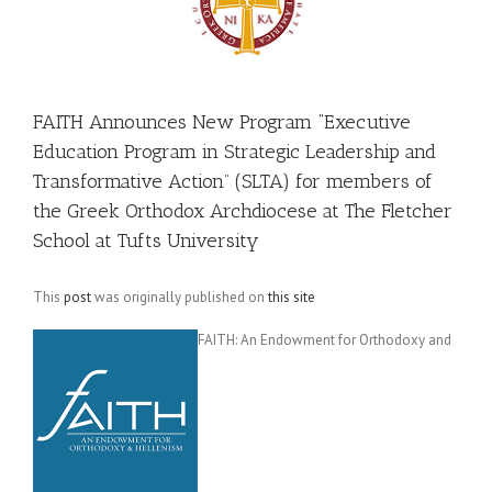
FAITH Announces New Program “Executive
Education Program in Strategic Leadership and
Transformative Action” (SLTA) for members of
the Greek Orthodox Archdiocese at The Fletcher
School at Tufts University
This
post
was originally published on
this site
FAITH: An Endowment for Orthodoxy and