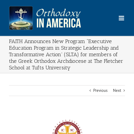
Skip
to
content
FAITH Announces New Program “Executive
Education Program in Strategic Leadership and
Transformative Action” (SLTA) for members of
the Greek Orthodox Archdiocese at The Fletcher
School at Tufts University
Previous
Next
View
Larger
Image