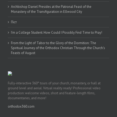
Archbishop Daniel Presides at the Patronal Feast of the
Monastery of the Transfiguration in Ellwood City
Піст
I’m a College Student: How Could I Possibly Find Time to Pray!
From the Light of Tabor to the Glory of the Dormition: The
Spiritual Journey of the Orthodox Christian Through the Church’s
Feasts of August
Fully-interactive 360° tours of your church, monastery, or hall at
ground level and aerial. Virtual reality ready! Professional video
production: welcome videos, short and feature-length films,
documentaries, and more!
orthodox360.com