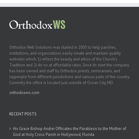
Orthodox Web Solutions was started in 2003 to help parishes,
institutions, and organizations easily create and maintain quality
websites which: 1) reflect the beauty and ethos of the Church’s
Tradition and 2) do so at affordable rates. Since its start the company
has been owned and staff by Orthodox priests, seminarians, and
laypeople from different jurisdictions and various parts of the country.
Currently the office is located just outside of Ocean City, MD.
orthodoxws.com
RECENT POSTS
His Grace Bishop Andrei Officiates the Paraklesis to the Mother of
God at Holy Cross Parish in Hollywood, Florida