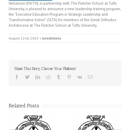
Hellenism (FAITH), in partnership with The Fletcher School at Tufts
University, is pleased to announce a new leadership training program,
the “Executive Education Program in Strategic Leadership and
Transformative Action” (SLTA) for members of the Greek Orthodox
Archdiocese at The Fletcher School at Tufts University.
August 22nd, 2019
|
Jurisdictions
Share This Story, Choose Your Platform!
Facebook
Twitter
LinkedIn
Reddit
Tumblr
Pinterest
Vk
Email
Related Posts
ei
Archbishop Daniel