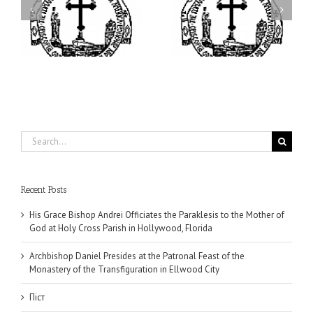
I’m a College Student:
is
Presides at the Patronal
How Could I Possibly
at
Feast of the Monastery
Find Time to Pray!
of the Transfiguration in
Ellwood City
Search
for:
Recent Posts
His Grace Bishop Andrei Officiates the Paraklesis to the Mother of
God at Holy Cross Parish in Hollywood, Florida
Archbishop Daniel Presides at the Patronal Feast of the
Monastery of the Transfiguration in Ellwood City
Піст