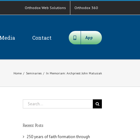
Orthodox Web Solutions
Orthodox 360
Media
Contact
App
Home
/
Seminaries
/
In Memoriam: Archpriest John Matusiak
Search
for:
Recent Posts
250 years of faith formation through