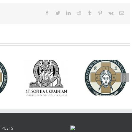
Facebook
Twitter
LinkedIn
Reddit
Tumblr
Pinterest
Vk
Ema
op Daniel
Dean's Biannual
Now Hiring! Direct
 the Rector
Address: Summer
of Extended Learn
ainian Free
2026
& Vocational Initiat
rsity
T POSTS