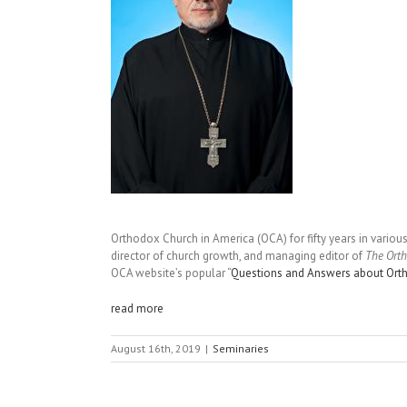
Orthodox Church in America (OCA) for fifty years in various
director of church growth, and managing editor of
The Ort
OCA website’s popular “
Questions and Answers about Ort
read more
August 16th, 2019
|
Seminaries