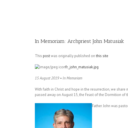
Image
In Memoriam: Archpriest John Matusiak
This
post
was originally published on
this site
fr._john_matusiak.jpg
15 August 2019 • In Memoriam
With faith in Christ and hope in the resurrection, we share
passed away on August 15, the Feast of the Dormition of t
Father John was pastor