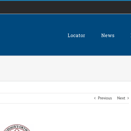
Locator
News
Previous
Next