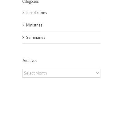
Categories
Jurisdictions
Ministries
Seminaries
Archives
Archives