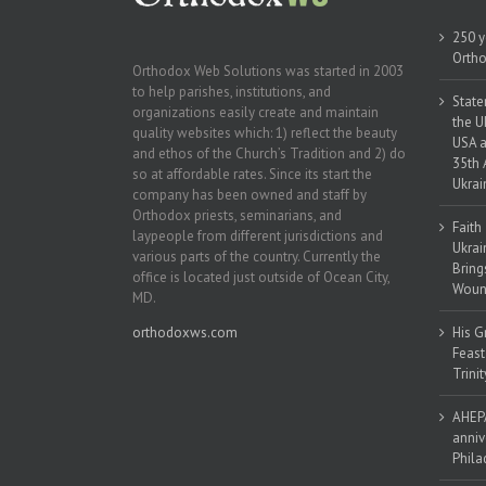
250 y
Ortho
Orthodox Web Solutions was started in 2003
to help parishes, institutions, and
State
organizations easily create and maintain
the U
quality websites which: 1) reflect the beauty
USA a
and ethos of the Church’s Tradition and 2) do
35th 
so at affordable rates. Since its start the
Ukrai
company has been owned and staff by
Orthodox priests, seminarians, and
Faith
laypeople from different jurisdictions and
Ukrai
various parts of the country. Currently the
Bring
office is located just outside of Ocean City,
Woun
MD.
orthodoxws.com
His G
Feast
Trinit
AHEPA
anniv
Phila