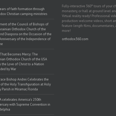
Fully-interactive 360° tours of your c
ears of faith formation through
monastery, or hall at ground level and
dox Christian camping ministries
Virtual reality ready! Professional vi
production: welcome videos, short a
ment of the Council of Bishops of
feature-length films, documentaries,
krainian Orthodox Church of the
more!
nd Diaspora on the Occasion of the
Anniversary of the Independence of
orthodox360.com
ne
 That Becomes Mercy: The
nian Orthodox Church of the USA
s the Love of Christ to a Nation
ded by War
race Bishop Andrei Celebrates the
 of the Holy Transfiguration at Holy
y Parish in Miramar, Florida
 celebrates America’s 250th
ersary with Supreme Convention in
delphia