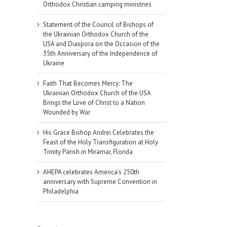
Orthodox Christian camping ministries
Statement of the Council of Bishops of
the Ukrainian Orthodox Church of the
USA and Diaspora on the Occasion of the
35th Anniversary of the Independence of
Ukraine
Faith That Becomes Mercy: The
Ukrainian Orthodox Church of the USA
Brings the Love of Christ to a Nation
Wounded by War
His Grace Bishop Andrei Celebrates the
Feast of the Holy Transfiguration at Holy
Trinity Parish in Miramar, Florida
AHEPA celebrates America’s 250th
anniversary with Supreme Convention in
Philadelphia