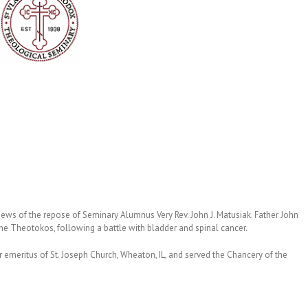
 news of the repose of Seminary Alumnus Very Rev. John J. Matusiak. Father John
he Theotokos, following a battle with bladder and spinal cancer.
 emeritus of St. Joseph Church, Wheaton, IL, and served the Chancery of the