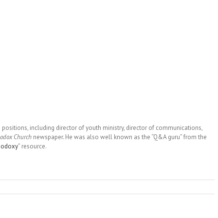
 positions, including director of youth ministry, director of communications,
hodox Church
newspaper. He was also well known as the “Q&A guru” from the
hodoxy
” resource.