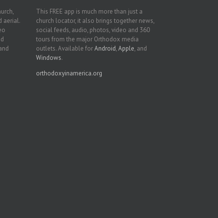
hurch,
This FREE app is much more than just a
 aerial.
church locator, it also brings together news,
deo
social feeds, audio, photos, video and 360
nd
tours from the major Orthodox media
 and
outlets. Available for
Android
,
Apple
, and
Windows
.
orthodoxyinamerica.org