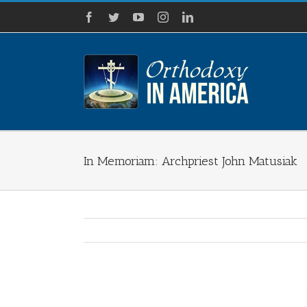
Skip
Facebook
Twitter
YouTube
Instagram
LinkedIn
to
content
In Memoriam: Archpriest John Matusiak
View
Larger