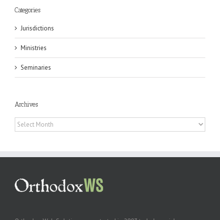
Categories
Jurisdictions
Ministries
Seminaries
Archives
Archives