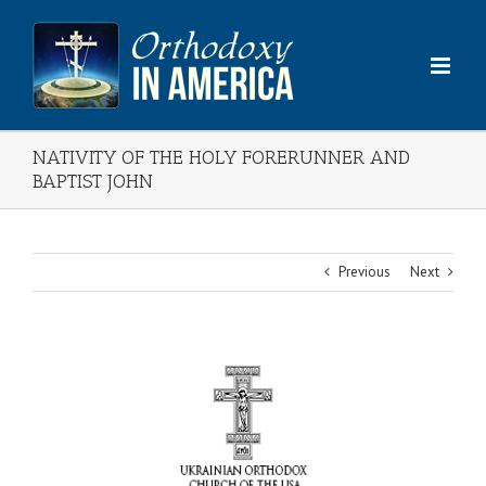
Skip
to
content
NATIVITY OF THE HOLY FORERUNNER AND
BAPTIST JOHN
Previous
Next
View
Larger
Image