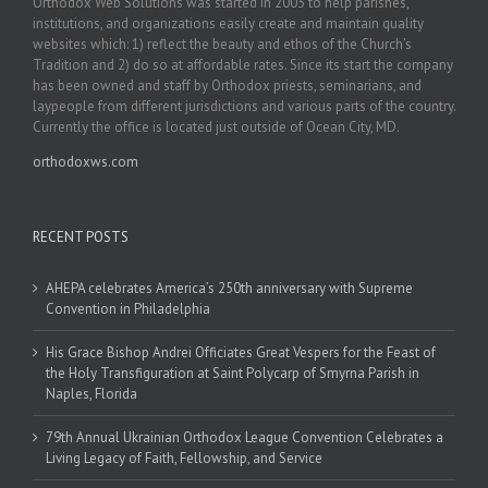
Orthodox Web Solutions was started in 2003 to help parishes,
institutions, and organizations easily create and maintain quality
websites which: 1) reflect the beauty and ethos of the Church’s
Tradition and 2) do so at affordable rates. Since its start the company
has been owned and staff by Orthodox priests, seminarians, and
laypeople from different jurisdictions and various parts of the country.
Currently the office is located just outside of Ocean City, MD.
orthodoxws.com
RECENT POSTS
AHEPA celebrates America’s 250th anniversary with Supreme
Convention in Philadelphia
His Grace Bishop Andrei Officiates Great Vespers for the Feast of
the Holy Transfiguration at Saint Polycarp of Smyrna Parish in
Naples, Florida
79th Annual Ukrainian Orthodox League Convention Celebrates a
Living Legacy of Faith, Fellowship, and Service