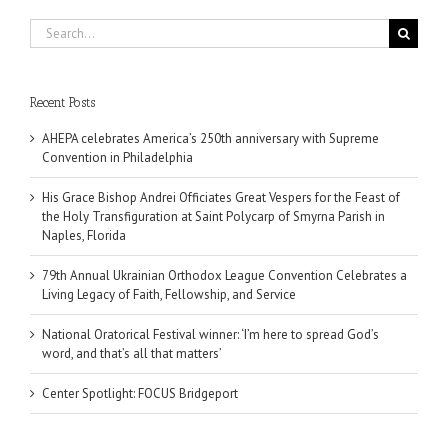
Search
for:
Recent Posts
AHEPA celebrates America’s 250th anniversary with Supreme
Convention in Philadelphia
His Grace Bishop Andrei Officiates Great Vespers for the Feast of
the Holy Transfiguration at Saint Polycarp of Smyrna Parish in
Naples, Florida
79th Annual Ukrainian Orthodox League Convention Celebrates a
Living Legacy of Faith, Fellowship, and Service
National Oratorical Festival winner: ‘I’m here to spread God’s
word, and that’s all that matters’
Center Spotlight: FOCUS Bridgeport