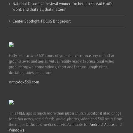
National Oratorical Festival winner: ‘I’m here to spread God’s
word, and that’s all that matters’
Center Spotlight: FOCUS Bridgeport
Fully-interactive 360° tours of your church, monastery, or hall at
ground level and aerial. Virtual reality ready! Professional video
production: welcome videos, short and feature-length films,
documentaries, and more!
orthodox360.com
This FREE app is much more than just a church locator, it also brings
together news, social feeds, audio, photos, video and 360 tours from
the major Orthodox media outlets. Available for
Android
,
Apple
, and
Windows
.