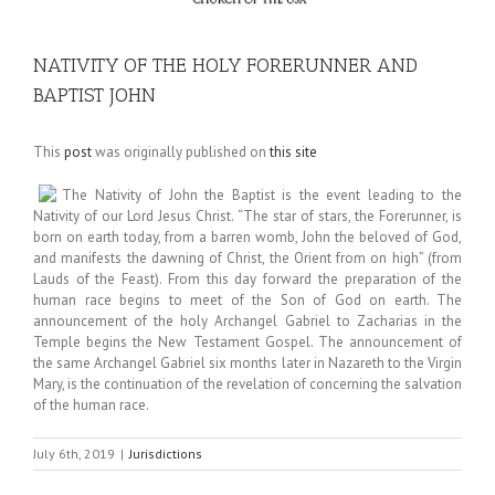
NATIVITY OF THE HOLY FORERUNNER AND
BAPTIST JOHN
This
post
was originally published on
this site
The Nativity of John the Baptist is the event leading to the
Nativity of our Lord Jesus Christ. “The star of stars, the Forerunner, is
born on earth today, from a barren womb, John the beloved of God,
and manifests the dawning of Christ, the Orient from on high” (from
Lauds of the Feast). From this day forward the preparation of the
human race begins to meet of the Son of God on earth. The
announcement of the holy Archangel Gabriel to Zacharias in the
Temple begins the New Testament Gospel. The announcement of
the same Archangel Gabriel six months later in Nazareth to the Virgin
Mary, is the continuation of the revelation of concerning the salvation
of the human race.
July 6th, 2019
|
Jurisdictions