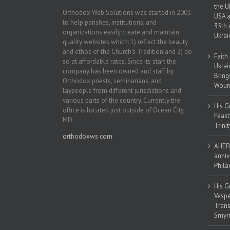
the U
Orthodox Web Solutions was started in 2003
USA a
to help parishes, institutions, and
35th 
organizations easily create and maintain
Ukrai
quality websites which: 1) reflect the beauty
and ethos of the Church’s Tradition and 2) do
Faith
so at affordable rates. Since its start the
Ukrai
company has been owned and staff by
Bring
Orthodox priests, seminarians, and
Woun
laypeople from different jurisdictions and
various parts of the country. Currently the
His G
office is located just outside of Ocean City,
Feast
MD.
Trinit
orthodoxws.com
AHEPA
anniv
Phila
His G
Vespe
Trans
Smyrn