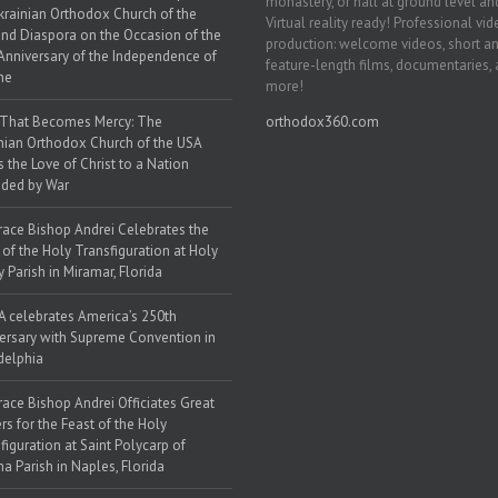
monastery, or hall at ground level and
krainian Orthodox Church of the
Virtual reality ready! Professional vi
nd Diaspora on the Occasion of the
production: welcome videos, short a
Anniversary of the Independence of
feature-length films, documentaries,
ne
more!
 That Becomes Mercy: The
orthodox360.com
nian Orthodox Church of the USA
s the Love of Christ to a Nation
ded by War
race Bishop Andrei Celebrates the
 of the Holy Transfiguration at Holy
y Parish in Miramar, Florida
 celebrates America’s 250th
ersary with Supreme Convention in
delphia
race Bishop Andrei Officiates Great
rs for the Feast of the Holy
figuration at Saint Polycarp of
a Parish in Naples, Florida