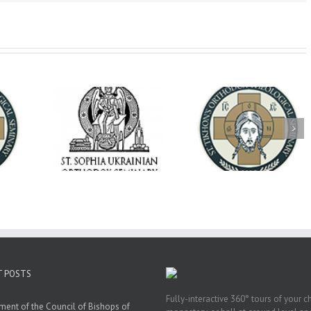
op Daniel
Dean's Biannual
Now Hiring! Direct
 the Rector
Address: Summer
of Extended Learn
ainian Free
2026
& Vocational Initiat
rsity
T POSTS
Fully-interactive 360° tours of your c
ment of the Council of Bishops of