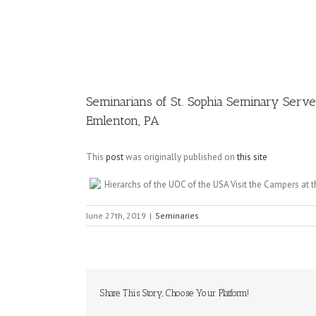
Image
Seminarians of St. Sophia Seminary Serve
Emlenton, PA
This
post
was originally published on
this site
Hierarchs of the UOC of the USA Visit the Campers a
June 27th, 2019
|
Seminaries
Share This Story, Choose Your Platform!