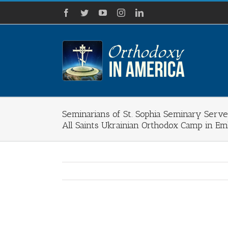
Skip
Facebook
Twitter
YouTube
Instagram
LinkedIn
to
content
Seminarians of St. Sophia Seminary Serve
All Saints Ukrainian Orthodox Camp in Em
View
Larger