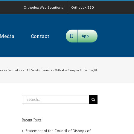
Orthodox Web Solutions
Orthodox 360
Media
Contact
App
ve as Counselors at All Saints Ukrainian Orthodox Camp in Emlenton, PA
Search
for:
Recent Posts
Statement of the Council of Bishops of