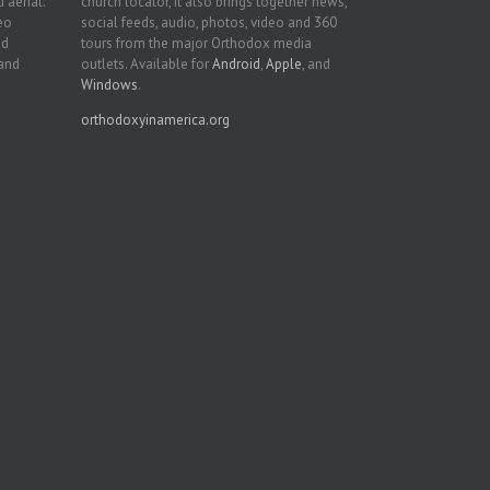
 aerial.
church locator, it also brings together news,
deo
social feeds, audio, photos, video and 360
nd
tours from the major Orthodox media
 and
outlets. Available for
Android
,
Apple
, and
Windows
.
orthodoxyinamerica.org