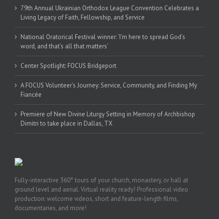
79th Annual Ukrainian Orthodox League Convention Celebrates a
Living Legacy of Faith, Fellowship, and Service
National Oratorical Festival winner: ‘I’m here to spread God’s
word, and that’s all that matters’
Center Spotlight: FOCUS Bridgeport
A FOCUS Volunteer’s Journey: Service, Community, and Finding My
Fiancée
Premiere of New Divine Liturgy Setting in Memory of Archbishop
Dimitri to take place in Dallas, TX
Fully-interactive 360° tours of your church, monastery, or hall at
ground level and aerial. Virtual reality ready! Professional video
production: welcome videos, short and feature-length films,
documentaries, and more!