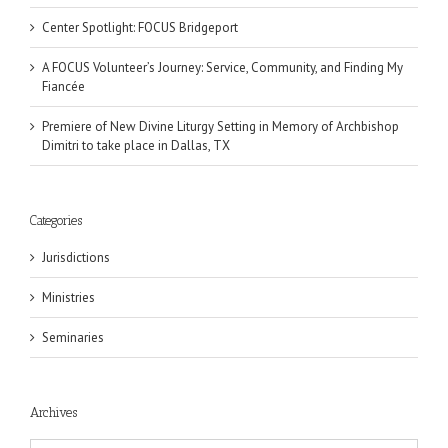
Center Spotlight: FOCUS Bridgeport
A FOCUS Volunteer’s Journey: Service, Community, and Finding My
Fiancée
Premiere of New Divine Liturgy Setting in Memory of Archbishop
Dimitri to take place in Dallas, TX
Categories
Jurisdictions
Ministries
Seminaries
Archives
Archives