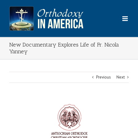
Skip
to
content
New Documentary Explores Life of Fr. Nicola
Yanney
Previous
Next
View
Larger
Image