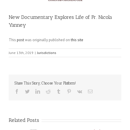
New Documentary Explores Life of Fr. Nicola
Yanney
This
post
was originally published on
this site
June 13th, 2019
|
Jurisdictions
Share This Story, Choose Your Platform!
Facebook
Twitter
LinkedIn
Reddit
Tumblr
Pinterest
Vk
Email
Related Posts