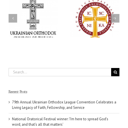
an
National Oratorical
Premiere of New Divine
Festival winner: ‘I’m
Liturgy Setting in
 a
here to spread God’s
Memory of Archbishop
,
word, and that’s all that
Dimitri to take place in
ce
matters’
Dallas, TX
Search
for:
Recent Posts
79th Annual Ukrainian Orthodox League Convention Celebrates a
Living Legacy of Faith, Fellowship, and Service
National Oratorical Festival winner: ‘I’m here to spread God’s
word, and that’s all that matters’