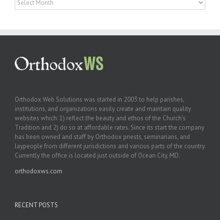
Orthodox Web Solutions was started in 2003 to help parishes,
institutions, and organizations easily create and maintain quality
websites which: 1) reflect the beauty and ethos of the Church’s
Tradition and 2) do so at affordable rates. Since its start the company
has been owned and staff by Orthodox priests, seminarians, and
laypeople from different jurisdictions and various parts of the country.
Currently the office is located just outside of Ocean City, MD.
orthodoxws.com
RECENT POSTS