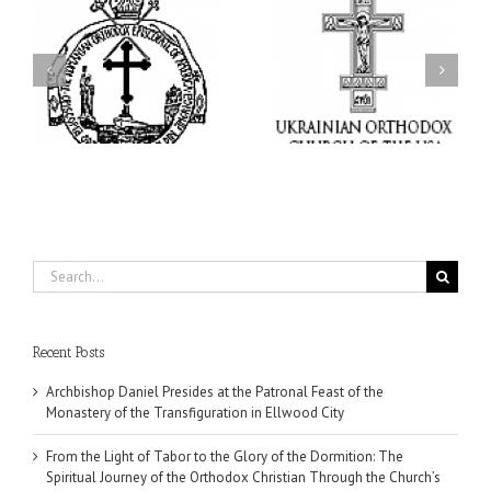
From the Light of Tabor
to the Glory of the
Charitable Project
l
Dormition: The Spiritual
“SCHOOL BACKPACK” –
y
Journey of the Orthodox
Supporting Children in
in
Christian Through the
Ukraine
Church’s Feasts of
August
Search
for:
Recent Posts
Archbishop Daniel Presides at the Patronal Feast of the
Monastery of the Transfiguration in Ellwood City
From the Light of Tabor to the Glory of the Dormition: The
Spiritual Journey of the Orthodox Christian Through the Church’s