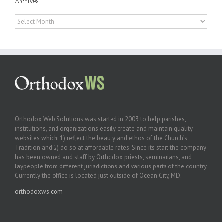
Archives
Archives
Orthodox Web Solutions was started in 2003 to help parishes,
institutions, and organizations easily create and maintain quality
websites which: 1) reflect the beauty and ethos of the Church’s
Tradition and 2) do so at affordable rates. Since its start the company
has been owned and staff by Orthodox priests, seminarians, and
laypeople from different jurisdictions and various parts of the country.
Currently the office is located just outside of Ocean City, MD.
orthodoxws.com