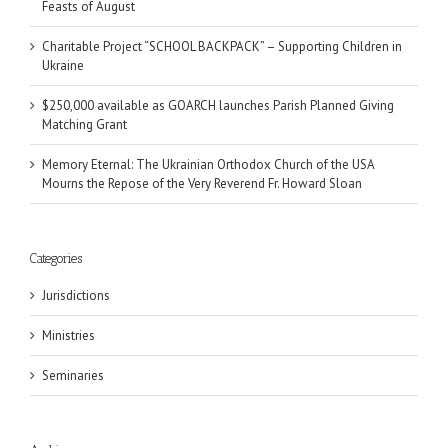
Feasts of August
Charitable Project “SCHOOL BACKPACK” – Supporting Children in
Ukraine
$250,000 available as GOARCH launches Parish Planned Giving
Matching Grant
Memory Eternal: The Ukrainian Orthodox Church of the USA
Mourns the Repose of the Very Reverend Fr. Howard Sloan
Categories
Jurisdictions
Ministries
Seminaries