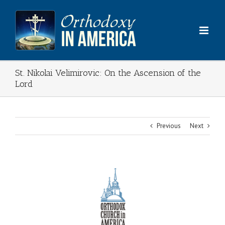
Skip
to
content
St. Nikolai Velimirovic: On the Ascension of the
Lord
Previous
Next
View
Larger
Image