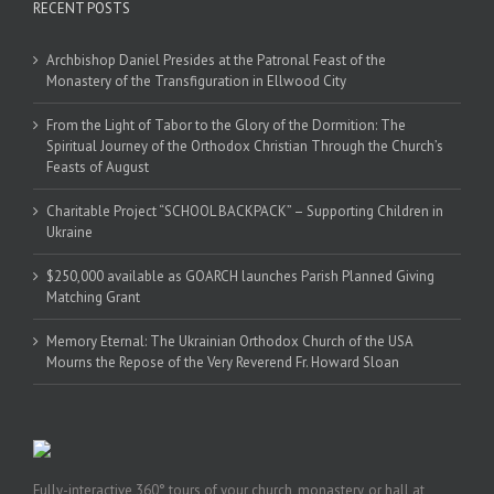
RECENT POSTS
Archbishop Daniel Presides at the Patronal Feast of the
Monastery of the Transfiguration in Ellwood City
From the Light of Tabor to the Glory of the Dormition: The
Spiritual Journey of the Orthodox Christian Through the Church’s
Feasts of August
Charitable Project “SCHOOL BACKPACK” – Supporting Children in
Ukraine
$250,000 available as GOARCH launches Parish Planned Giving
Matching Grant
Memory Eternal: The Ukrainian Orthodox Church of the USA
Mourns the Repose of the Very Reverend Fr. Howard Sloan
Fully-interactive 360° tours of your church, monastery, or hall at