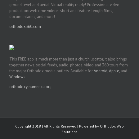
ground level and aerial. Virtual reality ready! Professional video
production: welcome videos, short and feature-length films,
documentaries, and more!
orthodox360.com
This FREE app is much more than just a church locator, it also brings
together news, social feeds, audio, photos, video and 360 tours from
the major Orthodox media outlets. Available for
Android
,
Apple
, and
Windows
.
orthodoxyinamerica.org
Copyright 2018 | All Rights Reserved | Powered by
Orthodox Web
Solutions