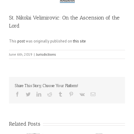
St. Nikolai Velimirovic: On the Ascension of the
Lord
This
post
was originally published on
this site
June 6th, 2019
|
Jurisdictions
Share This Story, Choose Your Platform!
Facebook
Twitter
LinkedIn
Reddit
Tumblr
Pinterest
Vk
Email
Related Posts