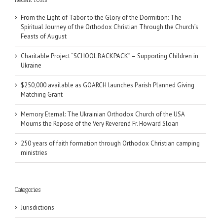
From the Light of Tabor to the Glory of the Dormition: The
Spiritual Journey of the Orthodox Christian Through the Church’s
Feasts of August
Charitable Project “SCHOOL BACKPACK” – Supporting Children in
Ukraine
$250,000 available as GOARCH launches Parish Planned Giving
Matching Grant
Memory Eternal: The Ukrainian Orthodox Church of the USA
Mourns the Repose of the Very Reverend Fr. Howard Sloan
250 years of faith formation through Orthodox Christian camping
ministries
Categories
Jurisdictions