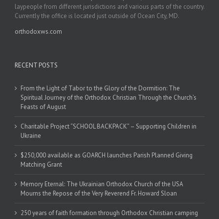
laypeople from different jurisdictions and various parts of the country.
Currently the office is located just outside of Ocean City, MD.
orthodoxws.com
RECENT POSTS
From the Light of Tabor to the Glory of the Dormition: The
Spiritual Journey of the Orthodox Christian Through the Church’s
Feasts of August
Charitable Project “SCHOOL BACKPACK” – Supporting Children in
Ukraine
$250,000 available as GOARCH launches Parish Planned Giving
Matching Grant
Memory Eternal: The Ukrainian Orthodox Church of the USA
Mourns the Repose of the Very Reverend Fr. Howard Sloan
250 years of faith formation through Orthodox Christian camping