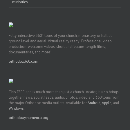
ministries
Fully-interactive 360° tours of your church, monastery, or hall at
ground level and aerial. Virtual reality ready! Professional video
production: welcome videos, short and feature-length films,
documentaries, and more!
orthodox360.com
This FREE app is much more than just a church locator, it also brings
together news, social feeds, audio, photos, video and 360 tours from
the major Orthodox media outlets. Available for
Android
,
Apple
, and
Windows
.
orthodoxyinamerica.org