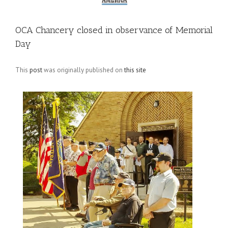
OCA Chancery closed in observance of Memorial
Day
This
post
was originally published on
this site