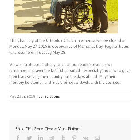
The Chancery of the Orthodox Church in America will be closed on
Monday, May 27, 2019 in observance of Memorial Day. Regular hours
will resume on Tuesday, May 28.
We wish a blessed holiday to all of our readers, even as we
remember in prayer the faithful departed—especially those who gave
their lives serving their country—in the days ahead. May their
memory be eternal, and may their souls dwell with the blessed!
May 25th, 2019
|
Jurisdictions
Share This Story, Choose Your Platform!
Facebook
Twitter
LinkedIn
Reddit
Tumblr
Pinterest
Vk
Email