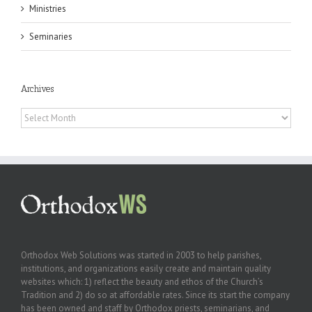
Ministries
Seminaries
Archives
Archives
Orthodox Web Solutions was started in 2003 to help parishes,
institutions, and organizations easily create and maintain quality
websites which: 1) reflect the beauty and ethos of the Church’s
Tradition and 2) do so at affordable rates. Since its start the company
has been owned and staff by Orthodox priests, seminarians, and