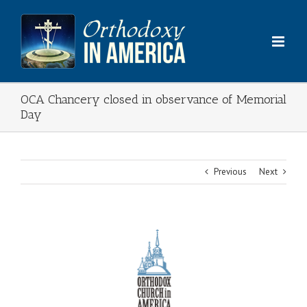
Skip
to
content
OCA Chancery closed in observance of Memorial
Day
Previous
Next
View
Larger
Image