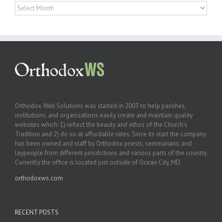
Archives
Orthodox Web Solutions was started in 2003 to help parishes,
institutions, and organizations easily create and maintain quality
websites which: 1) reflect the beauty and ethos of the Church’s
Tradition and 2) do so at affordable rates. Since its start the company
has been owned and staff by Orthodox priests, seminarians, and
laypeople from different jurisdictions and various parts of the country.
Currently the office is located just outside of Ocean City, MD.
orthodoxws.com
RECENT POSTS