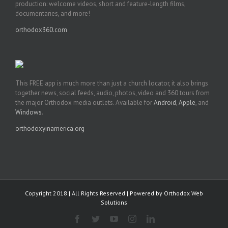
production: welcome videos, short and feature-length films,
documentaries, and more!
orthodox360.com
This FREE app is much more than just a church locator, it also brings
together news, social feeds, audio, photos, video and 360 tours from
the major Orthodox media outlets. Available for
Android
,
Apple
, and
Windows
.
orthodoxyinamerica.org
Copyright 2018 | All Rights Reserved | Powered by
Orthodox Web
Solutions
Facebook
Twitter
YouTube
Instagram
LinkedIn