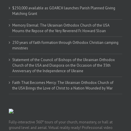
$250,000 available as GOARCH launches Parish Planned Giving
Matching Grant
Memory Eternal: The Ukrainian Orthodox Church of the USA
Mourns the Repose of the Very Reverend Fr. Howard Sloan
250 years of faith formation through Orthodox Christian camping
ministries
Statement of the Council of Bishops of the Ukrainian Orthodox
Church of the USA and Diaspora on the Occasion of the 35th
Anniversary of the Independence of Ukraine
Faith That Becomes Mercy: The Ukrainian Orthodox Church of
the USA Brings the Love of Christ to a Nation Wounded by War
Fully-interactive 360° tours of your church, monastery, or hall at
ground level and aerial. Virtual reality ready! Professional video