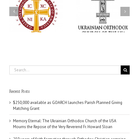
Memory Eternal: The
s
Ukrainian Orthodox
250 years of faith
Church of the USA
formation through
g
Mourns the Repose of
Orthodox Christian
the Very Reverend Fr.
camping ministries
Howard Sloan
Search
for:
Recent Posts
$250,000 available as GOARCH launches Parish Planned Giving
Matching Grant
Memory Eternal: The Ukrainian Orthodox Church of the USA
Mourns the Repose of the Very Reverend Fr. Howard Sloan