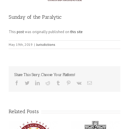
Sunday of the Paralytic
This
post
was originally published on
this site
May 19th, 2019
|
Jurisdictions
Share This Story, Choose Your Platform!
Facebook
Twitter
LinkedIn
Reddit
Tumblr
Pinterest
Vk
Email
Related Posts