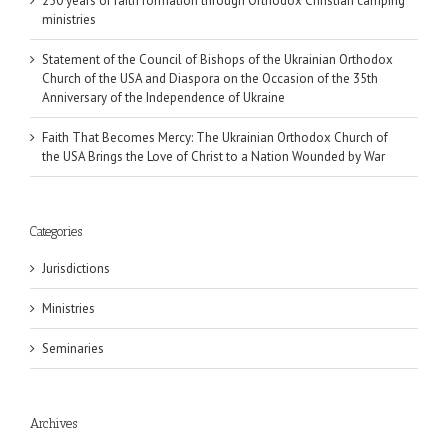
250 years of faith formation through Orthodox Christian camping
ministries
Statement of the Council of Bishops of the Ukrainian Orthodox
Church of the USA and Diaspora on the Occasion of the 35th
Anniversary of the Independence of Ukraine
Faith That Becomes Mercy: The Ukrainian Orthodox Church of
the USA Brings the Love of Christ to a Nation Wounded by War
Categories
Jurisdictions
Ministries
Seminaries
Archives