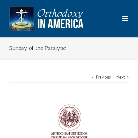
Skip
to
content
Sunday of the Paralytic
Previous
Next
View
Larger
Image