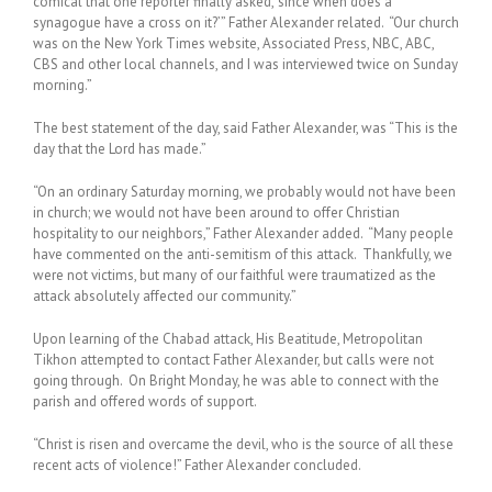
comical that one reporter finally asked, ‘since when does a
synagogue have a cross on it?’” Father Alexander related. “Our church
was on the New York Times website, Associated Press, NBC, ABC,
CBS and other local channels, and I was interviewed twice on Sunday
morning.”
The best statement of the day, said Father Alexander, was “This is the
day that the Lord has made.”
“On an ordinary Saturday morning, we probably would not have been
in church; we would not have been around to offer Christian
hospitality to our neighbors,” Father Alexander added. “Many people
have commented on the anti-semitism of this attack. Thankfully, we
were not victims, but many of our faithful were traumatized as the
attack absolutely affected our community.”
Upon learning of the Chabad attack, His Beatitude, Metropolitan
Tikhon attempted to contact Father Alexander, but calls were not
going through. On Bright Monday, he was able to connect with the
parish and offered words of support.
“Christ is risen and overcame the devil, who is the source of all these
recent acts of violence!” Father Alexander concluded.