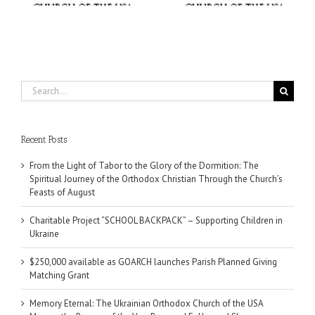
Search
for:
Recent Posts
From the Light of Tabor to the Glory of the Dormition: The
Spiritual Journey of the Orthodox Christian Through the Church’s
Feasts of August
Charitable Project “SCHOOL BACKPACK” – Supporting Children in
Ukraine
$250,000 available as GOARCH launches Parish Planned Giving
Matching Grant
Memory Eternal: The Ukrainian Orthodox Church of the USA