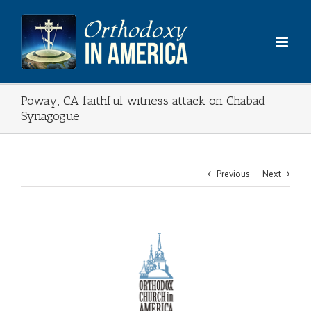
Skip
to
content
Poway, CA faithful witness attack on Chabad
Synagogue
Previous
Next
View
Larger
Image