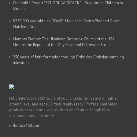
Charitable Project “SCHOOL BACKPACK” – Supporting Children in
Ukraine
$250,000 available as GOARCH launches Parish Planned Giving
Matching Grant
Memory Eternal: The Ukrainian Orthodox Church of the USA
Mourns the Repose of the Very Reverend Fr. Howard Sloan
250 years of faith formation through Orthodox Christian camping
ministries
Fully-interactive 360° tours of your church, monastery, or hall at
ground level and aerial. Virtual reality ready! Professional video
production: welcome videos, short and feature-length films,
documentaries, and more!
orthodox360.com