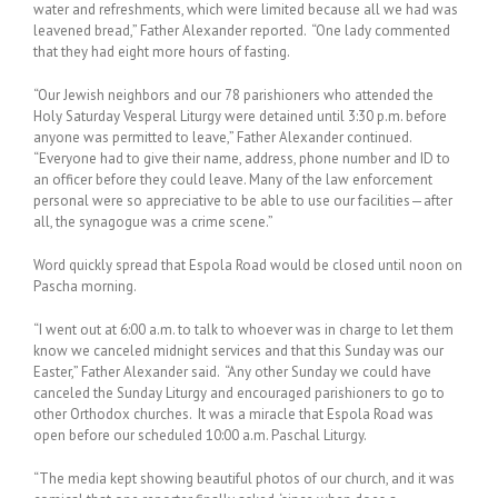
water and refreshments, which were limited because all we had was
leavened bread,” Father Alexander reported. “One lady commented
that they had eight more hours of fasting.
“Our Jewish neighbors and our 78 parishioners who attended the
Holy Saturday Vesperal Liturgy were detained until 3:30 p.m. before
anyone was permitted to leave,” Father Alexander continued.
“Everyone had to give their name, address, phone number and ID to
an officer before they could leave. Many of the law enforcement
personal were so appreciative to be able to use our facilities—after
all, the synagogue was a crime scene.”
Word quickly spread that Espola Road would be closed until noon on
Pascha morning.
“I went out at 6:00 a.m. to talk to whoever was in charge to let them
know we canceled midnight services and that this Sunday was our
Easter,” Father Alexander said. “Any other Sunday we could have
canceled the Sunday Liturgy and encouraged parishioners to go to
other Orthodox churches. It was a miracle that Espola Road was
open before our scheduled 10:00 a.m. Paschal Liturgy.
“The media kept showing beautiful photos of our church, and it was