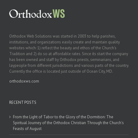
Orthodox Web Solutions was started in 2003 to help parishes,
institutions, and organizations easily create and maintain quality
websites which: 1) reflect the beauty and ethos of the Church’s
Tradition and 2) do so at affordable rates. Since its start the company
has been owned and staff by Orthodox priests, seminarians, and
laypeople from different jurisdictions and various parts of the country.
Currently the office is located just outside of Ocean City, MD.
orthodoxws.com
RECENT POSTS
From the Light of Tabor to the Glory of the Dormition: The
Spiritual Journey of the Orthodox Christian Through the Church’s
Feasts of August