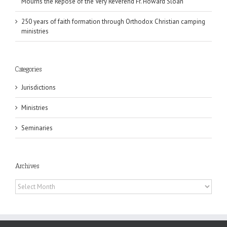
Mourns the Repose of the Very Reverend Fr. Howard Sloan
250 years of faith formation through Orthodox Christian camping
ministries
Categories
Jurisdictions
Ministries
Seminaries
Archives
Archives