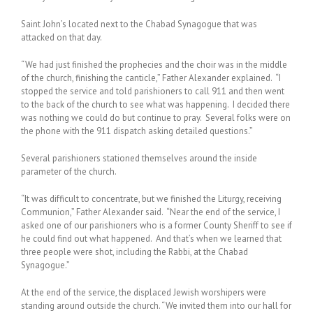
Saint John’s located next to the Chabad Synagogue that was
attacked on that day.
“We had just finished the prophecies and the choir was in the middle
of the church, finishing the canticle,” Father Alexander explained. “I
stopped the service and told parishioners to call 911 and then went
to the back of the church to see what was happening. I decided there
was nothing we could do but continue to pray. Several folks were on
the phone with the 911 dispatch asking detailed questions.”
Several parishioners stationed themselves around the inside
parameter of the church.
“It was difficult to concentrate, but we finished the Liturgy, receiving
Communion,” Father Alexander said. “Near the end of the service, I
asked one of our parishioners who is a former County Sheriff to see if
he could find out what happened. And that’s when we learned that
three people were shot, including the Rabbi, at the Chabad
Synagogue.”
At the end of the service, the displaced Jewish worshipers were
standing around outside the church. “We invited them into our hall for