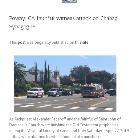
Poway, CA faithful witness attack on Chabad
Synagogue
This
post
was originally published on
this site
As Archpriest Alexander Federoff and the faithful of Saint John of
Damascus Church were finishing the Old Testament prophecies
during the Vesperal Liturgy of Great and Holy Saturday—April 27, 2019
—they were alarmed by what sounded like gunshots.