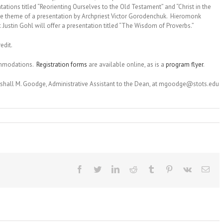
tations titled “Reorienting Ourselves to the Old Testament” and “Christ in the
he theme of a presentation by Archpriest Victor Gorodenchuk. Hieromonk
. Justin Gohl will offer a presentation titled “The Wisdom of Proverbs.”
edit.
commodations.
Registration forms
are available online, as is a
program flyer
.
rshall M. Goodge, Administrative Assistant to the Dean, at mgoodge@stots.edu
Facebook
Twitter
LinkedIn
Reddit
Tumblr
Pinterest
Vk
Ema