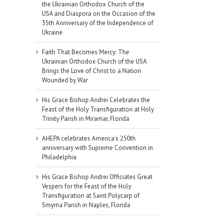
the Ukrainian Orthodox Church of the
USA and Diaspora on the Occasion of the
35th Anniversary of the Independence of
Ukraine
Faith That Becomes Mercy: The
Ukrainian Orthodox Church of the USA
Brings the Love of Christ to a Nation
Wounded by War
His Grace Bishop Andrei Celebrates the
Feast of the Holy Transfiguration at Holy
Trinity Parish in Miramar, Florida
AHEPA celebrates America’s 250th
anniversary with Supreme Convention in
Philadelphia
His Grace Bishop Andrei Officiates Great
Vespers for the Feast of the Holy
Transfiguration at Saint Polycarp of
Smyrna Parish in Naples, Florida