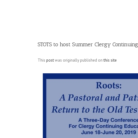
Image
STOTS to host Summer Clergy Continuin
This
post
was originally published on
this site