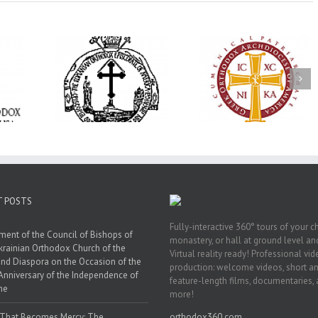
His Grace Bishop
e Bishop
Andrei Officiates Gr
AHEPA celebrates
ebrates the
Vespers for the Fea
America’s 250th
 the Holy
of the Holy
anniversary with
ration at
Transfiguration a
Supreme Convention
y Parish in
Saint Polycarp of
in Philadelphia
 Florida
Smyrna Parish i
Naples, Florida
T POSTS
Fully-interactive 360° tours of your c
ment of the Council of Bishops of
monastery, or hall at ground level and
krainian Orthodox Church of the
Virtual reality ready! Professional vi
nd Diaspora on the Occasion of the
production: welcome videos, short a
Anniversary of the Independence of
feature-length films, documentaries,
ne
more!
 That Becomes Mercy: The
orthodox360.com