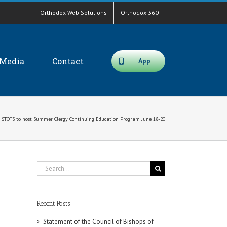
Orthodox Web Solutions
Orthodox 360
Media
Contact
App
STOTS to host Summer Clergy Continuing Education Program June 18-20
Search
for:
Recent Posts
Statement of the Council of Bishops of