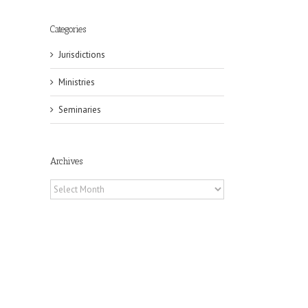
Categories
Jurisdictions
Ministries
Seminaries
Archives
Archives