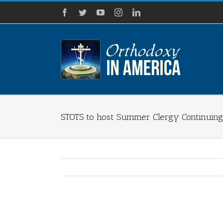
Skip
Facebook
Twitter
YouTube
Instagram
LinkedIn
to
content
STOTS to host Summer Clergy Continuin
View
Larger