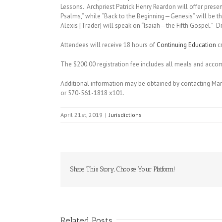
Lessons. Archpriest Patrick Henry Reardon will offer presen
Psalms,” while “Back to the Beginning—Genesis” will be t
Alexis [Trader] will speak on “Isaiah—the Fifth Gospel.” Dr
Attendees will receive 18 hours of
Continuing Education
cr
The $200.00 registration fee includes all meals and ac
Additional information may be obtained by contacting Ma
or 570-561-1818 x101.
April 21st, 2019
|
Jurisdictions
Share This Story, Choose Your Platform!
Related Posts