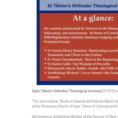
Saint Tikhon’s Orthodox Theological Seminary
[STOTS] wi
This year’s theme, “Roots: A Pastoral and Patristic Return 
at the Monastery Church of Saint Tikhon of Zadonsk and f
His Eminence, Archbishop Michael of the Diocese of New Y