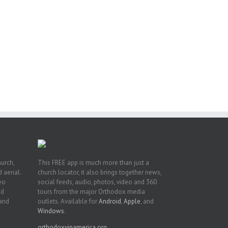
eat
st
t
n
hurch,
This FREE app is much more than just a
 aerial.
church locator, it also brings together news,
deo
social feeds, audio, photos, video and 360
nd
tours from the major Orthodox media
 and
outlets. Available for
Android
,
Apple
, and
Windows
.
orthodoxyinamerica.org