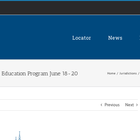
Locator
News
g Education Program June 18-20
Home
/
Jurisdictions
/
Previous
Next