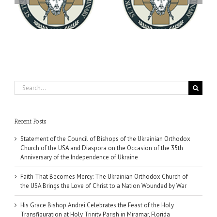
You're Invited! All the
Meets with the Rector of
A-
Good Summer Dinner
the Ukrainian Free
University
Search
for:
Recent Posts
Statement of the Council of Bishops of the Ukrainian Orthodox
Church of the USA and Diaspora on the Occasion of the 35th
Anniversary of the Independence of Ukraine
Faith That Becomes Mercy: The Ukrainian Orthodox Church of
the USA Brings the Love of Christ to a Nation Wounded by War
His Grace Bishop Andrei Celebrates the Feast of the Holy
Transfiguration at Holy Trinity Parish in Miramar, Florida