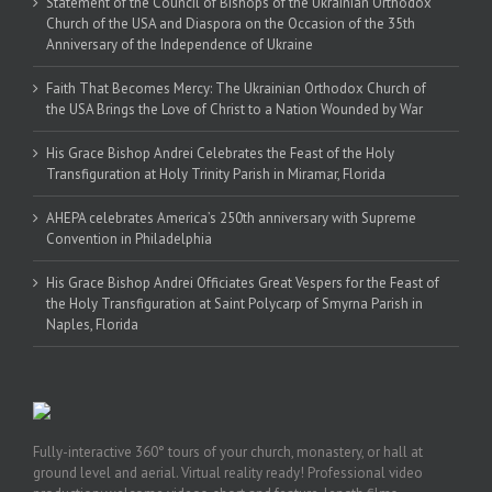
Statement of the Council of Bishops of the Ukrainian Orthodox
Church of the USA and Diaspora on the Occasion of the 35th
Anniversary of the Independence of Ukraine
Faith That Becomes Mercy: The Ukrainian Orthodox Church of
the USA Brings the Love of Christ to a Nation Wounded by War
His Grace Bishop Andrei Celebrates the Feast of the Holy
Transfiguration at Holy Trinity Parish in Miramar, Florida
AHEPA celebrates America’s 250th anniversary with Supreme
Convention in Philadelphia
His Grace Bishop Andrei Officiates Great Vespers for the Feast of
the Holy Transfiguration at Saint Polycarp of Smyrna Parish in
Naples, Florida
Fully-interactive 360° tours of your church, monastery, or hall at
ground level and aerial. Virtual reality ready! Professional video