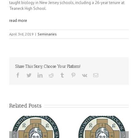
taught biology in New Jersey schools, including a 26-year tenure at
Teaneck High School.
read more
April 3rd, 2019
|
Seminaries
Share This Story, Choose Your Platform!
Facebook
Twitter
LinkedIn
Reddit
Tumblr
Pinterest
Vk
Email
Related Posts
Archbishop Daniel