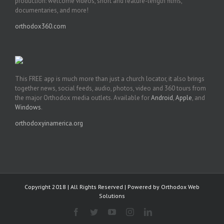
production: welcome videos, short and feature-length films,
documentaries, and more!
orthodox360.com
This FREE app is much more than just a church locator, it also brings
together news, social feeds, audio, photos, video and 360 tours from
the major Orthodox media outlets. Available for
Android
,
Apple
, and
Windows
.
orthodoxyinamerica.org
Copyright 2018 | All Rights Reserved | Powered by
Orthodox Web
Solutions
Facebook
Twitter
YouTube
Instagram
LinkedIn