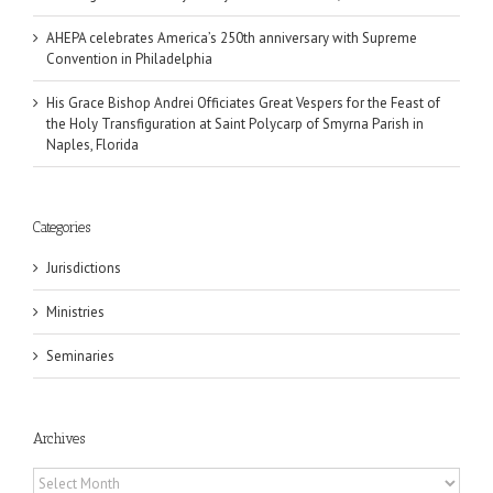
AHEPA celebrates America’s 250th anniversary with Supreme
Convention in Philadelphia
His Grace Bishop Andrei Officiates Great Vespers for the Feast of
the Holy Transfiguration at Saint Polycarp of Smyrna Parish in
Naples, Florida
Categories
Jurisdictions
Ministries
Seminaries
Archives
Archives