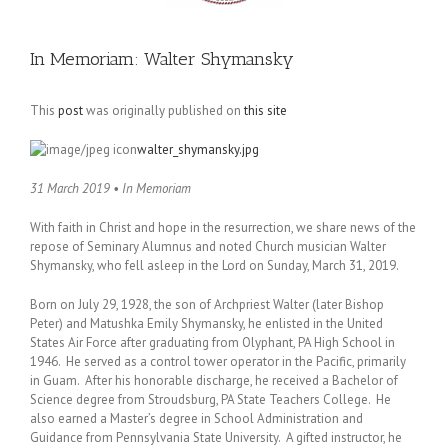
In Memoriam: Walter Shymansky
This
post
was originally published on
this site
walter_shymansky.jpg
31 March 2019 • In Memoriam
With faith in Christ and hope in the resurrection, we share news of the
repose of Seminary Alumnus and noted Church musician Walter
Shymansky, who fell asleep in the Lord on Sunday, March 31, 2019.
Born on July 29, 1928, the son of Archpriest Walter (later Bishop
Peter) and Matushka Emily Shymansky, he enlisted in the United
States Air Force after graduating from Olyphant, PA High School in
1946. He served as a control tower operator in the Pacific, primarily
in Guam. After his honorable discharge, he received a Bachelor of
Science degree from Stroudsburg, PA State Teachers College. He
also earned a Master’s degree in School Administration and
Guidance from Pennsylvania State University. A gifted instructor, he