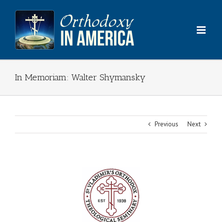
Skip
to
content
In Memoriam: Walter Shymansky
Previous
Next
View
Larger
Image