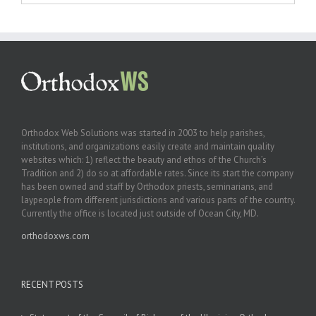
Orthodox Web Solutions was started in 2003 to help parishes,
institutions, and organizations easily create and maintain quality
websites which: 1) reflect the beauty and ethos of the Church’s
Tradition and 2) do so at affordable rates. Since its start the company
has been owned and staff by Orthodox priests, seminarians, and
laypeople from different jurisdictions and various parts of the country.
Currently the office is located just outside of Ocean City, MD.
orthodoxws.com
RECENT POSTS