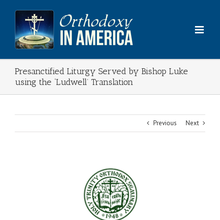
Skip
to
content
Presanctified Liturgy Served by Bishop Luke
using the ‘Ludwell’ Translation
Previous
Next
View
Larger
Image