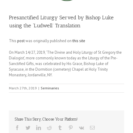
Presanctified Liturgy Served by Bishop Luke
using the ‘Ludwell’ Translation
This
post
was originally published on
this site
On March 14/27, 2019, ‘The Divine and Holy Liturgy of St Gregory the
Dialogist’, more commonly known today as the Liturgy of the Pre-
Sanctified Gifts, was celebrated by His Grace, Bishop Luke of
Syracuse, in the Dormition (cemetery) Chapel at Holy Trinity
Monastery, Jordanville, NY.
March 27th, 2019
|
Seminaries
Share This Story, Choose Your Platform!
Facebook
Twitter
LinkedIn
Reddit
Tumblr
Pinterest
Vk
Email