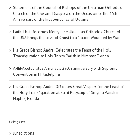
Statement of the Council of Bishops of the Ukrainian Orthodox
Church of the USA and Diaspora on the Occasion of the 35th
Anniversary of the Independence of Ukraine
Faith That Becomes Mercy: The Ukrainian Orthodox Church of
the USA Brings the Love of Christ to a Nation Wounded by War
His Grace Bishop Andrei Celebrates the Feast of the Holy
Transfiguration at Holy Trinity Parish in Miramar, Florida
AHEPA celebrates America’s 250th anniversary with Supreme
Convention in Philadelphia
His Grace Bishop Andrei Officiates Great Vespers for the Feast of
the Holy Transfiguration at Saint Polycarp of Smyrna Parish in
Naples, Florida
Categories
Jurisdictions