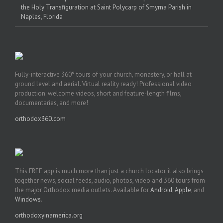
the Holy Transfiguration at Saint Polycarp of Smyrna Parish in
Naples, Florida
Fully-interactive 360° tours of your church, monastery, or hall at
ground level and aerial. Virtual reality ready! Professional video
production: welcome videos, short and feature-length films,
documentaries, and more!
orthodox360.com
This FREE app is much more than just a church locator, it also brings
together news, social feeds, audio, photos, video and 360 tours from
the major Orthodox media outlets. Available for
Android
,
Apple
, and
Windows
.
orthodoxyinamerica.org