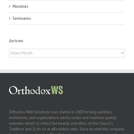
Ministries
Seminaries
Archives
Archives
Orthodox Web Solutions was started in 2003 to help parishes,
institutions, and organizations easily create and maintain quality
websites which: 1) reflect the beauty and ethos of the Church’s
Tradition and 2) do so at affordable rates. Since its start the company