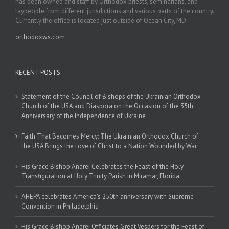
has been owned and staff by Orthodox priests, seminarians, and
laypeople from different jurisdictions and various parts of the country.
Currently the office is located just outside of Ocean City, MD.
orthodoxws.com
RECENT POSTS
Statement of the Council of Bishops of the Ukrainian Orthodox
Church of the USA and Diaspora on the Occasion of the 35th
Anniversary of the Independence of Ukraine
Faith That Becomes Mercy: The Ukrainian Orthodox Church of
the USA Brings the Love of Christ to a Nation Wounded by War
His Grace Bishop Andrei Celebrates the Feast of the Holy
Transfiguration at Holy Trinity Parish in Miramar, Florida
AHEPA celebrates America’s 250th anniversary with Supreme
Convention in Philadelphia
His Grace Bishop Andrei Officiates Great Vespers for the Feast of