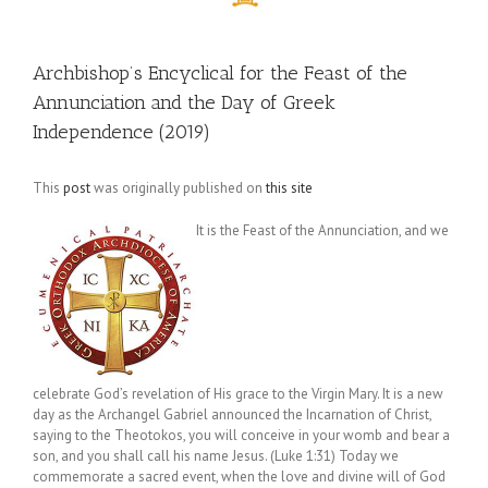
Archbishop’s Encyclical for the Feast of the
Annunciation and the Day of Greek
Independence (2019)
This
post
was originally published on
this site
It is the Feast of the Annunciation, and we
celebrate God’s revelation of His grace to the Virgin Mary. It is a new
day as the Archangel Gabriel announced the Incarnation of Christ,
saying to the Theotokos, you will conceive in your womb and bear a
son, and you shall call his name Jesus. (Luke 1:31) Today we
commemorate a sacred event, when the love and divine will of God