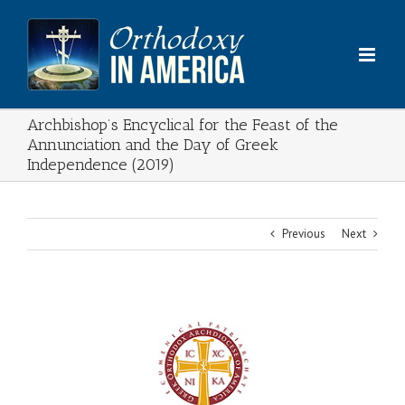
Skip
to
content
Archbishop’s Encyclical for the Feast of the
Annunciation and the Day of Greek
Independence (2019)
Previous
Next
View
Larger
Image