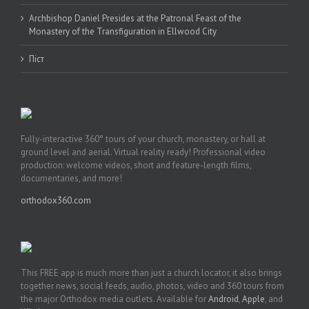
Archbishop Daniel Presides at the Patronal Feast of the
Monastery of the Transfiguration in Ellwood City
Піст
Fully-interactive 360° tours of your church, monastery, or hall at
ground level and aerial. Virtual reality ready! Professional video
production: welcome videos, short and feature-length films,
documentaries, and more!
orthodox360.com
This FREE app is much more than just a church locator, it also brings
together news, social feeds, audio, photos, video and 360 tours from
the major Orthodox media outlets. Available for
Android
,
Apple
, and