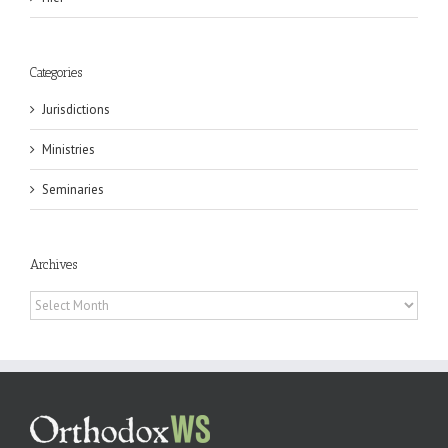
Categories
Jurisdictions
Ministries
Seminaries
Archives
Archives