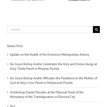
Search
for:
Recent Posts
Update on the Health of His Eminence Metropolitan Antony
His Grace Bishop Andrei Celebrates the Holy and Divine Liturgy at
Holy Trinity Parish in Miramar, Florida
His Grace Bishop Andrei Officiates the Paraklesis to the Mother of
God at Holy Cross Parish in Hollywood, Florida
Archbishop Daniel Presides at the Patronal Feast of the
Monastery of the Transfiguration in Ellwood City
Піст