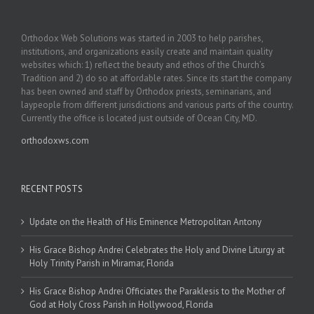
Orthodox Web Solutions was started in 2003 to help parishes,
institutions, and organizations easily create and maintain quality
websites which: 1) reflect the beauty and ethos of the Church’s
Tradition and 2) do so at affordable rates. Since its start the company
has been owned and staff by Orthodox priests, seminarians, and
laypeople from different jurisdictions and various parts of the country.
Currently the office is located just outside of Ocean City, MD.
orthodoxws.com
RECENT POSTS
Update on the Health of His Eminence Metropolitan Antony
His Grace Bishop Andrei Celebrates the Holy and Divine Liturgy at
Holy Trinity Parish in Miramar, Florida
His Grace Bishop Andrei Officiates the Paraklesis to the Mother of
God at Holy Cross Parish in Hollywood, Florida