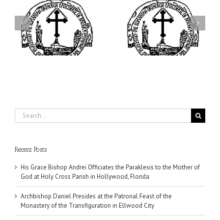
ei
Archbishop Daniel
I’m a College Student:
is
Presides at the Patronal
How Could I Possibly
at
Feast of the Monastery
Find Time to Pray!
of the Transfiguration in
Ellwood City
Search
for:
Recent Posts
His Grace Bishop Andrei Officiates the Paraklesis to the Mother of
God at Holy Cross Parish in Hollywood, Florida
Archbishop Daniel Presides at the Patronal Feast of the
Monastery of the Transfiguration in Ellwood City