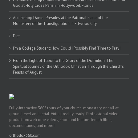
God at Holy Cross Parish in Hollywood, Florida
Archbishop Daniel Presides at the Patronal Feast of the
Monastery of the Transfiguration in Ellwood City
Піст
I’m a College Student: How Could I Possibly Find Time to Pray!
From the Light of Tabor to the Glory of the Dormition: The
Spiritual Journey of the Orthodox Christian Through the Church’s
Feasts of August
Fully-interactive 360° tours of your church, monastery, or hall at
ground level and aerial. Virtual reality ready! Professional video
production: welcome videos, short and feature-length films,
documentaries, and more!
orthodox360.com