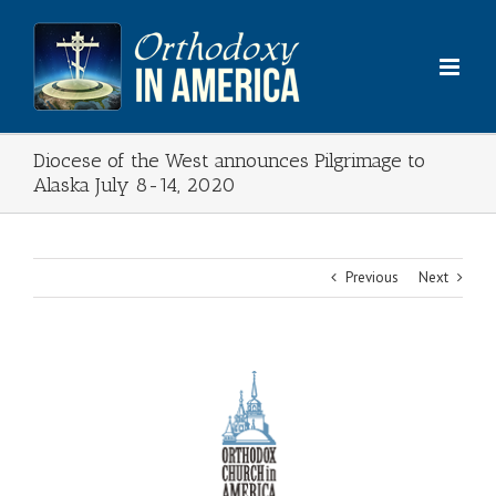
Skip
to
content
Diocese of the West announces Pilgrimage to
Alaska July 8-14, 2020
Previous
Next
View
Larger
Image