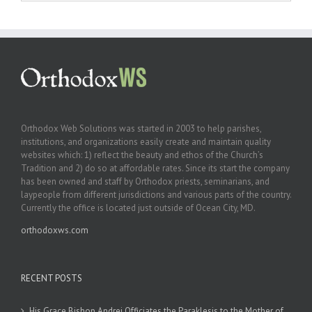
Orthodox Web Solutions was started in 2003 to help parishes,
institutions, and organizations easily create and maintain quality
websites which: 1) reflect the beauty and ethos of the Church’s
Tradition and 2) do so at affordable rates. Since its start the company
has been owned and staff by Orthodox priests, seminarians, and
laypeople from different jurisdictions and various parts of the country.
Currently the office is located just outside of Ocean City, MD.
orthodoxws.com
RECENT POSTS
His Grace Bishop Andrei Officiates the Paraklesis to the Mother of