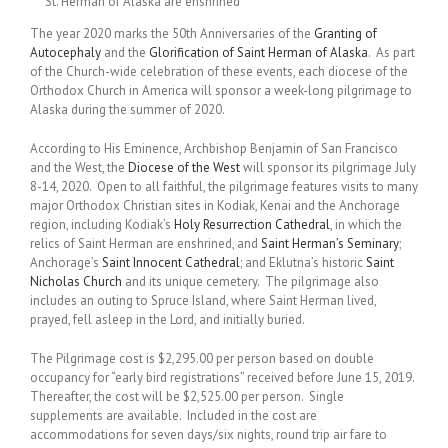
St. Herman of Alaska are enshrined
The year 2020 marks the 50th Anniversaries of the
Granting of
Autocephaly
and the
Glorification of Saint Herman of Alaska
. As part
of the Church-wide celebration of these events, each diocese of the
Orthodox Church in America will sponsor a week-long pilgrimage to
Alaska during the summer of 2020.
According to His Eminence, Archbishop Benjamin of San Francisco
and the West, the
Diocese of the West
will sponsor its pilgrimage July
8-14, 2020. Open to all faithful, the pilgrimage features visits to many
major Orthodox Christian sites in Kodiak, Kenai and the Anchorage
region, including Kodiak’s
Holy Resurrection Cathedral
, in which the
relics of Saint Herman are enshrined, and
Saint Herman’s Seminary
;
Anchorage’s
Saint Innocent Cathedral
; and Eklutna’s historic
Saint
Nicholas Church
and its unique cemetery. The pilgrimage also
includes an outing to Spruce Island, where Saint Herman lived,
prayed, fell asleep in the Lord, and initially buried.
The Pilgrimage cost is $2,295.00 per person based on double
occupancy for “early bird registrations” received before June 15, 2019.
Thereafter, the cost will be $2,525.00 per person. Single
supplements are available. Included in the cost are
accommodations for seven days/six nights, round trip air fare to