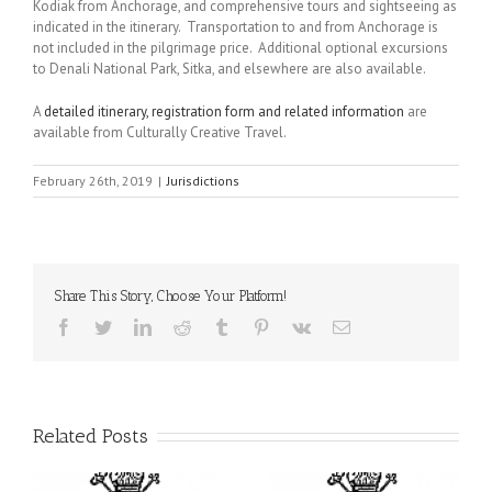
Kodiak from Anchorage, and comprehensive tours and sightseeing as
indicated in the itinerary. Transportation to and from Anchorage is
not included in the pilgrimage price. Additional optional excursions
to Denali National Park, Sitka, and elsewhere are also available.
A
detailed itinerary, registration form and related information
are
available from Culturally Creative Travel.
February 26th, 2019
|
Jurisdictions
Share This Story, Choose Your Platform!
Facebook
Twitter
LinkedIn
Reddit
Tumblr
Pinterest
Vk
Email
Related Posts