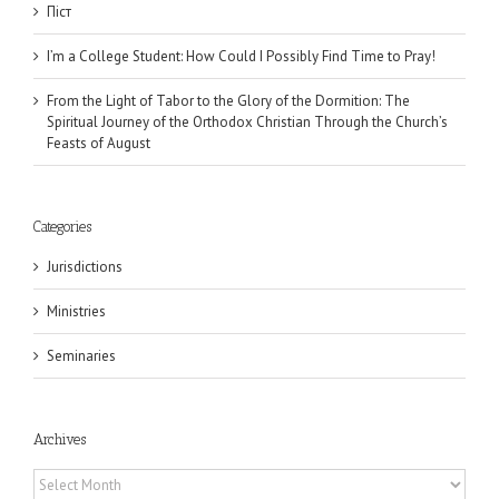
Піст
I’m a College Student: How Could I Possibly Find Time to Pray!
From the Light of Tabor to the Glory of the Dormition: The
Spiritual Journey of the Orthodox Christian Through the Church’s
Feasts of August
Categories
Jurisdictions
Ministries
Seminaries
Archives
Archives