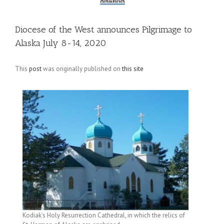
Diocese of the West announces Pilgrimage to
Alaska July 8-14, 2020
This
post
was originally published on
this site
Kodiak’s Holy Resurrection Cathedral, in which the relics of