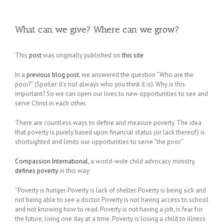
What can we give? Where can we grow?
This
post
was originally published on
this site
In a
previous blog post
, we answered the question “Who are the
poor?” (Spoiler: it’s not always who you think it is). Why is this
important? So we can open our lives to new opportunities to see and
serve Christ in each other.
There are countless ways to define and measure poverty. The idea
that poverty is purely based upon financial status (or lack thereof) is
shortsighted and limits our opportunities to serve “the poor.”
Compassion International
, a world-wide child advocacy ministry,
defines poverty
in this way:
“Poverty is hunger. Poverty is lack of shelter. Poverty is being sick and
not being able to see a doctor. Poverty is not having access to school
and not knowing how to read. Poverty is not having a job, is fear for
the future, living one day at a time. Poverty is losing a child to illness