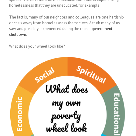
homelessness that they are uneducated, for example.
The fact is, many of our neighbors and colleagues are one hardship
or crisis away from homelessness themselves. A truth many of us
saw and possibly experienced during the recent
government
shutdown
.
What does your wheel look like?