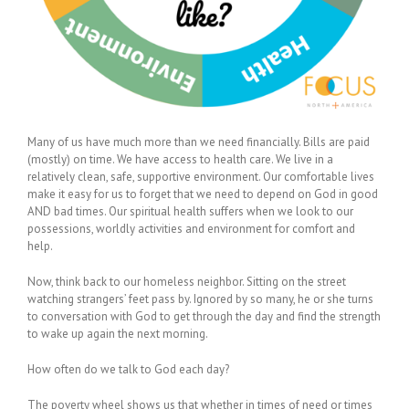
Many of us have much more than we need financially. Bills are paid
(mostly) on time. We have access to health care. We live in a
relatively clean, safe, supportive environment. Our comfortable lives
make it easy for us to forget that we need to depend on God in good
AND bad times. Our spiritual health suffers when we look to our
possessions, worldly activities and environment for comfort and
help.
Now, think back to our homeless neighbor. Sitting on the street
watching strangers’ feet pass by. Ignored by so many, he or she turns
to conversation with God to get through the day and find the strength
to wake up again the next morning.
How often do we talk to God each day?
The poverty wheel shows us that whether in times of need or times