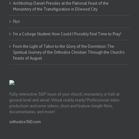
Archbishop Daniel Presides at the Patronal Feast of the
Monastery of the Transfiguration in Ellwood City
Піст
I’m a College Student: How Could I Possibly Find Time to Pray!
From the Light of Tabor to the Glory of the Dormition: The
Spiritual Journey of the Orthodox Christian Through the Church’s
Feasts of August
Fully-interactive 360° tours of your church, monastery, or hall at
ground level and aerial. Virtual reality ready! Professional video
production: welcome videos, short and feature-length films,
documentaries, and more!
orthodox360.com