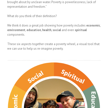
brought about by unclean water. Poverty is powerlessness, lack of
representation and freedom.”
What do you think of their definition?
We think it does a great job showing how poverty includes
economic
,
environment
,
education
,
health
,
social
and even
spiritual
components.
These six aspects together create a poverty wheel, a visual tool that
we can use to help us re-imagine poverty.