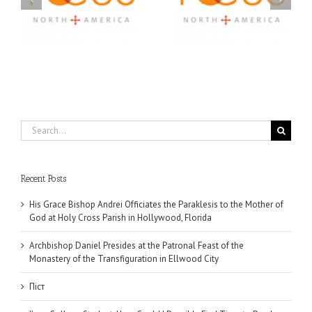
US
Journey: Service,
Awarded Scholarships
Community, and
Through 2026 First
Finding My Fiancée
Community Foundation
Partnership
Search
for:
Recent Posts
His Grace Bishop Andrei Officiates the Paraklesis to the Mother of
God at Holy Cross Parish in Hollywood, Florida
Archbishop Daniel Presides at the Patronal Feast of the
Monastery of the Transfiguration in Ellwood City
Піст