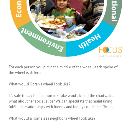
For each person you put in the middle of the wheel, each spoke of
the wheel is different.
What would Oprah’s wheel look like?
It’s safe to say, her economic spoke would be off the charts…but
what about her social slice? We can speculate that maintaining
fulfilling relationships with friends and family could be difficult.
What would a homeless neighbor’s wheel look like?