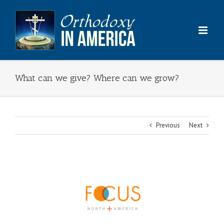
Skip
to
content
What can we give? Where can we grow?
Previous
Next
View
Larger
Image