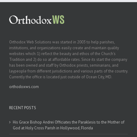
Orthodox Web Solutions was started in 2003 to help parishes,
institutions, and organizations easily create and maintain quality
websites which: 1) reflect the beauty and ethos of the Church’s
Tradition and 2) do so at affordable rates. Since its start the company
has been owned and staff by Orthodox priests, seminarians, and
laypeople from different jurisdictions and various parts of the country.
Currently the office is located just outside of Ocean City, MD.
orthodoxws.com
RECENT POSTS
His Grace Bishop Andrei Officiates the Paraklesis to the Mother of
God at Holy Cross Parish in Hollywood, Florida