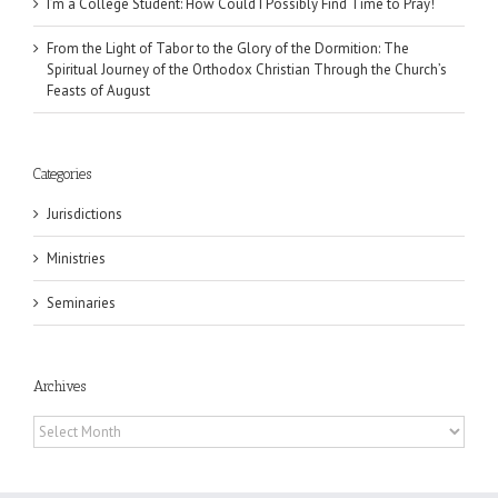
I’m a College Student: How Could I Possibly Find Time to Pray!
From the Light of Tabor to the Glory of the Dormition: The
Spiritual Journey of the Orthodox Christian Through the Church’s
Feasts of August
Categories
Jurisdictions
Ministries
Seminaries
Archives
Archives