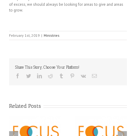
of excess, we should always be looking for areas to give and areas
to grow.
February 1st, 2019
|
Ministries
Share This Story, Choose Your Platform!
Facebook
Twitter
LinkedIn
Reddit
Tumblr
Pinterest
Vk
Email
Related Posts
Orthodox Christian
A FOCUS Volunteer’s
Prison Ministry