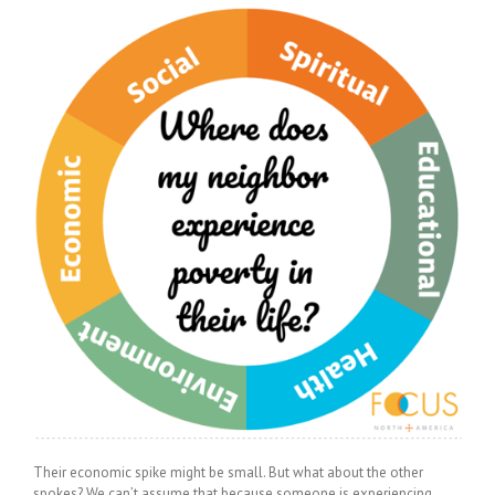
Their economic spike might be small. But what about the other
spokes? We can’t assume that because someone is experiencing