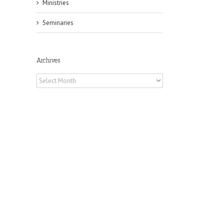
Ministries
Seminaries
Archives
Archives