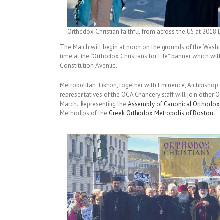
Orthodox Christian faithful from across the US at 2018 D
The March will begin at noon on the grounds of the Washi
time at the “Orthodox Christians for Life” banner, which wi
Constitution Avenue.
Metropolitan Tikhon, together with Eminence, Archbishop 
representatives of the OCA Chancery staff will join other 
March. Representing the
Assembly of Canonical Orthodox 
Methodios of the
Greek Orthodox Metropolis of Boston
.