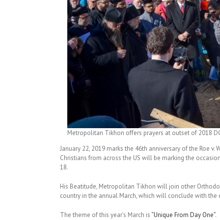
Metropolitan Tikhon offers prayers at outset of 2018 DC
January 22, 2019 marks the 46th anniversary of the Roe v. 
Christians from across the US will be marking the occasion b
18.
His Beatitude, Metropolitan Tikhon will join other Orthodo
country in the annual March, which will conclude with the 
The theme of this year’s March is
“Unique From Day One”
.