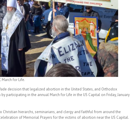
 March for Life.
Wade decision that legalized abortion in the United States, and Orthodox
y participating in the annual March for Life in the US Capital on Friday, January
x Christian hierarchs, seminarians, and clergy and faithful from around the
celebration of Memorial Prayers for the victims of abortion near the US Capital.