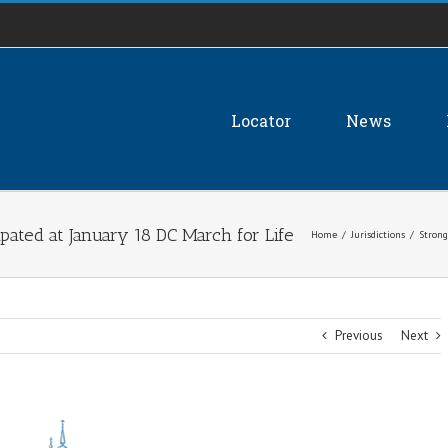
Locator
News
pated at January 18 DC March for Life
Home
/
Jurisdictions
/
Strong
Previous
Next