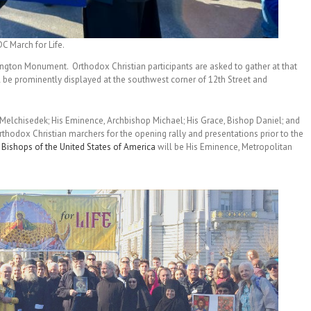
C March for Life.
ngton Monument. Orthodox Christian participants are asked to gather at that
ll be prominently displayed at the southwest corner of 12th Street and
Melchisedek; His Eminence, Archbishop Michael; His Grace, Bishop Daniel; and
Orthodox Christian marchers for the opening rally and presentations prior to the
Bishops of the United States of America
will be His Eminence, Metropolitan