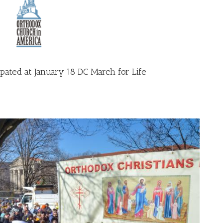
pated at January 18 DC March for Life