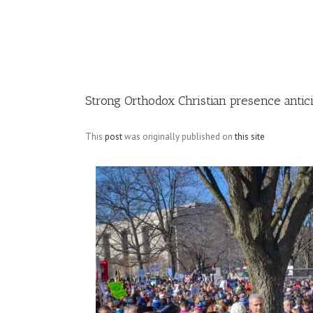
Image
Strong Orthodox Christian presence antici
This
post
was originally published on
this site