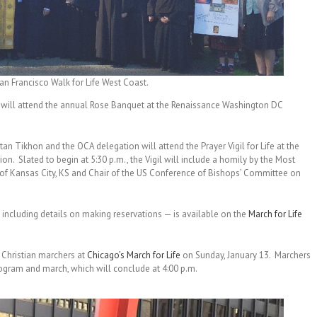
 Francisco Walk for Life West Coast.
will attend the annual Rose Banquet at the Renaissance Washington DC
 Tikhon and the OCA delegation will attend the Prayer Vigil for Life at the
n. Slated to begin at 5:30 p.m., the Vigil will include a homily by the Most
f Kansas City, KS and Chair of the US Conference of Bishops’ Committee on
ncluding details on making reservations — is available on the
March for Life
 Christian marchers at
Chicago’s March for Life
on Sunday, January 13. Marchers
program and march, which will conclude at 4:00 p.m.