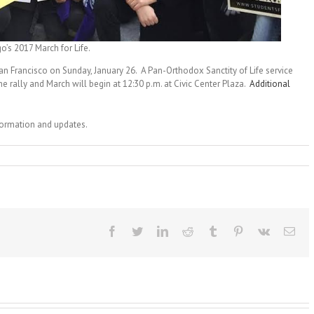
’s 2017 March for Life.
an Francisco on Sunday, January 26. A Pan-Orthodox Sanctity of Life service
the rally and March will begin at 12:30 p.m. at Civic Center Plaza.
Additional
nformation and updates.
Facebook
Twitter
LinkedIn
Reddit
Tumblr
Pinterest
Vk
Ema