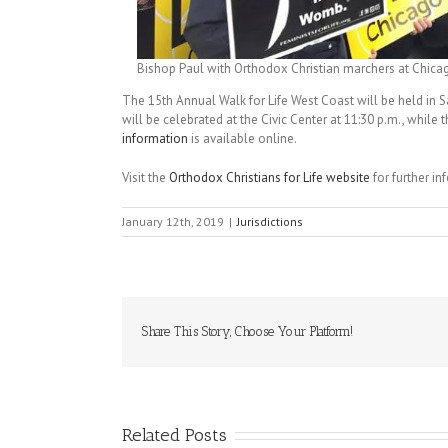
Bishop Paul with Orthodox Christian marchers at Chicago
The 15th Annual Walk for Life West Coast will be held in S
will be celebrated at the Civic Center at 11:30 p.m., while 
information
is available online.
Visit the
Orthodox Christians for Life website
for further i
January 12th, 2019
|
Jurisdictions
Share This Story, Choose Your Platform!
Related Posts