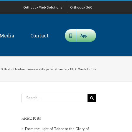
Orthodox Web Solutions
Orthodox 360
Media
Contact
App
 Orthodox Christian presence anticipated at January 18 DC March for Life
Search
for:
Recent Posts
From the Light of Tabor to the Glory of