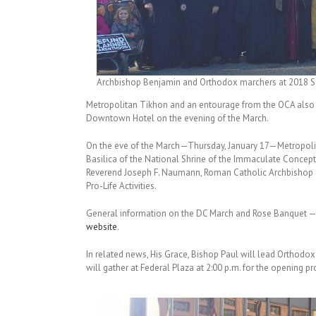
Archbishop Benjamin and Orthodox marchers at 2018 San
Metropolitan Tikhon and an entourage from the OCA also 
Downtown Hotel on the evening of the March.
On the eve of the March—Thursday, January 17—Metropolitan
Basilica of the National Shrine of the Immaculate Conceptio
Reverend Joseph F. Naumann, Roman Catholic Archbishop o
Pro-Life Activities.
General information on the DC March and Rose Banquet — i
website
.
In related news, His Grace, Bishop Paul will lead Orthodox
will gather at Federal Plaza at 2:00 p.m. for the opening 