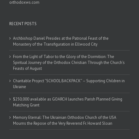
orthodoxws.com
RECENT POSTS
Archbishop Daniel Presides at the Patronal Feast of the
Monastery of the Transfiguration in Ellwood City
From the Light of Tabor to the Glory of the Dormition: The
Spiritual Journey of the Orthodox Christian Through the Church’s
Feasts of August
Charitable Project “SCHOOL BACKPACK” – Supporting Children in
Ukraine
$250,000 available as GOARCH launches Parish Planned Giving
Matching Grant
Memory Eternal: The Ukrainian Orthodox Church of the USA
Mourns the Repose of the Very Reverend Fr. Howard Sloan