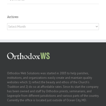
Archives
Archives
Orthodox Web Solutions was started in 2003 to help parishes,
institutions, and organizations easily create and maintain quality
websites which: 1) reflect the beauty and ethos of the Church’s
Tradition and 2) do so at affordable rates. Since its start the company
has been owned and staff by Orthodox priests, seminarians, and
laypeople from different jurisdictions and various parts of the country.
Currently the office is located just outside of Ocean City, MD.