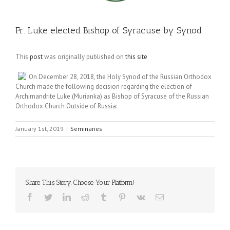
Fr. Luke elected Bishop of Syracuse by Synod
This
post
was originally published on
this site
On December 28, 2018, the Holy Synod of the Russian Orthodox
Church made the following decision regarding the election of
Archimandrite Luke (Murianka) as Bishop of Syracuse of the Russian
Orthodox Church Outside of Russia:
January 1st, 2019
|
Seminaries
Share This Story, Choose Your Platform!
Facebook
Twitter
LinkedIn
Reddit
Tumblr
Pinterest
Vk
Email