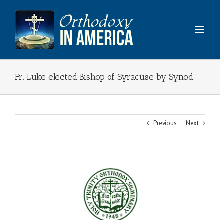
Skip
to
content
Fr. Luke elected Bishop of Syracuse by Synod
Previous
Next
View
Larger
Image