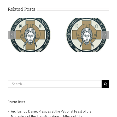
Related Posts
Archbishop Daniel
You're Invited! All the
Meets with the Rector of
A-
Good Summer Dinner
the Ukrainian Free
University
Search
for:
Recent Posts
Archbishop Daniel Presides at the Patronal Feast of the
Monastery of the Transfiguration in Ellwood City