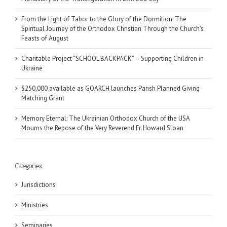
From the Light of Tabor to the Glory of the Dormition: The
Spiritual Journey of the Orthodox Christian Through the Church’s
Feasts of August
Charitable Project “SCHOOL BACKPACK” – Supporting Children in
Ukraine
$250,000 available as GOARCH launches Parish Planned Giving
Matching Grant
Memory Eternal: The Ukrainian Orthodox Church of the USA
Mourns the Repose of the Very Reverend Fr. Howard Sloan
Categories
Jurisdictions
Ministries
Seminaries