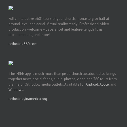
Fully-interactive 360° tours of your church, monastery, or hall at
ground level and aerial. Virtual reality ready! Professional video
production: welcome videos, short and feature-length films,
documentaries, and more!
orthodox360.com
This FREE app is much more than just a church locator, it also brings
together news, social feeds, audio, photos, video and 360 tours from
the major Orthodox media outlets. Available for
Android
,
Apple
, and
Windows
.
orthodoxyinamerica.org