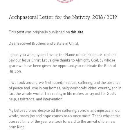
Archpastoral Letter for the Nativity 2018/2019
This
post
was originally published on
this site
Dear Beloved Brothers and Sisters in Christ,
I greet you with joy and love in the Name of our Incarnate Lord and
Saviour Jesus Christ. Let us give thanks to Almighty God, by whose
grace we have been given the opportunity to celebrate the Birth of
His Son.
If we look around, we find hatred, mistrust, suffering, and the absence
of peace and love in our homes, neighborhoods, cities, country, and in
fact the whole world. This reality in life makes us cry out for God’s
help, assistance, and intervention.
My beloved ones, despite all the suffering, sorrow and injustice in our
world, today joy and hope comes to us once more. That’s why at this
blessed time of the year we look forward to the arrival of the new
born King.