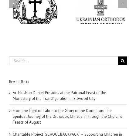
Charitable Project
l
Dormition: The Spiritual
“SCHOOL BACKPACK” –
y
Journey of the Orthodox
Supporting Children in
in
Christian Through the
Ukraine
Church’s Feasts of
August
Search
for:
Recent Posts
Archbishop Daniel Presides at the Patronal Feast of the
Monastery of the Transfiguration in Ellwood City
From the Light of Tabor to the Glory of the Dormition: The
Spiritual Journey of the Orthodox Christian Through the Church’s
Feasts of August
Charitable Project “SCHOOL BACKPACK” – Supporting Children in