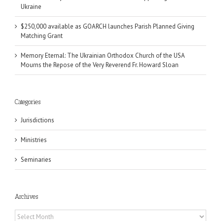
Ukraine
$250,000 available as GOARCH launches Parish Planned Giving
Matching Grant
Memory Eternal: The Ukrainian Orthodox Church of the USA
Mourns the Repose of the Very Reverend Fr. Howard Sloan
Categories
Jurisdictions
Ministries
Seminaries
Archives
Archives