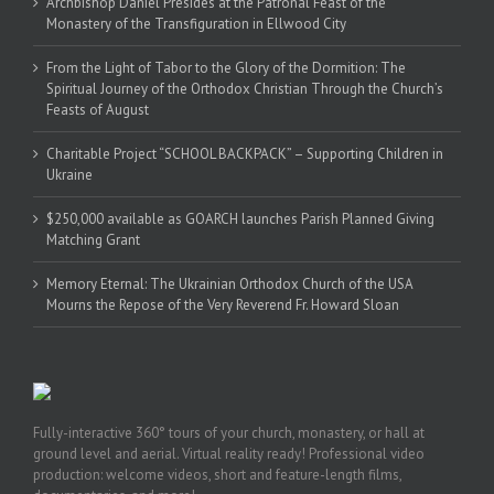
Archbishop Daniel Presides at the Patronal Feast of the
Monastery of the Transfiguration in Ellwood City
From the Light of Tabor to the Glory of the Dormition: The
Spiritual Journey of the Orthodox Christian Through the Church’s
Feasts of August
Charitable Project “SCHOOL BACKPACK” – Supporting Children in
Ukraine
$250,000 available as GOARCH launches Parish Planned Giving
Matching Grant
Memory Eternal: The Ukrainian Orthodox Church of the USA
Mourns the Repose of the Very Reverend Fr. Howard Sloan
Fully-interactive 360° tours of your church, monastery, or hall at
ground level and aerial. Virtual reality ready! Professional video
production: welcome videos, short and feature-length films,