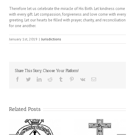
Therefore let us celebrate the miracle of His Birth. Let kindness come
with every gift. Let compassion, forgiveness and love come with every
greeting. Let our hearts be filled with prayer, charity, and reconciliation
for one another.
January 1st, 2019
|
Jurisdictions
Share This Story, Choose Your Platform!
Facebook
Twitter
LinkedIn
Reddit
Tumblr
Pinterest
Vk
Email
Related Posts
From the Light of Tabor
to the Glory of the