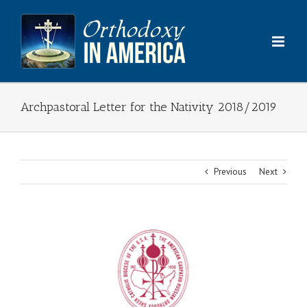
Skip
to
content
Archpastoral Letter for the Nativity 2018/2019
Previous
Next
View
Larger
Image