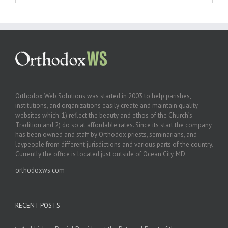
Orthodox Web Solutions was started in 2003 to help parishes,
institutions, and organizations easily create and maintain quality
websites which: 1) reflect the beauty and ethos of the Church’s
Tradition and 2) do so at affordable rates. Since its start the company
has been owned and staff by Orthodox priests, seminarians, and
laypeople from different jurisdictions and various parts of the country.
Currently the office is located just outside of Ocean City, MD.
orthodoxws.com
RECENT POSTS