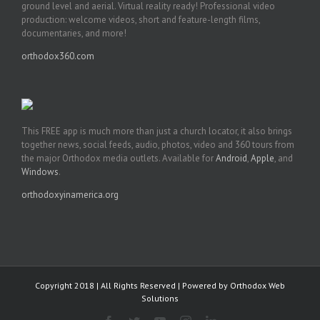
ground level and aerial. Virtual reality ready! Professional video
production: welcome videos, short and feature-length films,
documentaries, and more!
orthodox360.com
This FREE app is much more than just a church locator, it also brings
together news, social feeds, audio, photos, video and 360 tours from
the major Orthodox media outlets. Available for
Android
,
Apple
, and
Windows
.
orthodoxyinamerica.org
Copyright 2018 | All Rights Reserved | Powered by
Orthodox Web
Solutions