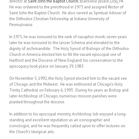
director at
Saint John the Baptist Church
, Blairsville [Black Lick], PA.
He was ordained to the priesthood in 1973 and assigned Rector of
Saint John the Baptist Church. He also served as Spiritual Adviser of
the Orthodox Christian Fellowship at Indiana University of
Pennsylvania.
In 1975, he was tonsured to the rank of riasaphor monk; seven years
later he was tonsured to the Lesser Schema and elevated to the
dignity of archimandrite. The Holy Synod of Bishops of the Orthodox
Church in America elected him to fill the vacant episcopal see of
Hartford and the Diocese of New England; his consecration to the
episcopacy took place on January 29, 1983.
On November 5, 1992, the Holy Synod elected him to the vacant see
of Chicago and the Midwest. He was enthroned at Chicago’s Holy
Trinity Cathedral on February 6, 1993. During his years as Bishop and
later Archbishop of Chicago, numerous mission parishes were
planted throughout the diocese.
In addition to his episcopal ministry, Archbishop Job enjoyed a long-
standing and excellent reputation as an iconographer and
iconologist, and he was frequently called upon to offer lectures on
the Church’s liturgical arts.