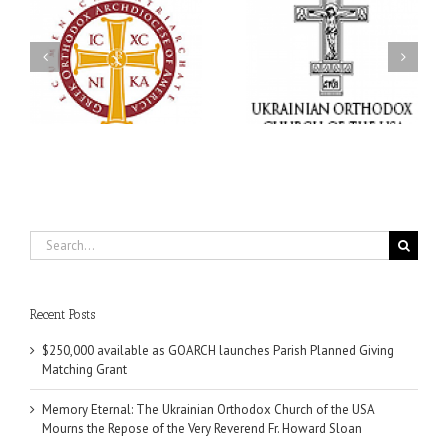
Memory Eternal: The
s
Ukrainian Orthodox
250 years of faith
Church of the USA
formation through
g
Mourns the Repose of
Orthodox Christian
the Very Reverend Fr.
camping ministries
Howard Sloan
Search
for:
Recent Posts
$250,000 available as GOARCH launches Parish Planned Giving
Matching Grant
Memory Eternal: The Ukrainian Orthodox Church of the USA
Mourns the Repose of the Very Reverend Fr. Howard Sloan