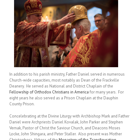
In addition to his parish ministry, Father Daniel served in numerous
Church-wide capacities, most notably as Dean of the Frackville
Deanery. He served as National and District Chaplain of the
Fellowship of Orthodox Christians in America
for many years. For
eight years he also served as a Prison Chaplain at the Dauphin
County Prison.
Concelebrating at the Divine Liturgy with Archbishop Mark and Father
Daniel were Archpriests Daniel Kovalak, John Parker and Stephen
Vernak, Pastor of Christ the Saviour Church, and Deacons Moses
Locke, John Shingara, and Peter Staller. Also present was Mother
Christophora, Abbess of the
Monastery of the Transfiguration
,