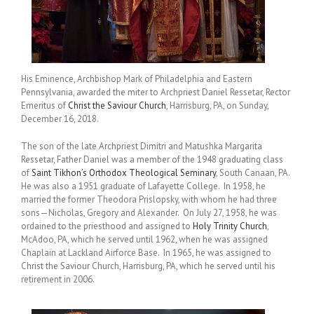
His Eminence, Archbishop Mark of Philadelphia and Eastern
Pennsylvania, awarded the miter to Archpriest Daniel Ressetar, Rector
Emeritus of
Christ the Saviour Church
, Harrisburg, PA, on Sunday,
December 16, 2018.
The son of the late Archpriest Dimitri and Matushka Margarita
Ressetar, Father Daniel was a member of the 1948 graduating class
of
Saint Tikhon’s Orthodox Theological Seminary
, South Canaan, PA.
He was also a 1951 graduate of Lafayette College. In 1958, he
married the former Theodora Prislopsky, with whom he had three
sons—Nicholas, Gregory and Alexander. On July 27, 1958, he was
ordained to the priesthood and assigned to
Holy Trinity Church
,
McAdoo, PA, which he served until 1962, when he was assigned
Chaplain at Lackland Airforce Base. In 1965, he was assigned to
Christ the Saviour Church, Harrisburg, PA, which he served until his
retirement in 2006.