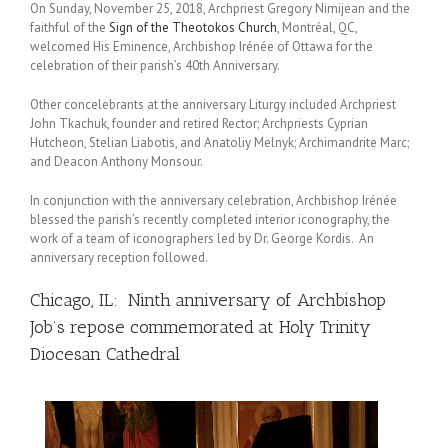
On Sunday, November 25, 2018, Archpriest Gregory Nimijean and the
faithful of the
Sign of the Theotokos Church
, Montréal, QC,
welcomed His Eminence, Archbishop Irénée of Ottawa for the
celebration of their parish’s 40th Anniversary.
Other concelebrants at the anniversary Liturgy included Archpriest
John Tkachuk, founder and retired Rector; Archpriests Cyprian
Hutcheon, Stelian Liabotis, and Anatoliy Melnyk; Archimandrite Marc;
and Deacon Anthony Monsour.
In conjunction with the anniversary celebration, Archbishop Irénée
blessed the parish’s recently completed interior iconography, the
work of a team of iconographers led by Dr. George Kordis. An
anniversary reception followed.
Chicago, IL: Ninth anniversary of Archbishop
Job’s repose commemorated at Holy Trinity
Diocesan Cathedral