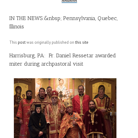
IN THE NEWS:&nbsp; Pennsylvania, Quebec,
Illinois
This
post
was originally published on
this site
Harrisburg, PA: Fr. Daniel Ressetar awarded
miter during archpastoral visit