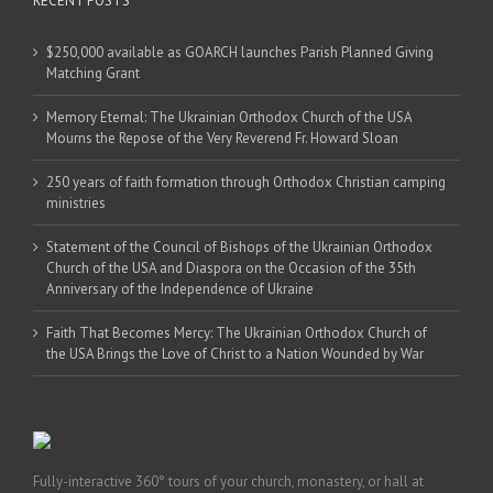
RECENT POSTS
$250,000 available as GOARCH launches Parish Planned Giving
Matching Grant
Memory Eternal: The Ukrainian Orthodox Church of the USA
Mourns the Repose of the Very Reverend Fr. Howard Sloan
250 years of faith formation through Orthodox Christian camping
ministries
Statement of the Council of Bishops of the Ukrainian Orthodox
Church of the USA and Diaspora on the Occasion of the 35th
Anniversary of the Independence of Ukraine
Faith That Becomes Mercy: The Ukrainian Orthodox Church of
the USA Brings the Love of Christ to a Nation Wounded by War
Fully-interactive 360° tours of your church, monastery, or hall at