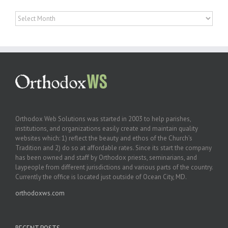
Archives
Orthodox Web Solutions was started in 2003 to help parishes,
institutions, and organizations easily create and maintain quality
websites which: 1) reflect the beauty and ethos of the Church’s
Tradition and 2) do so at affordable rates. Since its start the company
has been owned and staff by Orthodox priests, seminarians, and
laypeople from different jurisdictions and various parts of the country.
Currently the office is located just outside of Ocean City, MD.
orthodoxws.com