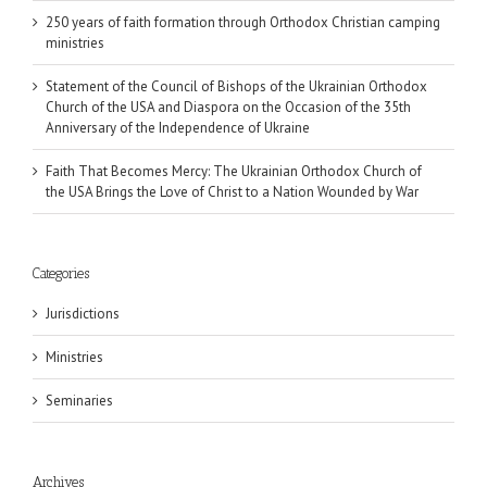
250 years of faith formation through Orthodox Christian camping
ministries
Statement of the Council of Bishops of the Ukrainian Orthodox
Church of the USA and Diaspora on the Occasion of the 35th
Anniversary of the Independence of Ukraine
Faith That Becomes Mercy: The Ukrainian Orthodox Church of
the USA Brings the Love of Christ to a Nation Wounded by War
Categories
Jurisdictions
Ministries
Seminaries
Archives