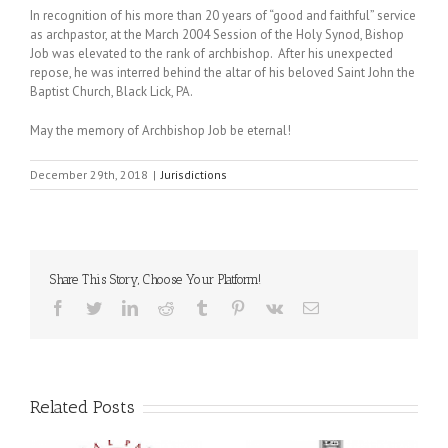
In recognition of his more than 20 years of “good and faithful” service
as archpastor, at the March 2004 Session of the Holy Synod, Bishop
Job was elevated to the rank of archbishop. After his unexpected
repose, he was interred behind the altar of his beloved Saint John the
Baptist Church, Black Lick, PA.
May the memory of Archbishop Job be eternal!
December 29th, 2018
|
Jurisdictions
Share This Story, Choose Your Platform!
Facebook
Twitter
LinkedIn
Reddit
Tumblr
Pinterest
Vk
Email
Related Posts