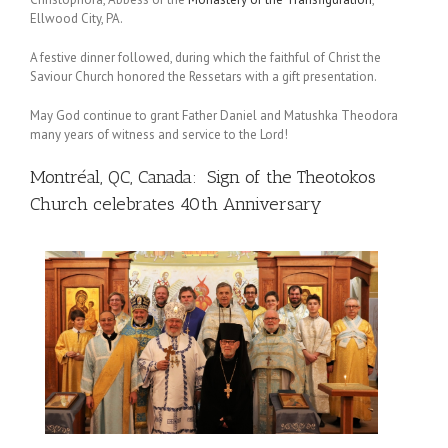
Ellwood City, PA.
A festive dinner followed, during which the faithful of Christ the
Saviour Church honored the Ressetars with a gift presentation.
May God continue to grant Father Daniel and Matushka Theodora
many years of witness and service to the Lord!
Montréal, QC, Canada: Sign of the Theotokos
Church celebrates 40th Anniversary