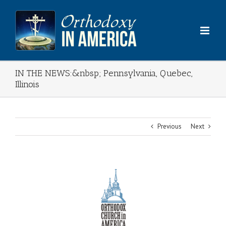
Skip
to
content
IN THE NEWS:&nbsp; Pennsylvania, Quebec,
Illinois
Previous
Next
View
Larger
Image