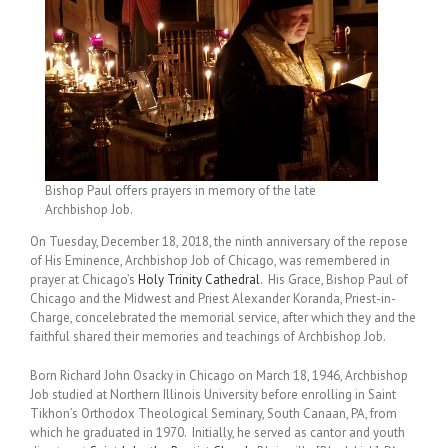
Bishop Paul offers prayers in memory of the late
Archbishop Job.
On Tuesday, December 18, 2018, the ninth anniversary of the repose
of His Eminence, Archbishop Job of Chicago, was remembered in
prayer at Chicago’s
Holy Trinity Cathedral
. His Grace, Bishop Paul of
Chicago and the Midwest and Priest Alexander Koranda, Priest-in-
Charge, concelebrated the memorial service, after which they and the
faithful shared their memories and teachings of Archbishop Job.
Born Richard John Osacky in Chicago on March 18, 1946, Archbishop
Job studied at Northern Illinois University before enrolling in Saint
Tikhon’s Orthodox Theological Seminary, South Canaan, PA, from
which he graduated in 1970. Initially, he served as cantor and youth