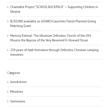
Charitable Project “SCHOOL BACKPACK” – Supporting Children in
Ukraine
$250,000 available as GOARCH launches Parish Planned Giving
Matching Grant
Memory Eternal: The Ukrainian Orthodox Church of the USA
Mourns the Repose of the Very Reverend Fr. Howard Sloan
250 years of faith formation through Orthodox Christian camping
ministries
Categories
Jurisdictions
Ministries
Seminaries