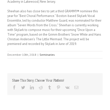
Academy in Lakewood, New Jersey.
Sheehan also has close ties to yet a third GRAMMY® nominee this
year for “Best Choral Performance.” Boston-based Skylark Vocal
Ensemble, led by conductor Matthew Guard, was nominated for their
album “Seven Words from the Cross.” Sheehan is currently working
with Skylark to compose music for their upcoming “Once Upon a
Time” program, based on the Grimm Brothers’ Snow White and Hans
Christian Andersen’s The Little Mermaid. The project will be
premiered and recorded by Skylark in June of 2019.
December 10th, 2018
|
Seminaries
Share This Story, Choose Your Platform!
Facebook
Twitter
LinkedIn
Reddit
Tumblr
Pinterest
Vk
Email