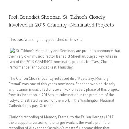
Prof. Benedict Sheehan, St. Tikhon’s Closely
Involved in 2019 Grammy-Nominated Projects
This
post
was originally published on
this site
St. Tikhon’s Monastery and Seminary are proud to announce that
their very own music director, Benedict Sheehan, played key roles in
two of the 2019 GRAMMY®-nominated projects for “Best Choral
Performance” announced last Thursday.
The Clarion Choir’s recently-released disc “Kastalsky: Memory
Eternal” was one of this year’s nominees. Sheehan worked closely
with Clarion music director Steven Fox on every phase of this project
from its inception in 2016 to its culmination in the premiere of the
fully-orchestrated version of the work in the Washington National
Cathedral this past October.
Clarion’s recording of Memory Eternal to the Fallen Heroes (1917),
the a cappella version of the larger work, is the world premiere
recording of Alexander Kastalsky’s masterful composition that