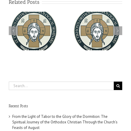
Related Posts
Archbishop Daniel
You're Invited! All the
Meets with the Rector of
A-
Good Summer Dinner
the Ukrainian Free
University
Search
for:
Recent Posts
From the Light of Tabor to the Glory of the Dormition: The
Spiritual Journey of the Orthodox Christian Through the Church’s
Feasts of August