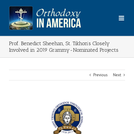
Skip
to
content
Prof. Benedict Sheehan, St. Tikhon’s Closely
Involved in 2019 Grammy-Nominated Projects
Previous
Next
View
Larger
Image