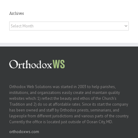
Archives
Archives
Orthodox Web Solutions was started in 2003 to help parishes,
institutions, and organizations easily create and maintain quality
websites which: 1) reflect the beauty and ethos of the Church’s
Tradition and 2) do so at affordable rates. Since its start the company
has been owned and staff by Orthodox priests, seminarians, and
laypeople from different jurisdictions and various parts of the country.
Currently the office is located just outside of Ocean City, MD.
orthodoxws.com