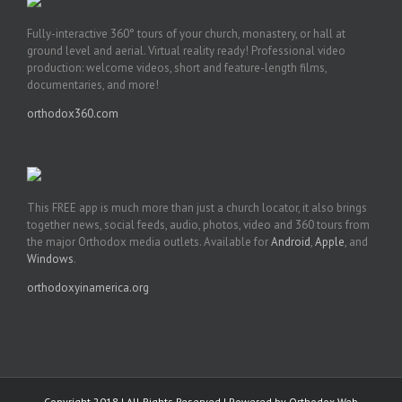
Fully-interactive 360° tours of your church, monastery, or hall at
ground level and aerial. Virtual reality ready! Professional video
production: welcome videos, short and feature-length films,
documentaries, and more!
orthodox360.com
This FREE app is much more than just a church locator, it also brings
together news, social feeds, audio, photos, video and 360 tours from
the major Orthodox media outlets. Available for
Android
,
Apple
, and
Windows
.
orthodoxyinamerica.org
Copyright 2018 | All Rights Reserved | Powered by
Orthodox Web