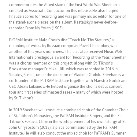
commemorates the Allied slain of the First World War. Sheehan is
credited as Associate Conductor on this release. He also helped
finalize scores for recording and was primary music editor for one of
the stand-alone pieces on the album, Kastalsky’s never-before-
recorded From My Youth (1905).
PaTRAM Institute Male Choir’s disc “Teach Me Thy Statutes,” a
recording of works by Russian composer Pavel Chesnokov, was
another of this year’s nominees. The disc also received Music Web
International’s prestigious award for “Recording of the Year.” Sheehan
was a chorus member on this project, along with St. Tikhon’s
Bookstore manager Fr. Mikel Hill, which was recorded in 2016 in
Saratov, Russia, under the direction of Vladimir Gorbik. Sheehan is a
co-founder of the PaTRAM Institute together with Maestro Gorbik and
CEO Alexis Lukianov. He helped organize the choir’s debut concert
tour and first series of masterclasses—many of which were hosted
by St. Tikhon’s.
In 2019 Sheehan will conduct a combined choir of the Chamber Choir
of St. Tikhon’s Monastery, the PaTRAM Institute Singers, and the St.
Tikhon’s Festival Choir in the world premiere of his own Liturgy of St.
John Chrysostom (2018), a piece commissioned by the PaTRAM
Institute. He will also conduct the mixed choir for PaTRAM’s Summer