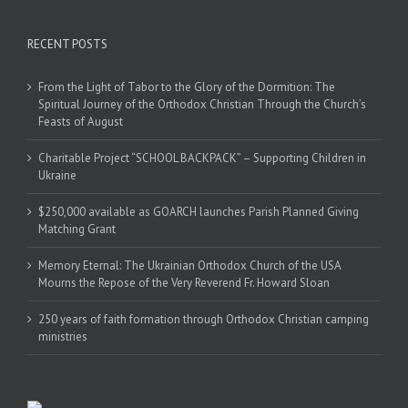
RECENT POSTS
From the Light of Tabor to the Glory of the Dormition: The
Spiritual Journey of the Orthodox Christian Through the Church’s
Feasts of August
Charitable Project “SCHOOL BACKPACK” – Supporting Children in
Ukraine
$250,000 available as GOARCH launches Parish Planned Giving
Matching Grant
Memory Eternal: The Ukrainian Orthodox Church of the USA
Mourns the Repose of the Very Reverend Fr. Howard Sloan
250 years of faith formation through Orthodox Christian camping
ministries