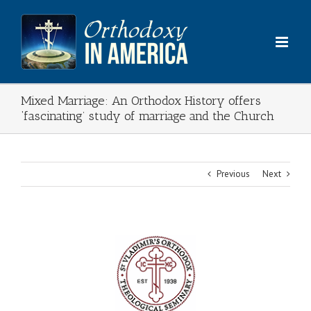
Skip
to
content
Mixed Marriage: An Orthodox History offers
‘fascinating’ study of marriage and the Church
Previous
Next
View
Larger
Image