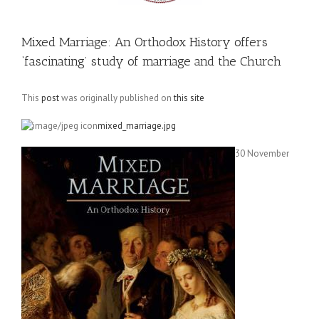
Mixed Marriage: An Orthodox History offers
‘fascinating’ study of marriage and the Church
This
post
was originally published on
this site
mixed_marriage.jpg
30 November