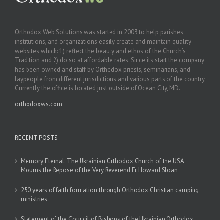
Orthodox Web Solutions was started in 2003 to help parishes,
institutions, and organizations easily create and maintain quality
websites which: 1) reflect the beauty and ethos of the Church’s
Tradition and 2) do so at affordable rates. Since its start the company
has been owned and staff by Orthodox priests, seminarians, and
laypeople from different jurisdictions and various parts of the country.
Currently the office is located just outside of Ocean City, MD.
orthodoxws.com
RECENT POSTS
Memory Eternal: The Ukrainian Orthodox Church of the USA
Mourns the Repose of the Very Reverend Fr. Howard Sloan
250 years of faith formation through Orthodox Christian camping
ministries
Statement of the Council of Bishops of the Ukrainian Orthodox