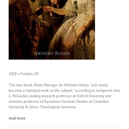
2018 • Yonkers, NY
The new book,
Mixed Marriage: An Orthodox History,
“will surely
become a standard work on the subject,” according to Archpriest John
A. McGuckin, visiting research professor at Oxford University and
emeritus professor of Byzantine Christian Studies at Columbia
University & Union Theological Seminary.
read more