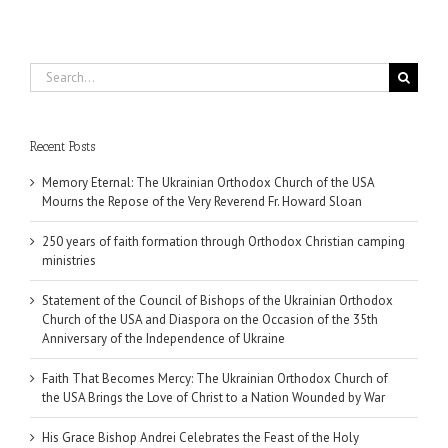
Search
for:
Recent Posts
Memory Eternal: The Ukrainian Orthodox Church of the USA
Mourns the Repose of the Very Reverend Fr. Howard Sloan
250 years of faith formation through Orthodox Christian camping
ministries
Statement of the Council of Bishops of the Ukrainian Orthodox
Church of the USA and Diaspora on the Occasion of the 35th
Anniversary of the Independence of Ukraine
Faith That Becomes Mercy: The Ukrainian Orthodox Church of
the USA Brings the Love of Christ to a Nation Wounded by War
His Grace Bishop Andrei Celebrates the Feast of the Holy