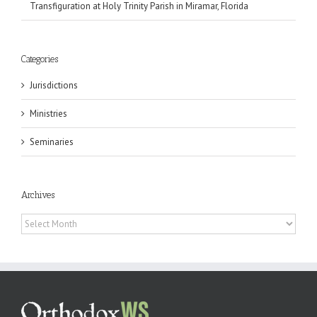
Transfiguration at Holy Trinity Parish in Miramar, Florida
Categories
Jurisdictions
Ministries
Seminaries
Archives
Archives