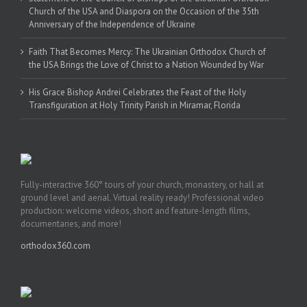
Church of the USA and Diaspora on the Occasion of the 35th
Anniversary of the Independence of Ukraine
Faith That Becomes Mercy: The Ukrainian Orthodox Church of
the USA Brings the Love of Christ to a Nation Wounded by War
His Grace Bishop Andrei Celebrates the Feast of the Holy
Transfiguration at Holy Trinity Parish in Miramar, Florida
Fully-interactive 360° tours of your church, monastery, or hall at
ground level and aerial. Virtual reality ready! Professional video
production: welcome videos, short and feature-length films,
documentaries, and more!
orthodox360.com