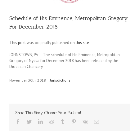
Schedule of His Eminence, Metropolitan Gregory
For December 2018
This
post
was originally published on
this site
JOHNSTOWN, PA — The schedule of His Eminence, Metropolitan
Gregory of Nyssa for December 2018 has been released by the
Diocesan Chancery.
November 30th, 2018
|
Jurisdictions
Share This Story, Choose Your Platform!
Facebook
Twitter
LinkedIn
Reddit
Tumblr
Pinterest
Vk
Email