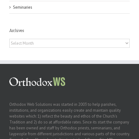
Seminaries
Archives
Archives
Orthodox Web Solutions was started in 2003 to help parishes,
institutions, and organizations easily create and maintain quality
websites which: 1) reflect the beauty and ethos of the Church’s
Tradition and 2) do so at affordable rates. Since its start the company
has been owned and staff by Orthodox priests, seminarians, and
laypeople from different jurisdictions and various parts of the country.