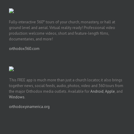
Fully-interactive 360° tours of your church, monastery, or hall at
ground level and aerial. Virtual reality ready! Professional video
production: welcome videos, short and feature-length films,
documentaries, and more!
orthodox360.com
This FREE app is much more than just a church locator, it also brings
together news, social feeds, audio, photos, video and 360 tours from
the major Orthodox media outlets. Available for
Android
,
Apple
, and
Windows
.
orthodoxyinamerica.org