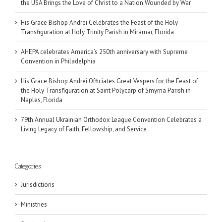
the USA Brings the Love of Christ to a Nation Wounded by War
His Grace Bishop Andrei Celebrates the Feast of the Holy
Transfiguration at Holy Trinity Parish in Miramar, Florida
AHEPA celebrates America’s 250th anniversary with Supreme
Convention in Philadelphia
His Grace Bishop Andrei Officiates Great Vespers for the Feast of
the Holy Transfiguration at Saint Polycarp of Smyrna Parish in
Naples, Florida
79th Annual Ukrainian Orthodox League Convention Celebrates a
Living Legacy of Faith, Fellowship, and Service
Categories
Jurisdictions
Ministries