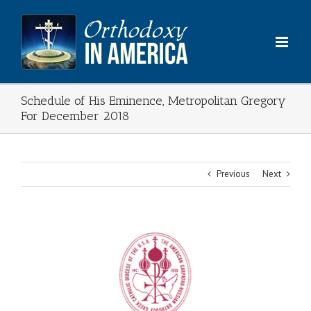
Skip
to
content
Schedule of His Eminence, Metropolitan Gregory
For December 2018
Previous
Next
View
Larger
Image