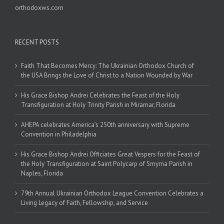
orthodoxws.com
RECENT POSTS
Faith That Becomes Mercy: The Ukrainian Orthodox Church of
the USA Brings the Love of Christ to a Nation Wounded by War
His Grace Bishop Andrei Celebrates the Feast of the Holy
Transfiguration at Holy Trinity Parish in Miramar, Florida
AHEPA celebrates America’s 250th anniversary with Supreme
Convention in Philadelphia
His Grace Bishop Andrei Officiates Great Vespers for the Feast of
the Holy Transfiguration at Saint Polycarp of Smyrna Parish in
Naples, Florida
79th Annual Ukrainian Orthodox League Convention Celebrates a
Living Legacy of Faith, Fellowship, and Service