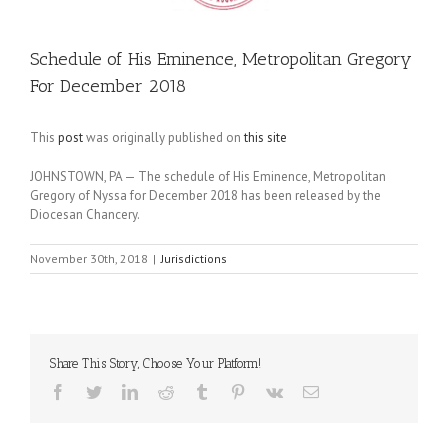
Schedule of His Eminence, Metropolitan Gregory
For December 2018
This
post
was originally published on
this site
JOHNSTOWN, PA — The schedule of His Eminence, Metropolitan
Gregory of Nyssa for December 2018 has been released by the
Diocesan Chancery.
November 30th, 2018
|
Jurisdictions
Share This Story, Choose Your Platform!
Facebook
Twitter
LinkedIn
Reddit
Tumblr
Pinterest
Vk
Email