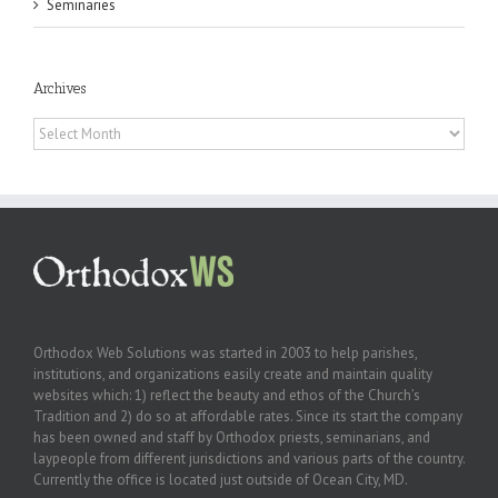
Seminaries
Archives
Archives
Orthodox Web Solutions was started in 2003 to help parishes,
institutions, and organizations easily create and maintain quality
websites which: 1) reflect the beauty and ethos of the Church’s
Tradition and 2) do so at affordable rates. Since its start the company
has been owned and staff by Orthodox priests, seminarians, and
laypeople from different jurisdictions and various parts of the country.
Currently the office is located just outside of Ocean City, MD.