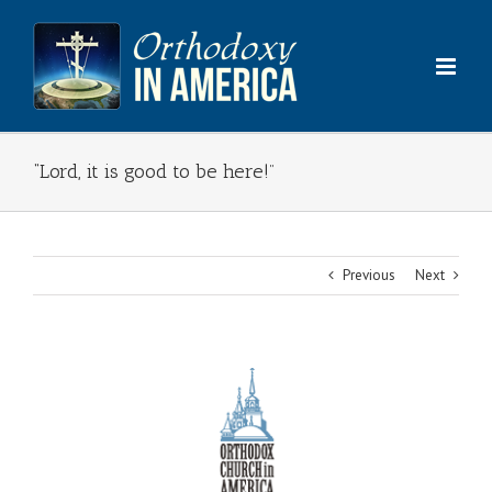
Skip
to
content
“Lord, it is good to be here!”
Previous
Next
View
Larger
Image