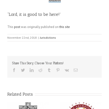
“Lord, it is good to be here!”
This
post
was originally published on
this site
November 22nd, 2018
|
Jurisdictions
Share This Story, Choose Your Platform!
Facebook
Twitter
LinkedIn
Reddit
Tumblr
Pinterest
Vk
Email
Related Posts