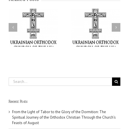
or
Charitable Project
$250,000 available as
al
“SCHOOL BACKPACK” –
GOARCH launches
ox
Supporting Children in
Parish Planned Giving
e
Ukraine
Matching Grant
Search
for:
Recent Posts
From the Light of Tabor to the Glory of the Dormition: The
Spiritual Journey of the Orthodox Christian Through the Church’s
Feasts of August