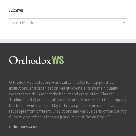
Archives
Archives
Orthodox Web Solutions was started in 2003 to help parishes,
institutions, and organizations easily create and maintain quality
websites which: 1) reflect the beauty and ethos of the Church’s
Tradition and 2) do so at affordable rates. Since its start the company
has been owned and staff by Orthodox priests, seminarians, and
laypeople from different jurisdictions and various parts of the country.
Currently the office is located just outside of Ocean City, MD.
orthodoxws.com