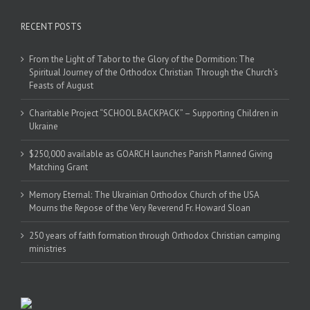
RECENT POSTS
From the Light of Tabor to the Glory of the Dormition: The
Spiritual Journey of the Orthodox Christian Through the Church’s
Feasts of August
Charitable Project “SCHOOL BACKPACK” – Supporting Children in
Ukraine
$250,000 available as GOARCH launches Parish Planned Giving
Matching Grant
Memory Eternal: The Ukrainian Orthodox Church of the USA
Mourns the Repose of the Very Reverend Fr. Howard Sloan
250 years of faith formation through Orthodox Christian camping
ministries