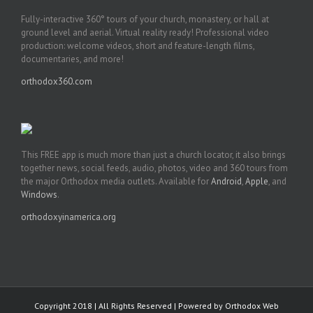
Fully-interactive 360° tours of your church, monastery, or hall at
ground level and aerial. Virtual reality ready! Professional video
production: welcome videos, short and feature-length films,
documentaries, and more!
orthodox360.com
This FREE app is much more than just a church locator, it also brings
together news, social feeds, audio, photos, video and 360 tours from
the major Orthodox media outlets. Available for
Android
,
Apple
, and
Windows
.
orthodoxyinamerica.org
Copyright 2018 | All Rights Reserved | Powered by
Orthodox Web