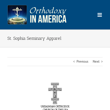
Skip
to
content
St. Sophia Seminary Apparel
Previous
Next
View
Larger
Image