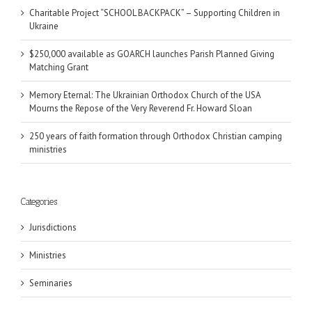
Charitable Project “SCHOOL BACKPACK” – Supporting Children in
Ukraine
$250,000 available as GOARCH launches Parish Planned Giving
Matching Grant
Memory Eternal: The Ukrainian Orthodox Church of the USA
Mourns the Repose of the Very Reverend Fr. Howard Sloan
250 years of faith formation through Orthodox Christian camping
ministries
Categories
Jurisdictions
Ministries
Seminaries