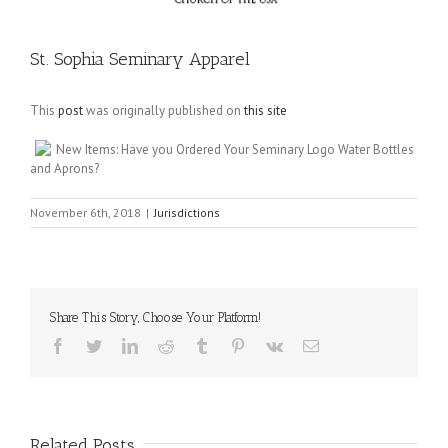
St. Sophia Seminary Apparel
This
post
was originally published on
this site
New Items: Have you Ordered Your Seminary Logo Water Bottles
and Aprons?
November 6th, 2018
|
Jurisdictions
Share This Story, Choose Your Platform!
Facebook
Twitter
LinkedIn
Reddit
Tumblr
Pinterest
Vk
Email
Related Posts