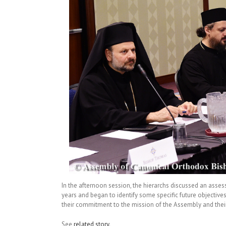
In the afternoon session, the hierarchs discussed an asse
years and began to identify some specific future objectives
their commitment to the mission of the Assembly and their 
See
related story
.