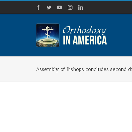
Skip
Facebook
Twitter
YouTube
Instagram
LinkedIn
to
content
Assembly of Bishops concludes second d
View
Larger