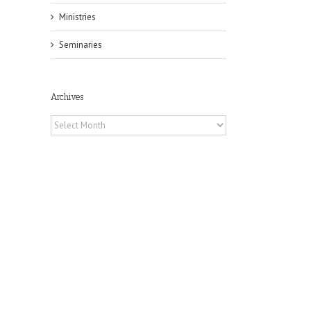
Ministries
Seminaries
Archives
Archives