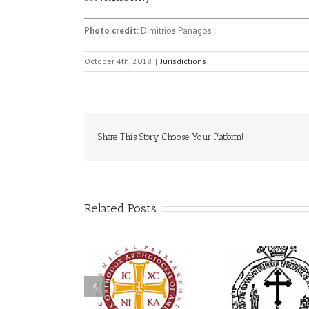
Photo credit:
Dimitrios Panagos
October 4th, 2018
|
Jurisdictions
Share This Story, Choose Your Platform!
Related Posts
His Grace Bishop
79th 
Andrei Officiates Great
AHEPA celebrates
Ukrainian
Vespers for the Feast
America’s 250th
League C
of the Holy
anniversary with
Celebrate
Transfiguration at