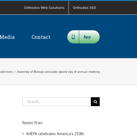
Orthodox Web Solutions
Orthodox 360
Media
Contact
App
isdictions
/
Assembly of Bishops concludes second day of annual meeting
Search
for:
Recent Posts
AHEPA celebrates America’s 250th