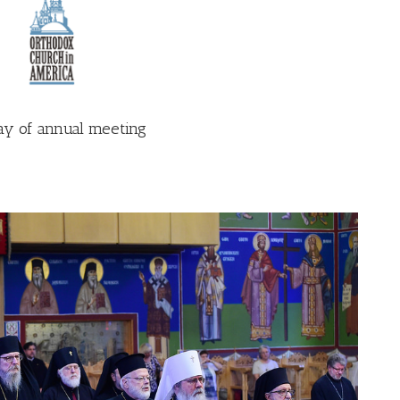
ay of annual meeting