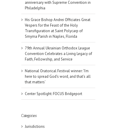
anniversary with Supreme Convention in
Philadelphia
His Grace Bishop Andrei Officiates Great
Vespers for the Feast of the Holy
Transfiguration at Saint Polycarp of
Smyrna Parish in Naples, Florida
79th Annual Ukrainian Orthodox League
Convention Celebrates a Living Legacy of
Faith, Fellowship, and Service
National Oratorical Festival winner: ‘I’m
here to spread God’s word, and that’s all
that matters’
Center Spotlight: FOCUS Bridgeport
Categories
Jurisdictions