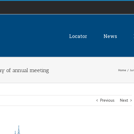
Locator
News
ay of annual meeting
Home
/
Jur
Previous
Next