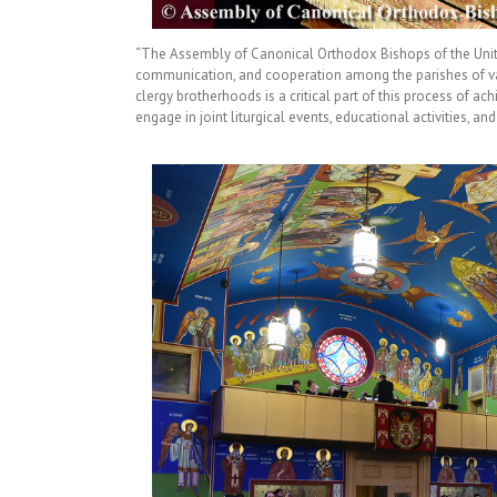
“The Assembly of Canonical Orthodox Bishops of the United
communication, and cooperation among the parishes of var
clergy brotherhoods is a critical part of this process of ac
engage in joint liturgical events, educational activities, an