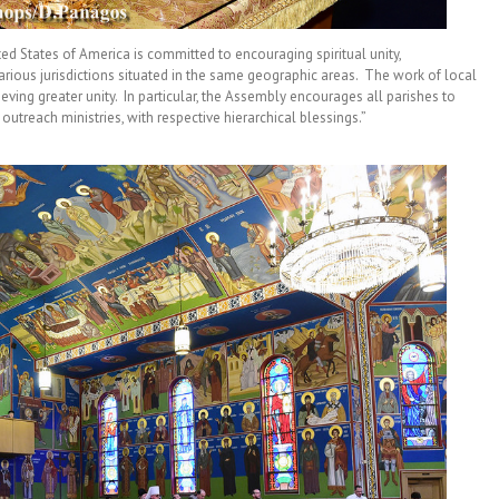
 States of America is committed to encouraging spiritual unity,
ious jurisdictions situated in the same geographic areas. The work of local
hieving greater unity. In particular, the Assembly encourages all parishes to
d outreach ministries, with respective hierarchical blessings.”