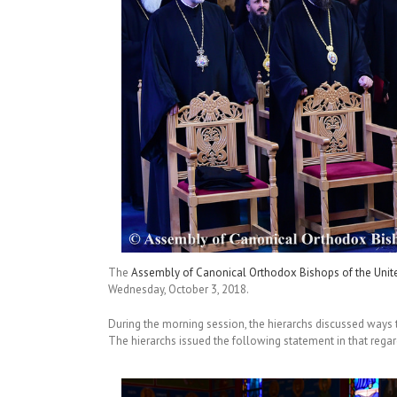
The
Assembly of Canonical Orthodox Bishops of the Unit
Wednesday, October 3, 2018.
During the morning session, the hierarchs discussed ways 
The hierarchs issued the following statement in that regar