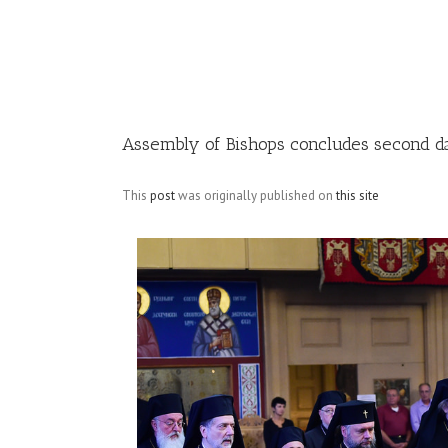
Image
Assembly of Bishops concludes second d
This
post
was originally published on
this site