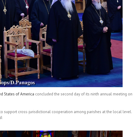
ed States of America
concluded the second day of its ninth annual meeting on
to support cross-jurisdictional cooperation among parishes at the local level.
d: