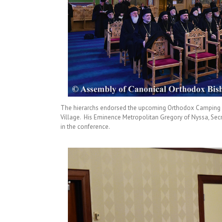
The hierarchs endorsed the upcoming Orthodox Camping an
Village. His Eminence Metropolitan Gregory of Nyssa, Secr
in the conference.