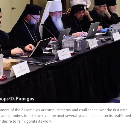
ssment of the Assembly’s accomplishments and challenges over the first nine
 and priorities to achieve over the next several years. The hierarchs reaffirmed
desire to reinvigorate its work.