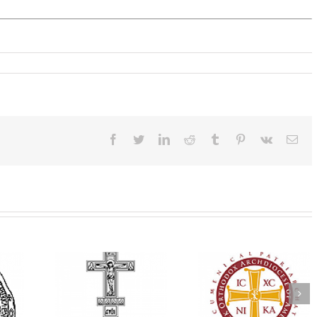
Facebook
Twitter
LinkedIn
Reddit
Tumblr
Pinterest
Vk
Ema
Annual
 Orthodox
National Oratorical
Premiere of New
onvention
Festival winner: ‘I’m
Divine Liturgy
s a Living
here to spread God’s
Setting in Memory