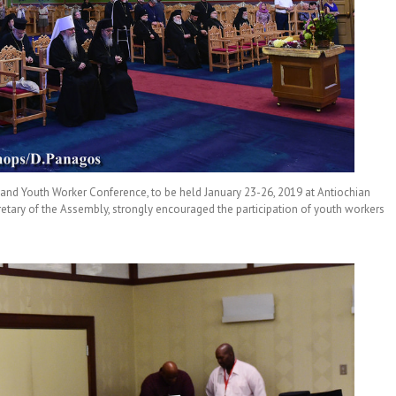
d Youth Worker Conference, to be held January 23-26, 2019 at Antiochian
etary of the Assembly, strongly encouraged the participation of youth workers