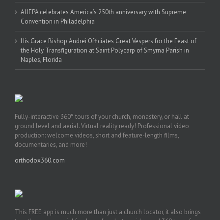
AHEPA celebrates America’s 250th anniversary with Supreme
Convention in Philadelphia
His Grace Bishop Andrei Officiates Great Vespers for the Feast of
the Holy Transfiguration at Saint Polycarp of Smyrna Parish in
Naples, Florida
Fully-interactive 360° tours of your church, monastery, or hall at
ground level and aerial. Virtual reality ready! Professional video
production: welcome videos, short and feature-length films,
documentaries, and more!
orthodox360.com
This FREE app is much more than just a church locator, it also brings