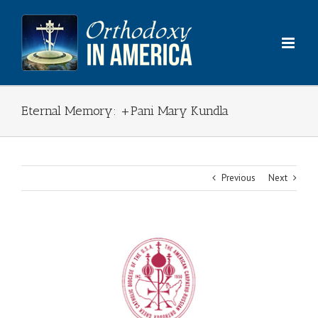
Skip
to
content
Eternal Memory: +Pani Mary Kundla
Previous
Next
View
Larger
Image