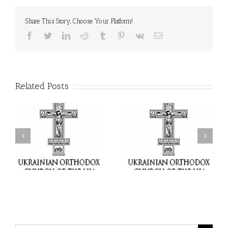
Share This Story, Choose Your Platform!
Facebook
Twitter
LinkedIn
Reddit
Tumblr
Pinterest
Vk
Email
Related Posts
il
Faith That Becomes
His Grace Bishop Andrei
Mercy: The Ukrainian
nd
Celebrates the Feast of
Orthodox Church of the
the Holy Transfiguration
USA Brings the Love of
at Holy Trinity Parish in
Christ to a Nation
Miramar, Florida
Wounded by War