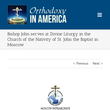
Skip
to
content
Bishop John serves at Divine Liturgy in the
Church of the Nativity of St. John the Baptist in
Moscow
Previous
Next
View
Larger
Image