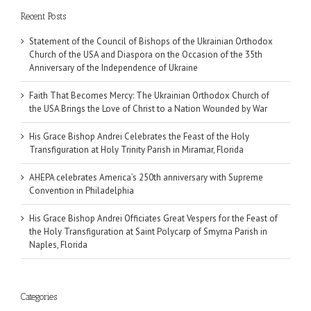
Recent Posts
Statement of the Council of Bishops of the Ukrainian Orthodox
Church of the USA and Diaspora on the Occasion of the 35th
Anniversary of the Independence of Ukraine
Faith That Becomes Mercy: The Ukrainian Orthodox Church of
the USA Brings the Love of Christ to a Nation Wounded by War
His Grace Bishop Andrei Celebrates the Feast of the Holy
Transfiguration at Holy Trinity Parish in Miramar, Florida
AHEPA celebrates America’s 250th anniversary with Supreme
Convention in Philadelphia
His Grace Bishop Andrei Officiates Great Vespers for the Feast of
the Holy Transfiguration at Saint Polycarp of Smyrna Parish in
Naples, Florida
Categories