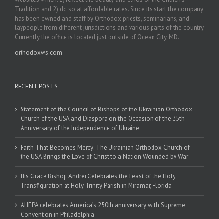
Tradition and 2) do so at affordable rates. Since its start the company
has been owned and staff by Orthodox priests, seminarians, and
laypeople from different jurisdictions and various parts of the country.
Currently the office is located just outside of Ocean City, MD.
orthodoxws.com
RECENT POSTS
Statement of the Council of Bishops of the Ukrainian Orthodox
Church of the USA and Diaspora on the Occasion of the 35th
Anniversary of the Independence of Ukraine
Faith That Becomes Mercy: The Ukrainian Orthodox Church of
the USA Brings the Love of Christ to a Nation Wounded by War
His Grace Bishop Andrei Celebrates the Feast of the Holy
Transfiguration at Holy Trinity Parish in Miramar, Florida
AHEPA celebrates America’s 250th anniversary with Supreme
Convention in Philadelphia