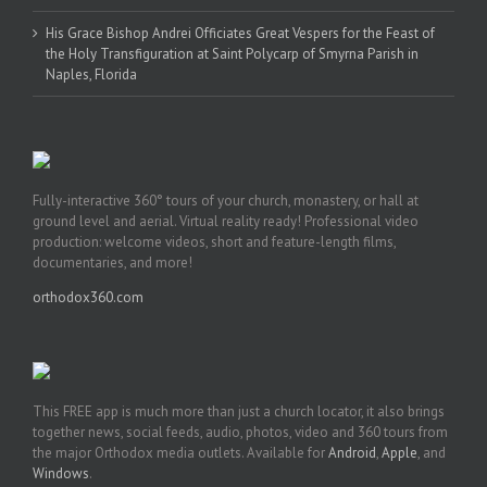
His Grace Bishop Andrei Officiates Great Vespers for the Feast of
the Holy Transfiguration at Saint Polycarp of Smyrna Parish in
Naples, Florida
Fully-interactive 360° tours of your church, monastery, or hall at
ground level and aerial. Virtual reality ready! Professional video
production: welcome videos, short and feature-length films,
documentaries, and more!
orthodox360.com
This FREE app is much more than just a church locator, it also brings
together news, social feeds, audio, photos, video and 360 tours from
the major Orthodox media outlets. Available for
Android
,
Apple
, and
Windows
.