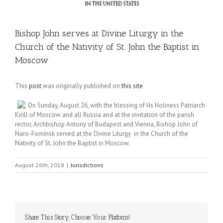
Bishop John serves at Divine Liturgy in the
Church of the Nativity of St. John the Baptist in
Moscow
This
post
was originally published on
this site
On Sunday, August 26, with the blessing of Hs Holiness Patriarch
Kirill of Moscow and all Russia and at the invitation of the parish
rector, Archbishop Antony of Budapest and Vienna, Bishop John of
Naro-Fominsk served at the Divine Liturgy in the Church of the
Nativity of St. John the Baptist in Moscow.
August 26th, 2018
|
Jurisdictions
Share This Story, Choose Your Platform!