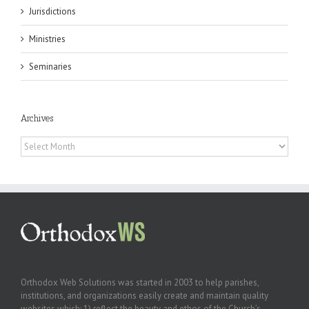
Jurisdictions
Ministries
Seminaries
Archives
Archives
Orthodox Web Solutions was started in 2003 to help parishes,
institutions, and organizations easily create and maintain quality
websites which: 1) reflect the beauty and ethos of the Church’s