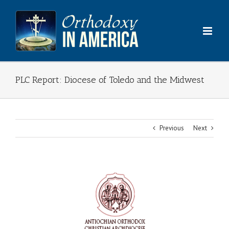
Skip
to
content
PLC Report: Diocese of Toledo and the Midwest
Previous
Next
View
Larger
Image