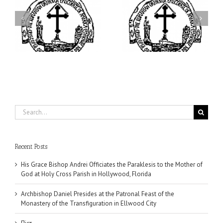
ei
Archbishop Daniel
I’m a College Student:
is
Presides at the Patronal
How Could I Possibly
at
Feast of the Monastery
Find Time to Pray!
of the Transfiguration in
Ellwood City
Search
for:
Recent Posts
His Grace Bishop Andrei Officiates the Paraklesis to the Mother of
God at Holy Cross Parish in Hollywood, Florida
Archbishop Daniel Presides at the Patronal Feast of the
Monastery of the Transfiguration in Ellwood City