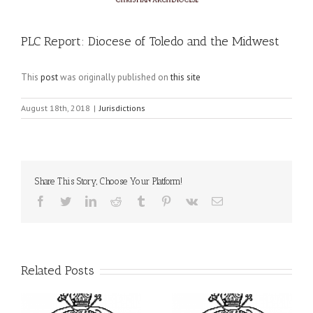
PLC Report: Diocese of Toledo and the Midwest
This
post
was originally published on
this site
August 18th, 2018
|
Jurisdictions
Share This Story, Choose Your Platform!
Facebook
Twitter
LinkedIn
Reddit
Tumblr
Pinterest
Vk
Email
Related Posts