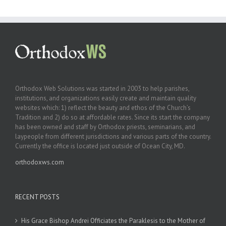
Orthodox Web Solutions was started in 2003 to help parishes,
institutions, and organizations easily create and maintain quality
websites which: 1) reflect the beauty and ethos of the Church’s
Tradition and 2) do so at affordable rates. Since its start the company
has been owned and staff by Orthodox priests, seminarians, and
laypeople from different jurisdictions and various parts of the country.
Currently the office is located just outside of Ocean City, MD.
orthodoxws.com
RECENT POSTS
His Grace Bishop Andrei Officiates the Paraklesis to the Mother of