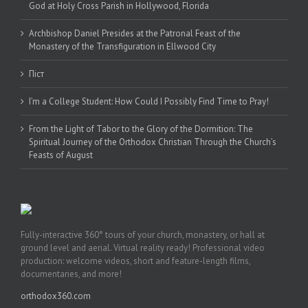
God at Holy Cross Parish in Hollywood, Florida
Archbishop Daniel Presides at the Patronal Feast of the
Monastery of the Transfiguration in Ellwood City
Піст
I’m a College Student: How Could I Possibly Find Time to Pray!
From the Light of Tabor to the Glory of the Dormition: The
Spiritual Journey of the Orthodox Christian Through the Church’s
Feasts of August
Fully-interactive 360° tours of your church, monastery, or hall at
ground level and aerial. Virtual reality ready! Professional video
production: welcome videos, short and feature-length films,
documentaries, and more!
orthodox360.com