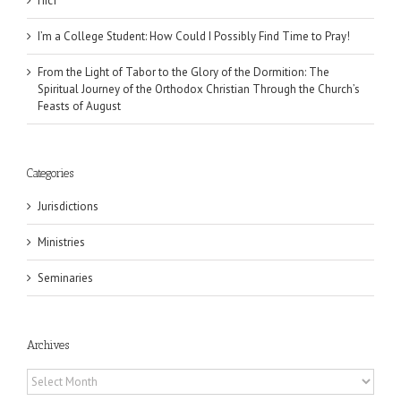
Піст
I’m a College Student: How Could I Possibly Find Time to Pray!
From the Light of Tabor to the Glory of the Dormition: The
Spiritual Journey of the Orthodox Christian Through the Church’s
Feasts of August
Categories
Jurisdictions
Ministries
Seminaries
Archives
Archives