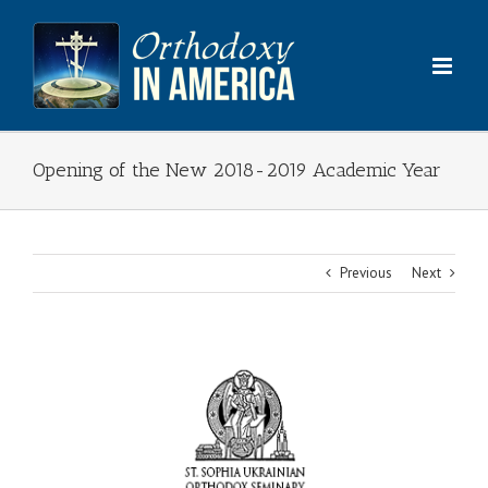
Skip
to
content
Opening of the New 2018-2019 Academic Year
Previous
Next
View
Larger
Image