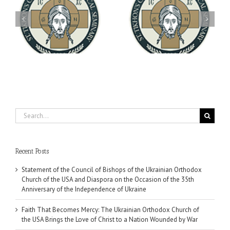
Archbishop Daniel
You're Invited! All the
Meets with the Rector of
A-
Good Summer Dinner
the Ukrainian Free
University
Search
for:
Recent Posts
Statement of the Council of Bishops of the Ukrainian Orthodox
Church of the USA and Diaspora on the Occasion of the 35th
Anniversary of the Independence of Ukraine
Faith That Becomes Mercy: The Ukrainian Orthodox Church of
the USA Brings the Love of Christ to a Nation Wounded by War