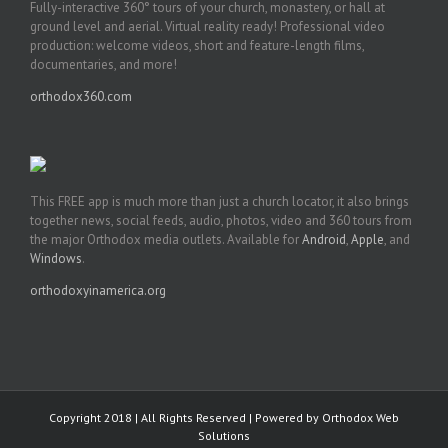
Fully-interactive 360° tours of your church, monastery, or hall at
ground level and aerial. Virtual reality ready! Professional video
production: welcome videos, short and feature-length films,
documentaries, and more!
orthodox360.com
This FREE app is much more than just a church locator, it also brings
together news, social feeds, audio, photos, video and 360 tours from
the major Orthodox media outlets. Available for
Android
,
Apple
, and
Windows
.
orthodoxyinamerica.org
Copyright 2018 | All Rights Reserved | Powered by
Orthodox Web
Solutions