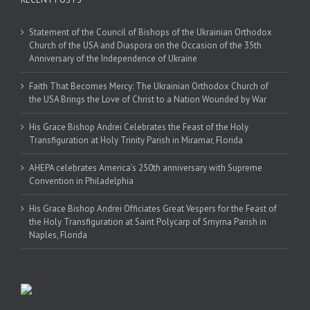
Statement of the Council of Bishops of the Ukrainian Orthodox
Church of the USA and Diaspora on the Occasion of the 35th
Anniversary of the Independence of Ukraine
Faith That Becomes Mercy: The Ukrainian Orthodox Church of
the USA Brings the Love of Christ to a Nation Wounded by War
His Grace Bishop Andrei Celebrates the Feast of the Holy
Transfiguration at Holy Trinity Parish in Miramar, Florida
AHEPA celebrates America’s 250th anniversary with Supreme
Convention in Philadelphia
His Grace Bishop Andrei Officiates Great Vespers for the Feast of
the Holy Transfiguration at Saint Polycarp of Smyrna Parish in
Naples, Florida