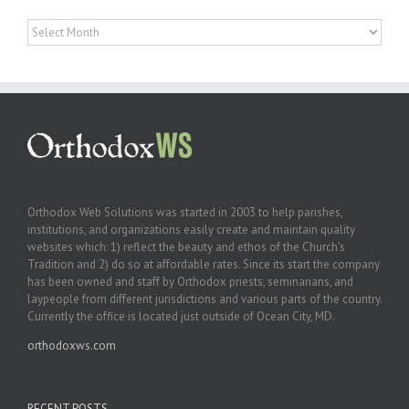
Archives
Orthodox Web Solutions was started in 2003 to help parishes,
institutions, and organizations easily create and maintain quality
websites which: 1) reflect the beauty and ethos of the Church’s
Tradition and 2) do so at affordable rates. Since its start the company
has been owned and staff by Orthodox priests, seminarians, and
laypeople from different jurisdictions and various parts of the country.
Currently the office is located just outside of Ocean City, MD.
orthodoxws.com
RECENT POSTS