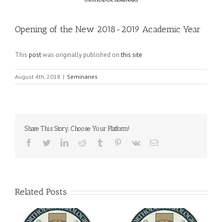
Opening of the New 2018-2019 Academic Year
This
post
was originally published on
this site
August 4th, 2018
|
Seminaries
Share This Story, Choose Your Platform!
Facebook
Twitter
LinkedIn
Reddit
Tumblr
Pinterest
Vk
Email
Related Posts