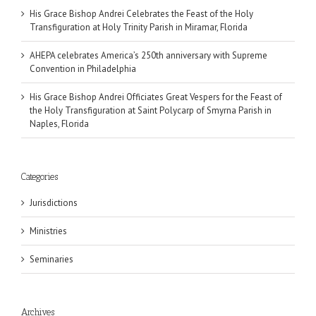
His Grace Bishop Andrei Celebrates the Feast of the Holy
Transfiguration at Holy Trinity Parish in Miramar, Florida
AHEPA celebrates America’s 250th anniversary with Supreme
Convention in Philadelphia
His Grace Bishop Andrei Officiates Great Vespers for the Feast of
the Holy Transfiguration at Saint Polycarp of Smyrna Parish in
Naples, Florida
Categories
Jurisdictions
Ministries
Seminaries
Archives